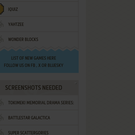
IQUIZ
YAHTZEE
WONDER BLOCKS
LIST OF
NEW GAMES HERE
FOLLOW US ON
FB
,
X
OR
BLUESKY
SCREENSHOTS NEEDED
TOKIMEKI MEMORIAL DRAMA SERIES:
BATTLESTAR GALACTICA
VOL.2 - IRODORI NO LOVE SONG
SUPER SCATTERGORIES