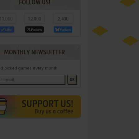
FOLLOW US!
11,000
12,800
2,400
Like
Follow
Follow
MONTHLY NEWSLETTER
d picked games every month
OK