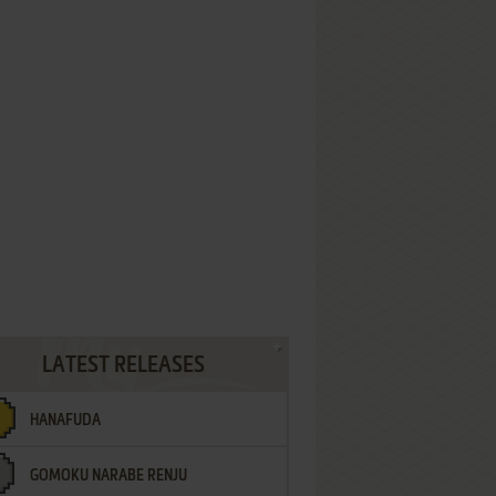
LATEST RELEASES
HANAFUDA
GOMOKU NARABE RENJU