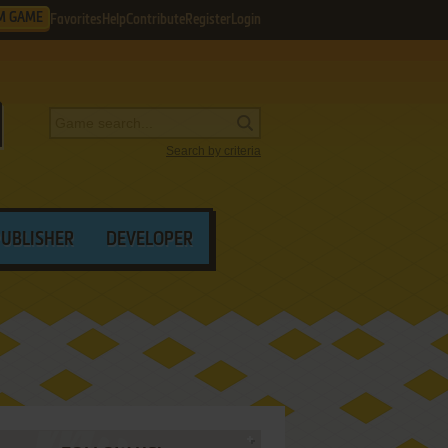
M GAME
Favorites
Help
Contribute
Register
Login
Search by criteria
PUBLISHER
DEVELOPER