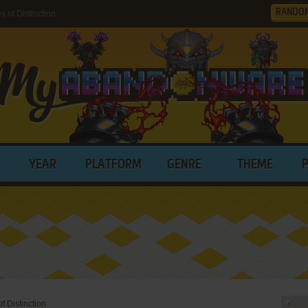
RANDO
of Distinction
YEAR
PLATFORM
GENRE
THEME
 Distinction