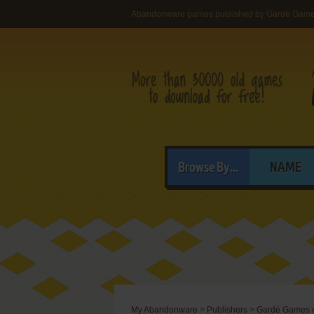
Abandonware games published by Gardé Games 
Browse By...
NAME
My Abandonware
>
Publishers
>
Gardé Games of