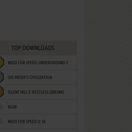
TOP DOWNLOADS
NEED FOR SPEED: UNDERGROUND 2
SID MEIER'S CIVILIZATION
SILENT HILL 2: RESTLESS DREAMS
BLUR
NEED FOR SPEED II: SE