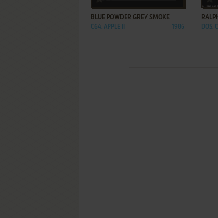
BLUE POWDER GREY SMOKE
RALPH
C64, APPLE II
1986
DOS, 