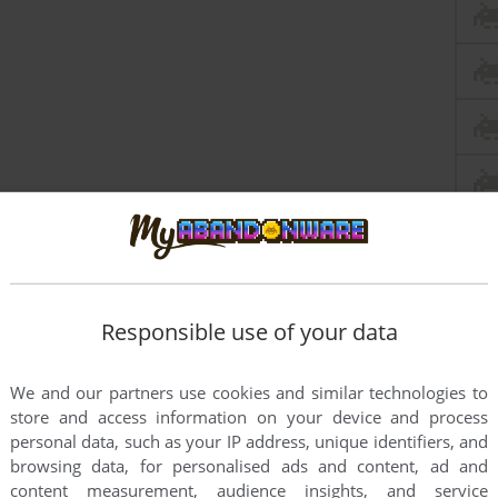
Responsible use of your data
We and our partners use cookies and similar technologies to
store and access information on your device and process
personal data, such as your IP address, unique identifiers, and
browsing data, for personalised ads and content, ad and
content measurement, audience insights, and service