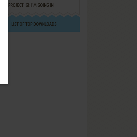
PROJECT IGI: I'M GOING IN
LIST OF TOP DOWNLOADS