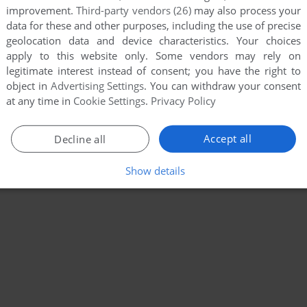
improvement.
Third-party vendors (26)
may also process your
data for these and other purposes, including the use of precise
geolocation data and device characteristics. Your choices
apply to this website only. Some vendors may rely on
legitimate interest instead of consent; you have the right to
object in
Advertising Settings
. You can withdraw your consent
at any time in
Cookie Settings
.
Privacy Policy
Accept all
Decline all
Show details