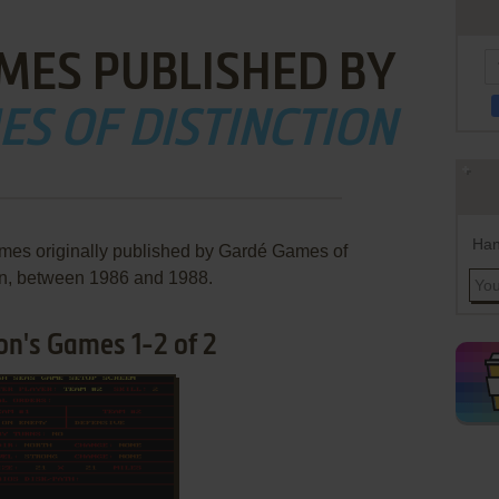
MES PUBLISHED BY
S OF DISTINCTION
Han
ames originally published by Gardé Games of
on, between 1986 and 1988.
on's Games 1-2 of 2
ADD TO FAVORITES