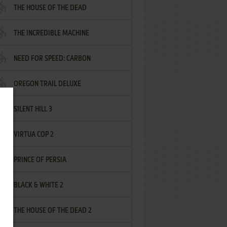
THE HOUSE OF THE DEAD
THE INCREDIBLE MACHINE
NEED FOR SPEED: CARBON
OREGON TRAIL DELUXE
SILENT HILL 3
VIRTUA COP 2
PRINCE OF PERSIA
BLACK & WHITE 2
THE HOUSE OF THE DEAD 2