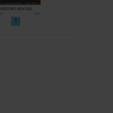
 BOSSON'S HIGH SEAS
C64
1988
1