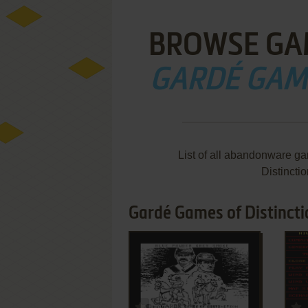
BROWSE GA
GARDÉ GAME
List of all abandonware g
Distincti
Gardé Games of Distincti
ADD TO FAVORITES