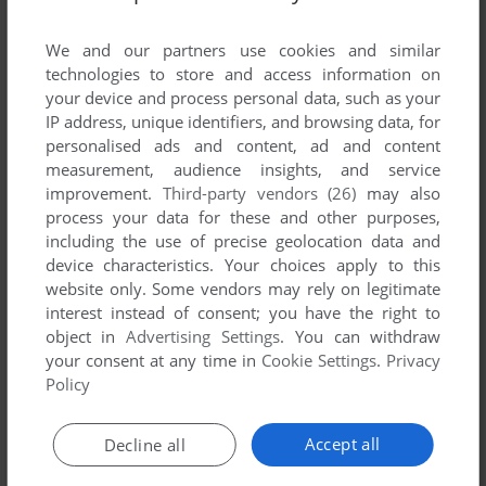
List of all abandonware games originally
published by IONA Software Limited, between
We and our partners use cookies and similar
1995 and 1995.
technologies to store and access information on
your device and process personal data, such as your
IP address, unique identifiers, and browsing data, for
IONA Software Limited's Games 1-1 of 1
personalised ads and content, ad and content
measurement, audience insights, and service
improvement.
Third-party vendors (26)
may also
process your data for these and other purposes,
including the use of precise geolocation data and
device characteristics. Your choices apply to this
website only. Some vendors may rely on legitimate
interest instead of consent; you have the right to
object in
Advertising Settings
. You can withdraw
your consent at any time in
Cookie Settings
.
Privacy
ADD TO FAVORITES
Policy
THINKIN' THINGS COLLECTION 3
WIN 3.X
1995
Accept all
Decline all
1