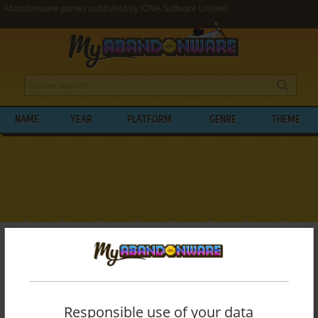
Abandonware games published by IONA Software Limited
NAME
YEAR
PLATFORM
GENRE
THEME
My Abandonware
>
Publishers
>
IONA Software Limited
BROWSE GAMES PUBLISHED BY
IONA
SOFTWARE LIMITED
Responsible use of your data