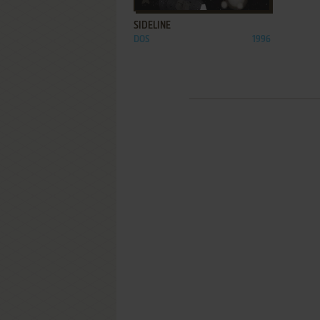
SIDELINE
DOS
1996