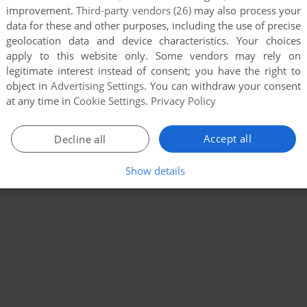
improvement.
Third-party vendors (26)
may also process your
data for these and other purposes, including the use of precise
geolocation data and device characteristics. Your choices
apply to this website only. Some vendors may rely on
legitimate interest instead of consent; you have the right to
object in
Advertising Settings
. You can withdraw your consent
at any time in
Cookie Settings
.
Privacy Policy
Accept all
Decline all
Show details