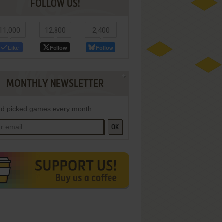
FOLLOW US!
11,000
12,800
2,400
Like
Follow
Follow
MONTHLY NEWSLETTER
d picked games every month
OK