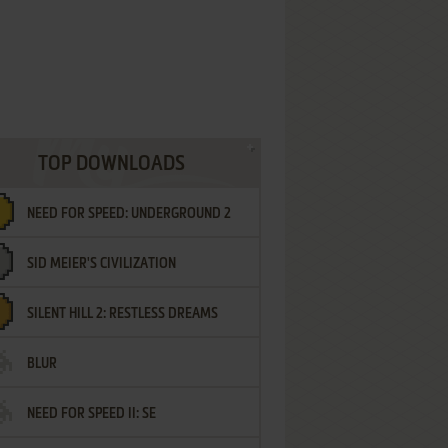
TOP DOWNLOADS
NEED FOR SPEED: UNDERGROUND 2
SID MEIER'S CIVILIZATION
SILENT HILL 2: RESTLESS DREAMS
BLUR
NEED FOR SPEED II: SE