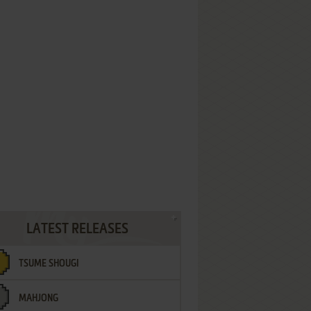
LATEST RELEASES
TSUME SHOUGI
MAHJONG