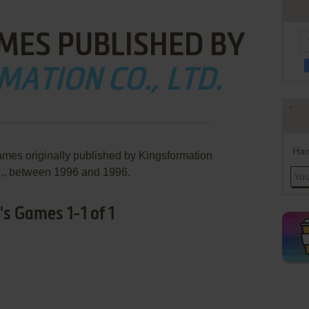
MES PUBLISHED BY
ATION CO., LTD.
Han
ames originally published by Kingsformation
., between 1996 and 1996.
s Games 1-1 of 1