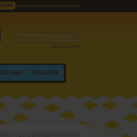
M GAME
Favorites
Help
Contribute
Register
Login
Search by criteria
PUBLISHER
DEVELOPER