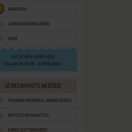
HANAFUDA
GOMOKU NARABE RENJU
IQUIZ
LIST OF
NEW GAMES HERE
FOLLOW US ON
FB
,
X
OR
BLUESKY
SCREENSHOTS NEEDED
TOKIMEKI MEMORIAL DRAMA SERIES:
BATTLESTAR GALACTICA
VOL.2 - IRODORI NO LOVE SONG
SUPER SCATTERGORIES