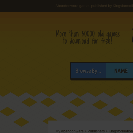
Abandonware games published by Kingsformati
Browse By...
NAME
My Abandonware
>
Publishers
>
Kingsformation