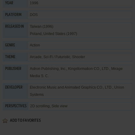
1996
YEAR
DOS
PLATFORM
Taiwan (1996)
RELEASED IN
Poland, United States (1997)
Action
GENRE
Arcade
,
Sci-Fi / Futuristic
,
Shooter
THEME
Astron Publishing, Inc.
,
Kingsformation CO., LTD.
,
Mirage
PUBLISHER
Media S. C.
Electronic Music and Animated Graphics CO., LTD.
,
Union
DEVELOPER
Systems
2D scrolling, Side view
PERSPECTIVES
ADD TO FAVORITES