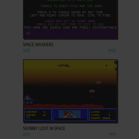
ADD TO FAVORITES
SPACE INVADERS
DOS
1995
ADD TO FAVORITES
SKUNNY: LOST IN SPACE
DOS
1993