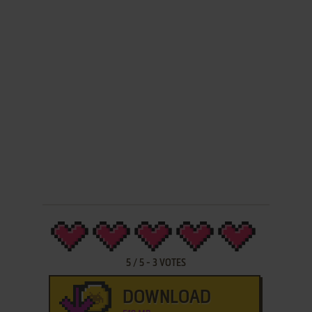
5
/
5
-
3
VOTES
DOWNLOAD