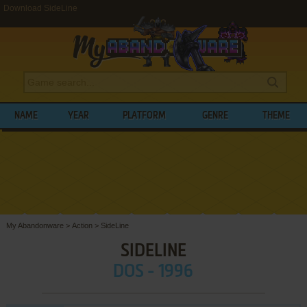
Download SideLine
NAME
YEAR
PLATFORM
GENRE
THEME
My Abandonware
>
Action
>
SideLine
SIDELINE
DOS - 1996