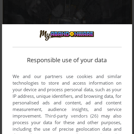
Responsible use of your data
We and our partners use cookies and similar
technologies to store and access information on
your device and process personal data, such as your
IP address, unique identifiers, and browsing data, for
personalised ads and content, ad and content
measurement, audience insights, and service
improvement.
Third-party vendors (26)
may also
process your data for these and other purposes,
including the use of precise geolocation data and