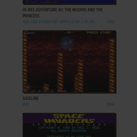
HI-RES ADVENTURE #2: THE WIZARD AND THE
PRINCESS
DOS, C64, ATARI 8-BIT, APPLE II, FM-7, PC-88
1982
ADD TO FAVORITES
SIDELINE
WIN
1996