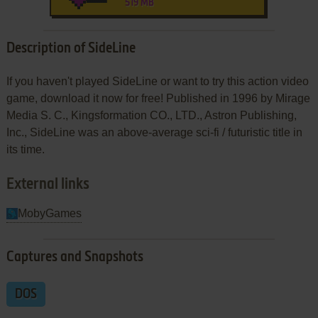
519 MB
Description of SideLine
If you haven't played SideLine or want to try this action video
game, download it now for free! Published in 1996 by Mirage
Media S. C., Kingsformation CO., LTD., Astron Publishing,
Inc., SideLine was an above-average sci-fi / futuristic title in
its time.
External links
MobyGames
Captures and Snapshots
DOS