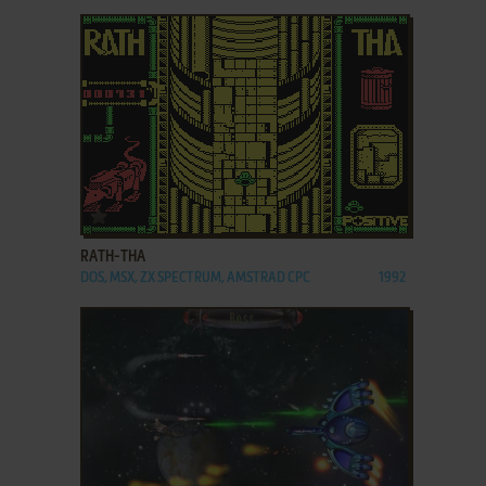
ADD TO FAVORITES
RATH-THA
DOS, MSX, ZX SPECTRUM, AMSTRAD CPC
1992