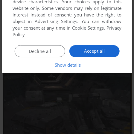
device characteristics. Your choices apply to this
website only. Some vendors may rely on legitimate
interest instead of consent; you have the right to
object in
Advertising Settings
. You can withdraw
your consent at any time in
Cookie Settings
.
Privacy
Policy
Accept all
Decline all
Show details