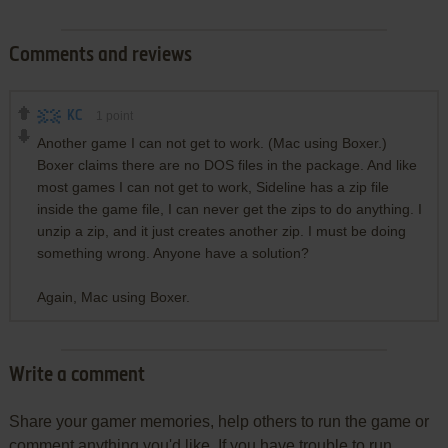
Comments and reviews
KC
1
point
Another game I can not get to work. (Mac using Boxer.)
Boxer claims there are no DOS files in the package. And like
most games I can not get to work, Sideline has a zip file
inside the game file, I can never get the zips to do anything. I
unzip a zip, and it just creates another zip. I must be doing
something wrong. Anyone have a solution?
Again, Mac using Boxer.
Write a comment
Share your gamer memories, help others to run the game or
comment anything you'd like. If you have trouble to run