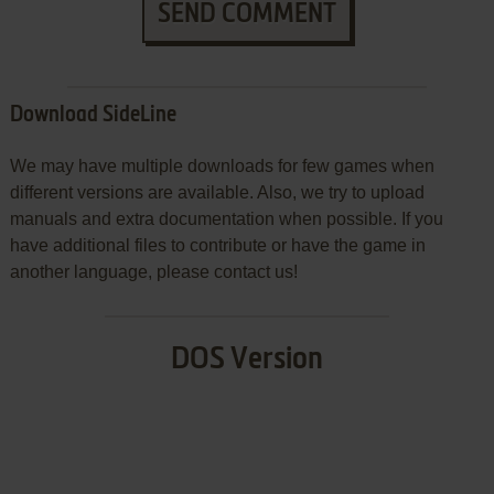
SEND COMMENT
Download SideLine
We may have multiple downloads for few games when
different versions are available. Also, we try to upload
manuals and extra documentation when possible. If you
have additional files to contribute or have the game in
another language, please contact us!
DOS Version