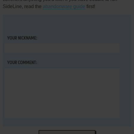
SideLine, read the
abandonware guide
first!
YOUR NICKNAME:
YOUR COMMENT: