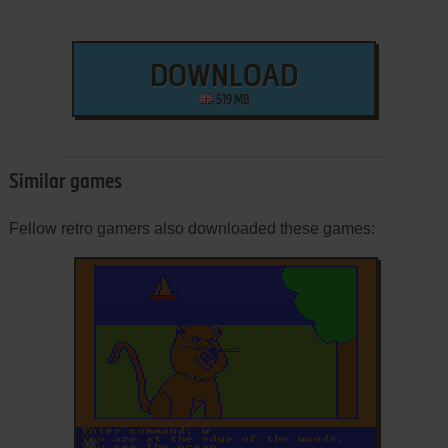
DOWNLOAD
519 MB
Similar games
Fellow retro gamers also downloaded these games:
ADD TO FAVORITES