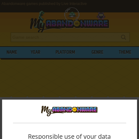
Abandonware games published by Live Interactive
NAME
YEAR
PLATFORM
GENRE
THEME
My Abandonware
>
Publishers
>
Live Interactive
BROWSE GAMES PUBLISHED BY
LIVE
INTERACTIVE
Responsible use of your data