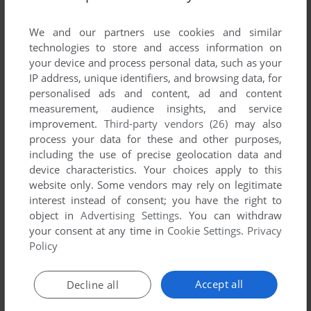
List of all abandonware games originally
published by Live Interactive, between 1997 and
We and our partners use cookies and similar
1997.
technologies to store and access information on
your device and process personal data, such as your
IP address, unique identifiers, and browsing data, for
Live Interactive's Games 1-1 of 1
personalised ads and content, ad and content
measurement, audience insights, and service
improvement.
Third-party vendors (26)
may also
process your data for these and other purposes,
including the use of precise geolocation data and
device characteristics. Your choices apply to this
website only. Some vendors may rely on legitimate
interest instead of consent; you have the right to
object in
Advertising Settings
. You can withdraw
your consent at any time in
Cookie Settings
.
Privacy
ADD TO FAVORITES
Policy
THE ARRIVAL
WIN
1997
Accept all
Decline all
1