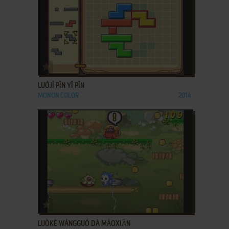
ADD TO FAVORITES
LUÓJÍ PĪN YĪ PĪN
MONON COLOR
2014
ADD TO FAVORITES
LUÒKÈ WÁNGGUÓ DÀ MÀOXIǍN