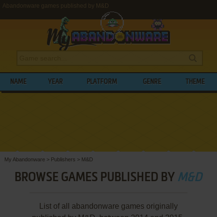
Abandonware games published by M&D
NAME
YEAR
PLATFORM
GENRE
THEME
My Abandonware
>
Publishers
>
M&D
BROWSE GAMES PUBLISHED BY
M&D
List of all abandonware games originally