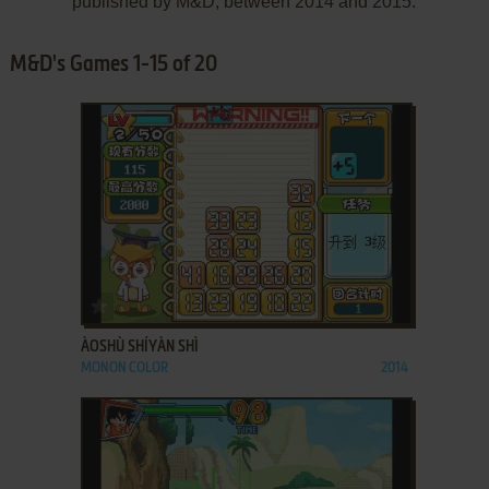
published by M&D, between 2014 and 2015.
M&D's Games 1-15 of 20
ADD TO FAVORITES
ÀOSHÙ SHÍYÀN SHÌ
MONON COLOR
2014