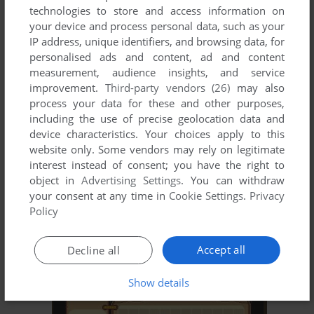
technologies to store and access information on
your device and process personal data, such as your
ADD TO FAVORITES
IP address, unique identifiers, and browsing data, for
JĪJIǍ XUÀNFĒNG GÉDÒU-DÀ
personalised ads and content, ad and content
MONON COLOR
2015
measurement, audience insights, and service
improvement.
Third-party vendors (26)
may also
process your data for these and other purposes,
including the use of precise geolocation data and
device characteristics. Your choices apply to this
website only. Some vendors may rely on legitimate
interest instead of consent; you have the right to
object in
Advertising Settings
. You can withdraw
your consent at any time in
Cookie Settings
.
Privacy
Policy
ADD TO FAVORITES
KǍIJIǍ YǑNGSHÌ DÀLUÀN DÒU
Accept all
Decline all
MONON COLOR
2014
Show details