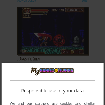
MONON COLOR
2015
ADD TO FAVORITES
JIĀNGSHĪ LIÈRÉN
MONON COLOR
2014
Responsible use of your data
We and our partners use cookies and similar