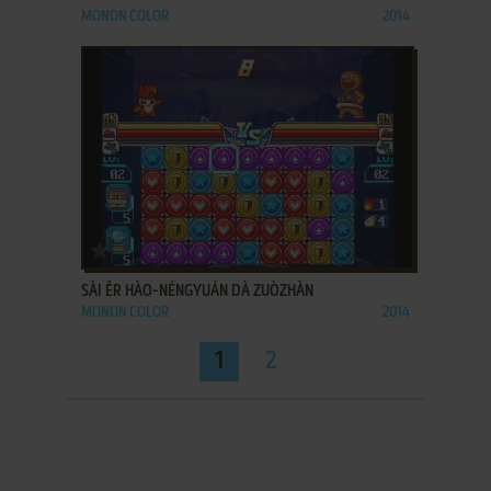
MONON COLOR
2014
ADD TO FAVORITES
SÀI ĚR HÀO-NÉNGYUÁN DÀ ZUÒZHÀN
MONON COLOR
2014
1
2