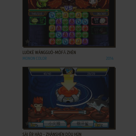
ADD TO FAVORITES
LUÒKÈ WÁNGGUÓ-MÓFǍ ZHÈN
MONON COLOR
2014
ADD TO FAVORITES
SÀI ĚR HÀO - ZHÀNSHÉN DÒU HÚN