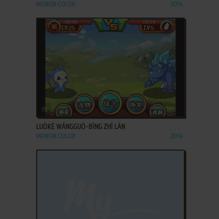
MONON COLOR
2014
ADD TO FAVORITES
LUÒKÈ WÁNGGUÓ-BĪNG ZHĪ LÁN
MONON COLOR
2014