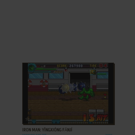
ADD TO FAVORITES
IRON MAN: YĪNGXIÓNG FǍNJÍ