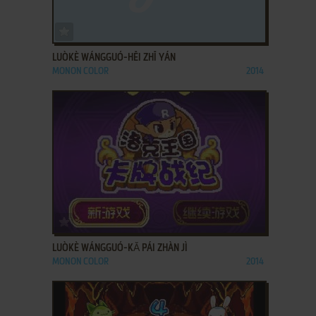
ADD TO FAVORITES
LUÒKÈ WÁNGGUÓ-HĒI ZHĪ YÁN
MONON COLOR
2014
ADD TO FAVORITES
LUÒKÈ WÁNGGUÓ-KǍ PÁI ZHÀN JÌ
MONON COLOR
2014