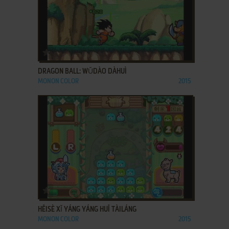
ADD TO FAVORITES
DRAGON BALL: WǓDÀO DÀHUÌ
MONON COLOR
2015
ADD TO FAVORITES
HĒISÈ XǏ YÁNG YÁNG HUĪ TÀILÁNG
MONON COLOR
2015