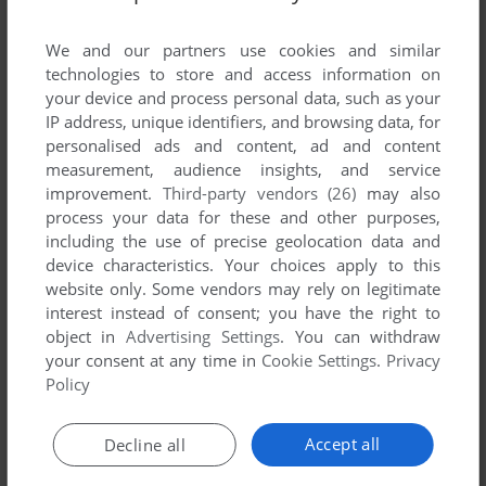
List of all abandonware games originally
published by MagiKids Interactive Inc., between
We and our partners use cookies and similar
1997 and 1997.
technologies to store and access information on
your device and process personal data, such as your
IP address, unique identifiers, and browsing data, for
MagiKids Interactive Inc.'s Games 1-1 of 1
personalised ads and content, ad and content
measurement, audience insights, and service
improvement.
Third-party vendors (26)
may also
process your data for these and other purposes,
including the use of precise geolocation data and
device characteristics. Your choices apply to this
website only. Some vendors may rely on legitimate
interest instead of consent; you have the right to
object in
Advertising Settings
. You can withdraw
your consent at any time in
Cookie Settings
.
Privacy
ADD TO FAVORITES
Policy
COLOR ME FUN! ALADDIN AND THE MAGIC LAMP
WIN
1997
Accept all
Decline all
1