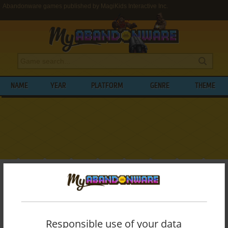
Abandonware games published by MagiKids Interactive Inc.
NAME
YEAR
PLATFORM
GENRE
THEME
My Abandonware
>
Publishers
>
MagiKids Interactive Inc.
BROWSE GAMES PUBLISHED BY
MAGIKIDS INTERACTIVE INC.
Responsible use of your data