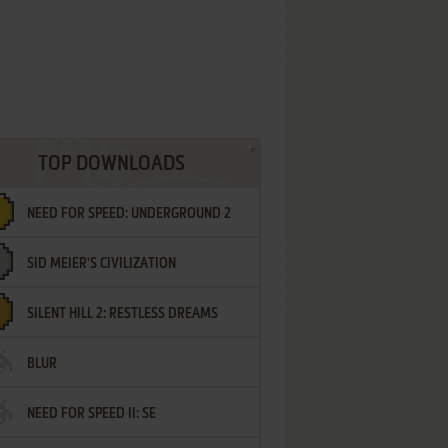
TOP DOWNLOADS
NEED FOR SPEED: UNDERGROUND 2
SID MEIER'S CIVILIZATION
SILENT HILL 2: RESTLESS DREAMS
BLUR
NEED FOR SPEED II: SE