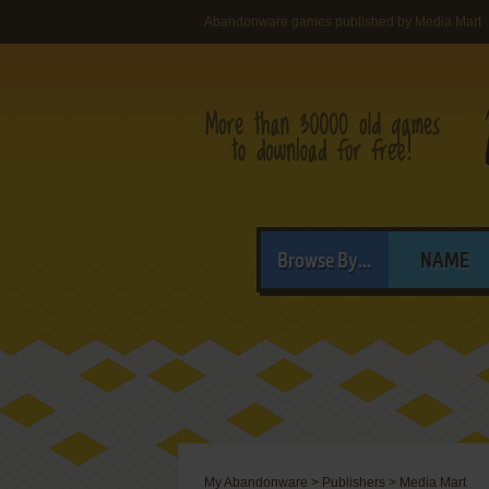
Abandonware games published by Media Mart
Browse By...
NAME
My Abandonware
>
Publishers
>
Media Mart