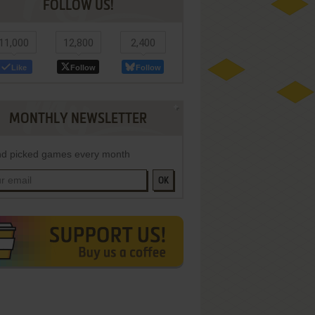
FOLLOW US!
11,000
12,800
2,400
Like
Follow
Follow
MONTHLY NEWSLETTER
d picked games every month
OK