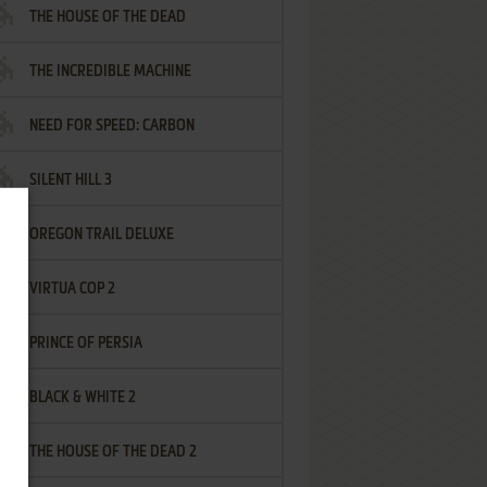
THE HOUSE OF THE DEAD
THE INCREDIBLE MACHINE
NEED FOR SPEED: CARBON
SILENT HILL 3
OREGON TRAIL DELUXE
VIRTUA COP 2
PRINCE OF PERSIA
BLACK & WHITE 2
THE HOUSE OF THE DEAD 2