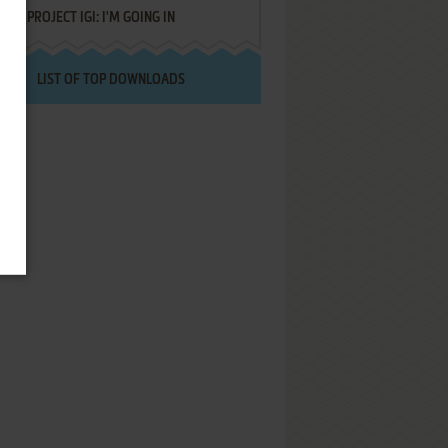
PROJECT IGI: I'M GOING IN
LIST OF TOP DOWNLOADS