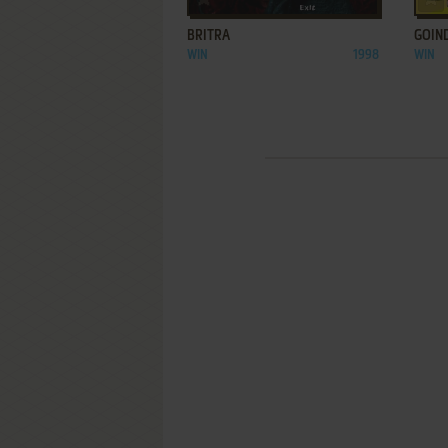
BRITRA
GOIN
WIN
1998
WIN