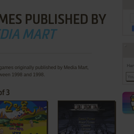
MES PUBLISHED BY
DIA MART
Han
 games originally published by Media Mart,
ween 1998 and 1998.
of 3
ADD TO FAVORITES
ADD TO FAVORITES