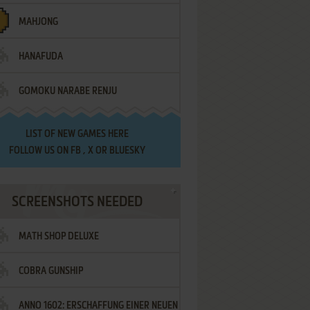
MAHJONG
HANAFUDA
GOMOKU NARABE RENJU
LIST OF
NEW GAMES HERE
FOLLOW US ON
FB
,
X
OR
BLUESKY
SCREENSHOTS NEEDED
MATH SHOP DELUXE
COBRA GUNSHIP
ANNO 1602: ERSCHAFFUNG EINER NEUEN