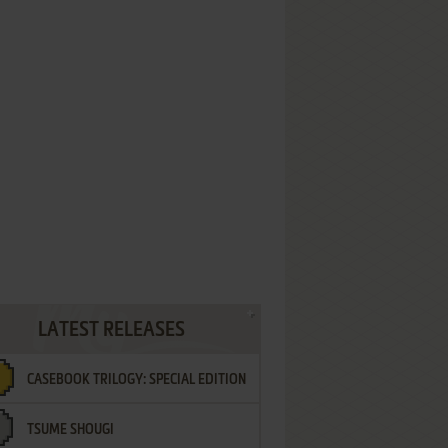
LATEST RELEASES
CASEBOOK TRILOGY: SPECIAL EDITION
TSUME SHOUGI