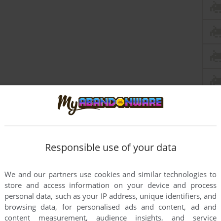
Responsible use of your data
We and our partners use cookies and similar technologies to
store and access information on your device and process
personal data, such as your IP address, unique identifiers, and
browsing data, for personalised ads and content, ad and
content measurement, audience insights, and service