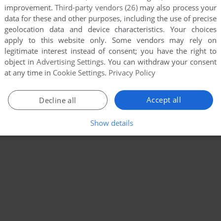
improvement.
Third-party vendors (26)
may also process your
data for these and other purposes, including the use of precise
geolocation data and device characteristics. Your choices
apply to this website only. Some vendors may rely on
legitimate interest instead of consent; you have the right to
object in
Advertising Settings
. You can withdraw your consent
at any time in
Cookie Settings
.
Privacy Policy
Accept all
Decline all
Show details