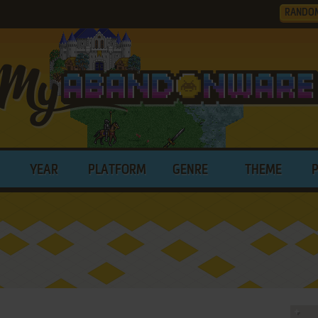
RANDO
YEAR
PLATFORM
GENRE
THEME