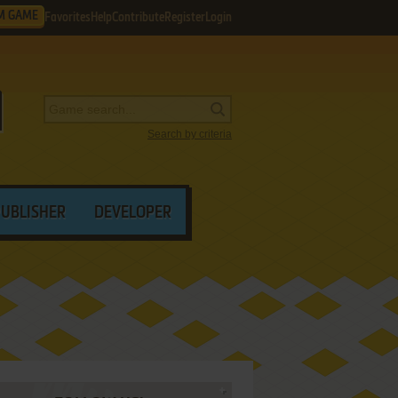
M GAME
Favorites
Help
Contribute
Register
Login
Search by criteria
PUBLISHER
DEVELOPER