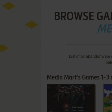
BROWSE GA
ME
List of all abandonware
bet
Media Mart's Games 1-3 
ADD TO FAVORITES