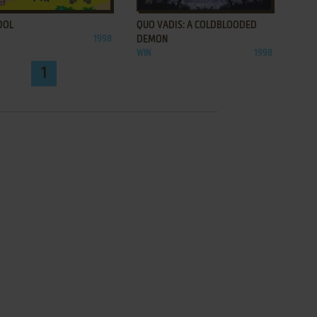
DOL
QUO VADIS: A COLDBLOODED
1998
DEMON
WIN
1998
1