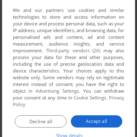
published by Mynet, between 2007 and 2007.
We and our partners use cookies and similar
technologies to store and access information on
Mynet's Games 1-1 of 1
your device and process personal data, such as your
IP address, unique identifiers, and browsing data, for
personalised ads and content, ad and content
measurement, audience insights, and service
improvement.
Third-party vendors (26)
may also
process your data for these and other purposes,
including the use of precise geolocation data and
device characteristics. Your choices apply to this
website only. Some vendors may rely on legitimate
interest instead of consent; you have the right to
ADD TO FAVORITES
object in
Advertising Settings
. You can withdraw
your consent at any time in
Cookie Settings
.
Privacy
İSTANBUL KIYAMET VAKTI
WIN
2007
Policy
1
Accept all
Decline all
Show details