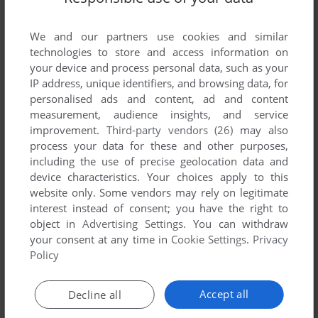
List of all abandonware games originally
published by Nuvision Entertainment, between
We and our partners use cookies and similar
1991 and 1991.
technologies to store and access information on
your device and process personal data, such as your
Nuvision Entertainment's Games 1-1 of 1
IP address, unique identifiers, and browsing data, for
personalised ads and content, ad and content
measurement, audience insights, and service
improvement.
Third-party vendors (26)
may also
process your data for these and other purposes,
including the use of precise geolocation data and
device characteristics. Your choices apply to this
website only. Some vendors may rely on legitimate
interest instead of consent; you have the right to
object in
Advertising Settings
. You can withdraw
your consent at any time in
Cookie Settings
.
Privacy
ADD TO FAVORITES
Policy
BIMINI RUN
GENESIS
1991
Accept all
Decline all
1