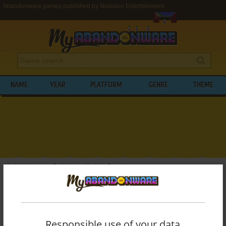
Abandonware games published by Nuvision Entertainment
NAME
YEAR
PLATFORM
GENRE
THEME
My Abandonware
>
Publishers
>
Nuvision Entertainment
BROWSE GAMES PUBLISHED BY
NUVISION ENTERTAINMENT
Responsible use of your data