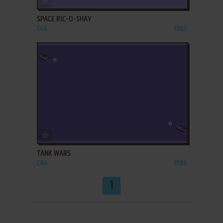
SPACE RIC-O-SHAY
C64
1983
ADD TO FAVORITES
TANK WARS
C64
1983
1