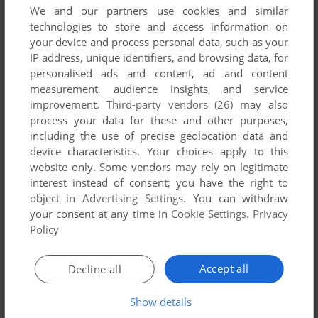
We and our partners use cookies and similar
technologies to store and access information on
your device and process personal data, such as your
IP address, unique identifiers, and browsing data, for
personalised ads and content, ad and content
measurement, audience insights, and service
improvement.
Third-party vendors (26)
may also
process your data for these and other purposes,
including the use of precise geolocation data and
device characteristics. Your choices apply to this
website only. Some vendors may rely on legitimate
interest instead of consent; you have the right to
object in
Advertising Settings
. You can withdraw
your consent at any time in
Cookie Settings
.
Privacy
Policy
Accept all
Decline all
Show details