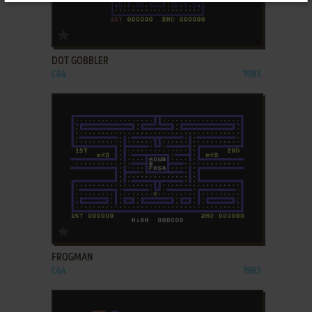
ADD TO FAVORITES
DOT GOBBLER
C64
1983
ADD TO FAVORITES
FROGMAN
C64
1983