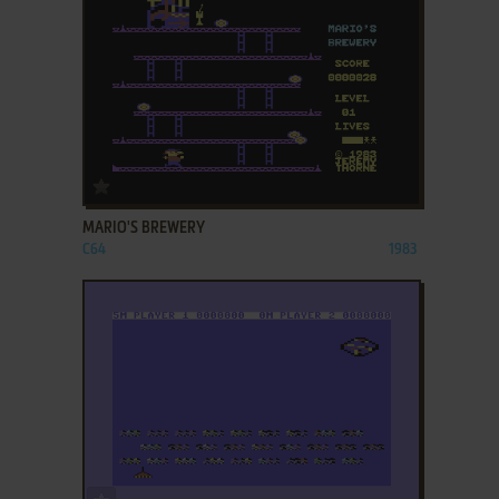
ADD TO FAVORITES
MARIO'S BREWERY
C64
1983
ADD TO FAVORITES