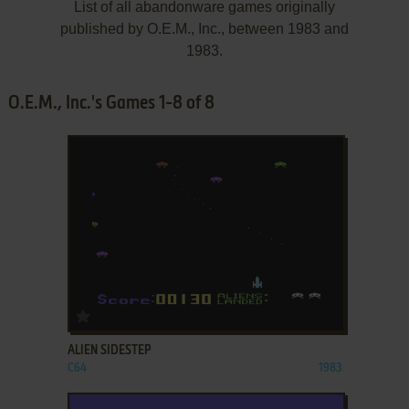
List of all abandonware games originally
published by O.E.M., Inc., between 1983 and
1983.
O.E.M., Inc.'s Games 1-8 of 8
ADD TO FAVORITES
ALIEN SIDESTEP
C64
1983