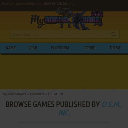
Abandonware games published by O.E.M., Inc.
NAME
YEAR
PLATFORM
GENRE
THEME
My Abandonware
>
Publishers
>
O.E.M., Inc.
BROWSE GAMES PUBLISHED BY
O.E.M.,
INC.