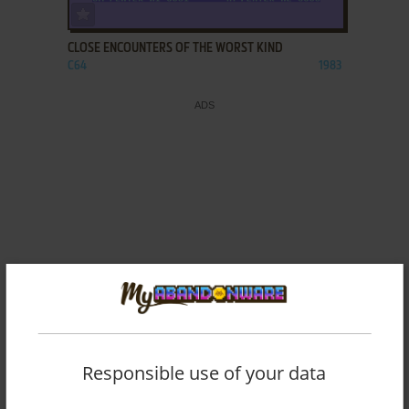
ADD TO FAVORITES
CLOSE ENCOUNTERS OF THE WORST KIND
C64
1983
Responsible use of your data