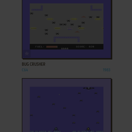
ADD TO FAVORITES
BUG CRUSHER
C64
1983