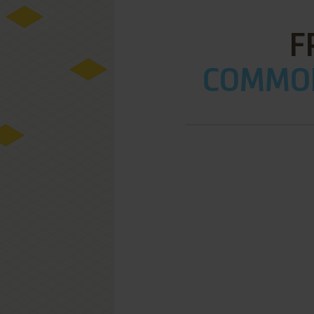
F
COMMOD