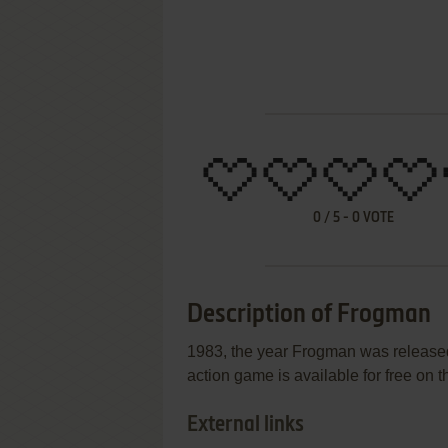
0
/
5
-
0
VOTE
Description of Frogman
1983, the year Frogman was released
action game is available for free on t
External links