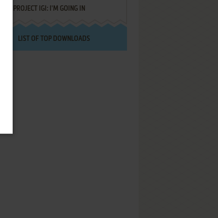
PROJECT IGI: I'M GOING IN
LIST OF TOP DOWNLOADS