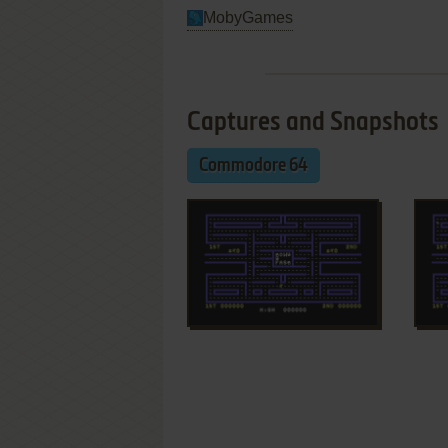
MobyGames
Captures and Snapshots
Commodore 64