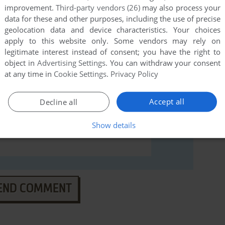
ommodore 64), read the
abandonware guide
first!
improvement.
Third-party vendors (26)
may also process your
data for these and other purposes, including the use of precise
geolocation data and device characteristics. Your choices
apply to this website only. Some vendors may rely on
legitimate interest instead of consent; you have the right to
object in
Advertising Settings
. You can withdraw your consent
at any time in
Cookie Settings
.
Privacy Policy
Accept all
Decline all
Show details
END COMMENT