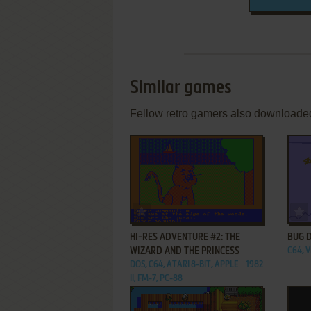
Similar games
Fellow retro gamers also downloade
ADD TO FAVORITES
HI-RES ADVENTURE #2: THE
BUG 
WIZARD AND THE PRINCESS
C64, 
DOS, C64, ATARI 8-BIT, APPLE
1982
II, FM-7, PC-88