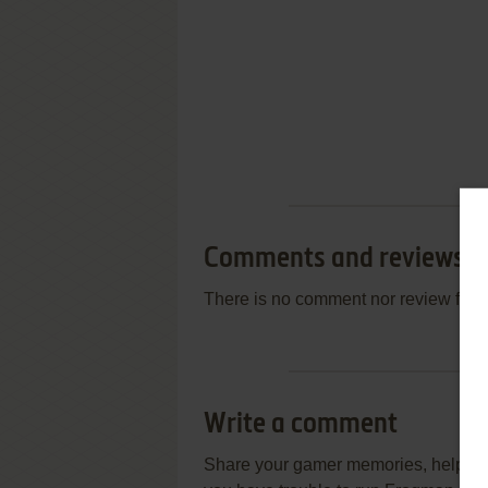
Comments and reviews
There is no comment nor review for 
Write a comment
Share your gamer memories, help othe