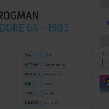
ROGMAN
ORE 64 - 1983
Han
1983
YEAR
Commodore 64
PLATFORM
United States
RELEASED IN
Action
GENRE
Arcade
THEME
O.E.M., Inc.
PUBLISHER