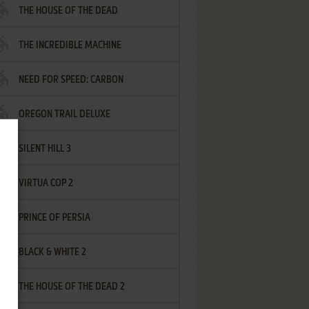
THE HOUSE OF THE DEAD
THE INCREDIBLE MACHINE
NEED FOR SPEED: CARBON
OREGON TRAIL DELUXE
SILENT HILL 3
VIRTUA COP 2
PRINCE OF PERSIA
BLACK & WHITE 2
THE HOUSE OF THE DEAD 2