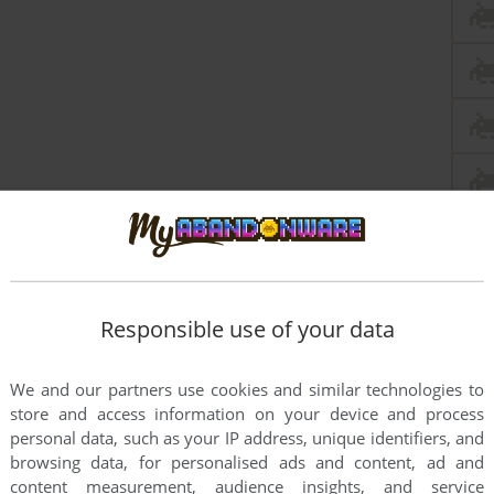
this game at the moment.
Responsible use of your data
We and our partners use cookies and similar technologies to
store and access information on your device and process
personal data, such as your IP address, unique identifiers, and
browsing data, for personalised ads and content, ad and
rs to run the game or comment anything you'd like. If
content measurement, audience insights, and service