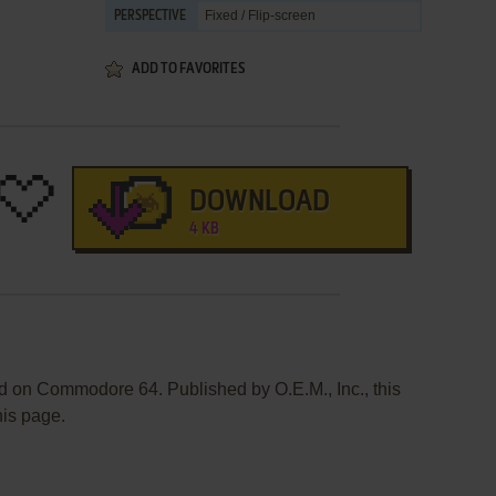
Fixed / Flip-screen
PERSPECTIVE
ADD TO FAVORITES
DOWNLOAD
4 KB
 on Commodore 64. Published by O.E.M., Inc., this
his page.