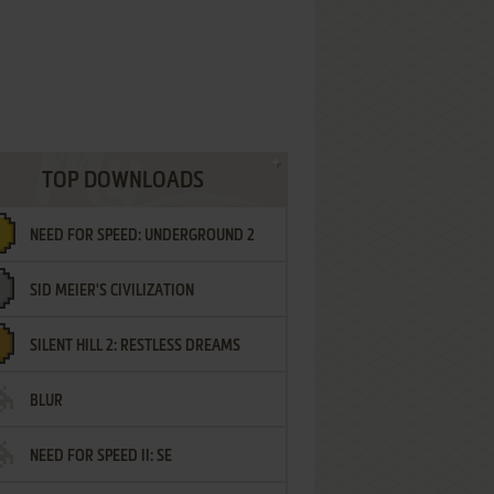
TOP DOWNLOADS
NEED FOR SPEED: UNDERGROUND 2
SID MEIER'S CIVILIZATION
SILENT HILL 2: RESTLESS DREAMS
BLUR
NEED FOR SPEED II: SE