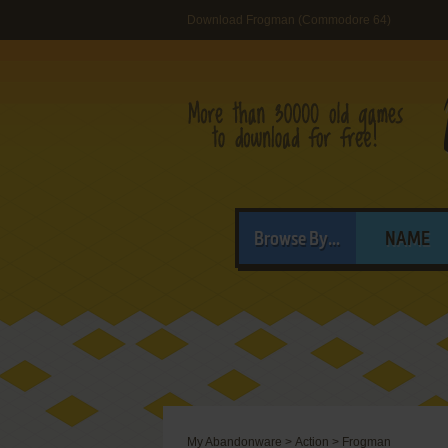
Download Frogman (Commodore 64)
Browse By...
NAME
My Abandonware
>
Action
>
Frogman