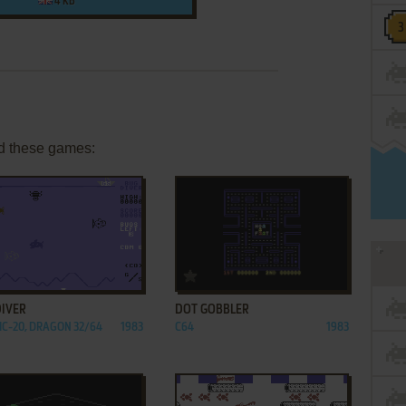
4 KB
d these games:
ADD TO FAVORITES
ADD TO FAVORITES
DIVER
DOT GOBBLER
VIC-20, DRAGON 32/64
1983
C64
1983