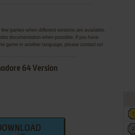
few games when different versions are available.
extra documentation when possible. If you have
e the game in another language, please contact us!
dore 64 Version
DOWNLOAD