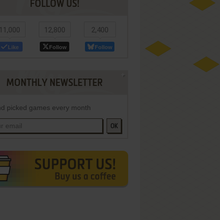
FOLLOW US!
11,000
12,800
2,400
Like
Follow
Follow
MONTHLY NEWSLETTER
d picked games every month
OK