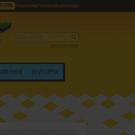
M GAME
Favorites
Help
Contribute
Register
Login
Search by criteria
PUBLISHER
DEVELOPER