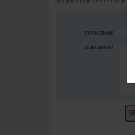
you have trouble to run Frogman (C
YOUR NICKNAME:
YOUR COMMENT:
S