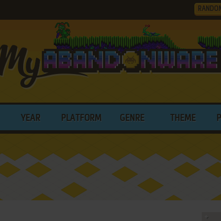
RANDO
YEAR
PLATFORM
GENRE
THEME