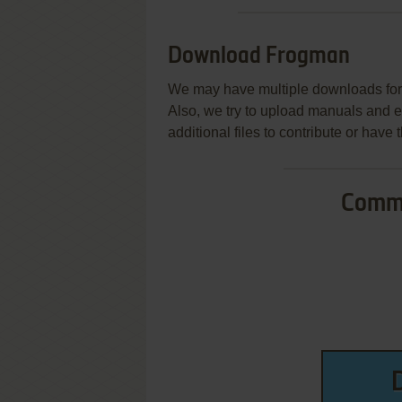
Download Frogman
We may have multiple downloads for 
Also, we try to upload manuals and 
additional files to contribute or hav
Commo