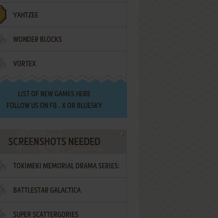
YAHTZEE
WONDER BLOCKS
VORTEX
LIST OF
NEW GAMES HERE
FOLLOW US ON
FB
,
X
OR
BLUESKY
SCREENSHOTS NEEDED
TOKIMEKI MEMORIAL DRAMA SERIES:
BATTLESTAR GALACTICA
VOL.2 - IRODORI NO LOVE SONG
SUPER SCATTERGORIES