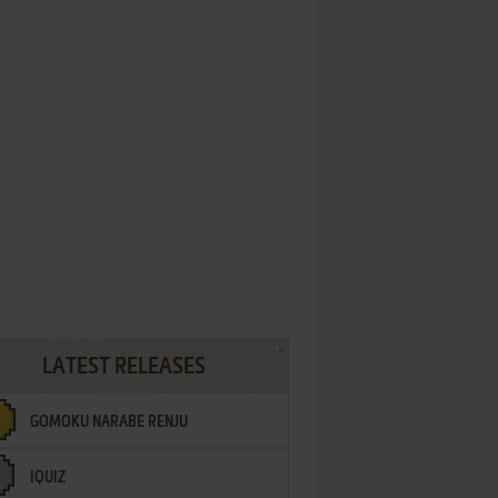
LATEST RELEASES
GOMOKU NARABE RENJU
IQUIZ