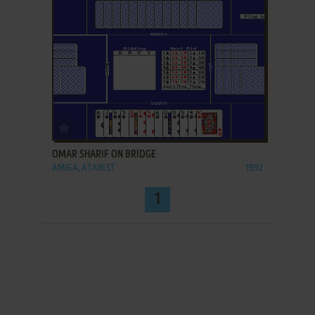
ADD TO FAVORITES
OMAR SHARIF ON BRIDGE
AMIGA, ATARI ST
1992
1