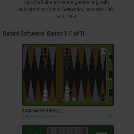
List of all abandonware games originally
published by Oxford Softworks, between 1990
and 1999.
Oxford Softworks' Games 1-11 of 11
ADD TO FAVORITES
BACKGAMMON ROYALE
DOS, AMIGA, ATARI ST
1990