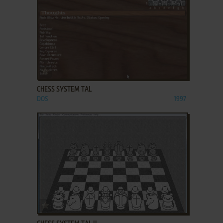
ADD TO FAVORITES
CHESS SYSTEM TAL
DOS
1997
ADD TO FAVORITES