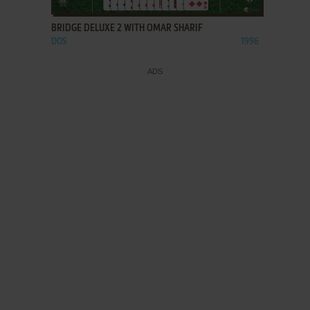
BRIDGE DELUXE 2 WITH OMAR SHARIF
DOS
1996