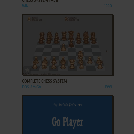
CHESS SYSTEM TAL II
WIN
1999
ADD TO FAVORITES
COMPLETE CHESS SYSTEM
DOS, AMIGA
1993