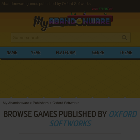
Abandonware games published by Oxford Softworks
NAME
YEAR
PLATFORM
GENRE
THEME
My Abandonware
>
Publishers
>
Oxford Softworks
BROWSE GAMES PUBLISHED BY
OXFORD
SOFTWORKS