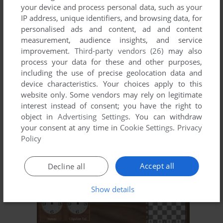
your device and process personal data, such as your
ADD TO FAVORITES
IP address, unique identifiers, and browsing data, for
personalised ads and content, ad and content
CHECKMATE
measurement, audience insights, and service
DOS, AMIGA
1990
improvement.
Third-party vendors (26)
may also
process your data for these and other purposes,
including the use of precise geolocation data and
device characteristics. Your choices apply to this
website only. Some vendors may rely on legitimate
interest instead of consent; you have the right to
object in
Advertising Settings
. You can withdraw
your consent at any time in
Cookie Settings
.
Privacy
Policy
ADD TO FAVORITES
Accept all
Decline all
CHESS PLAYER 2150
DOS, AMIGA, ATARI ST
1990
Show details