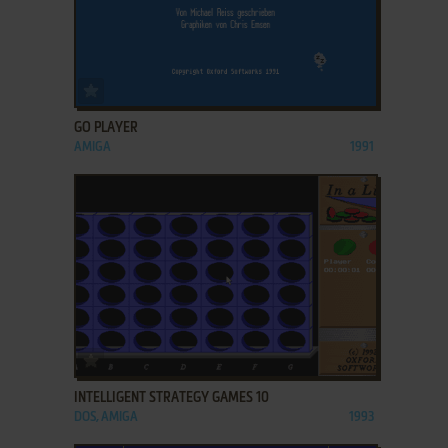
ADD TO FAVORITES
GO PLAYER
AMIGA
1991
ADD TO FAVORITES
INTELLIGENT STRATEGY GAMES 10
DOS, AMIGA
1993