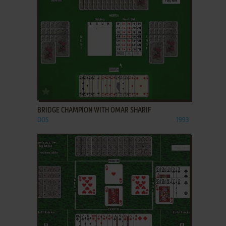
ADD TO FAVORITES
BRIDGE CHAMPION WITH OMAR SHARIF
DOS
1993
ADD TO FAVORITES