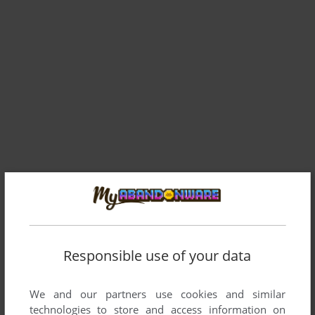
Responsible use of your data
We and our partners use cookies and similar
technologies to store and access information on