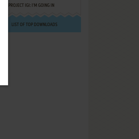
PROJECT IGI: I'M GOING IN
LIST OF TOP DOWNLOADS