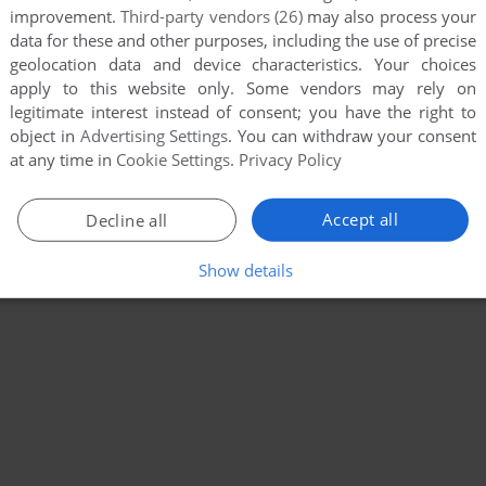
improvement.
Third-party vendors (26)
may also process your
data for these and other purposes, including the use of precise
geolocation data and device characteristics. Your choices
apply to this website only. Some vendors may rely on
legitimate interest instead of consent; you have the right to
object in
Advertising Settings
. You can withdraw your consent
at any time in
Cookie Settings
.
Privacy Policy
Accept all
Decline all
Show details