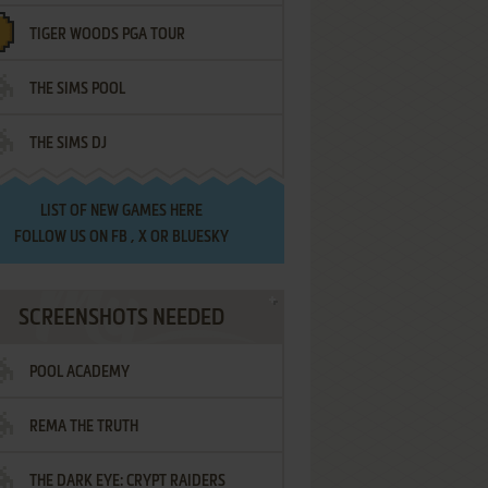
TIGER WOODS PGA TOUR
THE SIMS POOL
THE SIMS DJ
LIST OF
NEW GAMES HERE
FOLLOW US ON
FB
,
X
OR
BLUESKY
SCREENSHOTS NEEDED
POOL ACADEMY
REMA THE TRUTH
THE DARK EYE: CRYPT RAIDERS