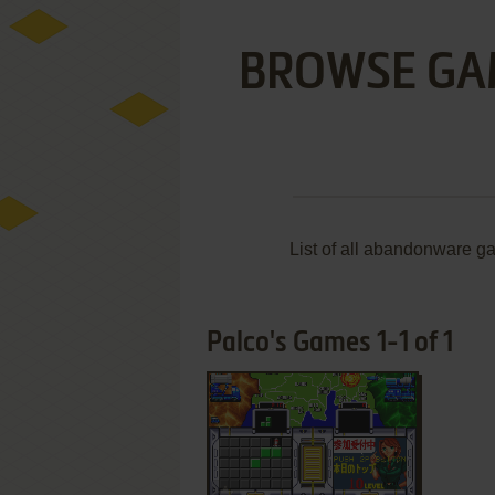
BROWSE GA
List of all abandonware g
Palco's Games 1-1 of 1
ADD TO FAVORITES