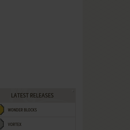
LATEST RELEASES
WONDER BLOCKS
VORTEX