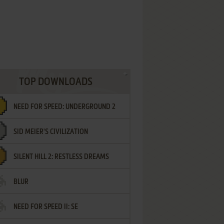
TOP DOWNLOADS
NEED FOR SPEED: UNDERGROUND 2
SID MEIER'S CIVILIZATION
SILENT HILL 2: RESTLESS DREAMS
BLUR
NEED FOR SPEED II: SE