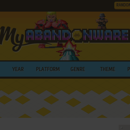
RANDO
YEAR
PLATFORM
GENRE
THEME