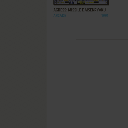
AGRESS: MISSILE DAISENRYAKU
ARCADE
1991