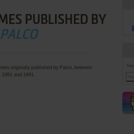
MES PUBLISHED BY
PALCO
Han
ames originally published by Palco, between
1991 and 1991.