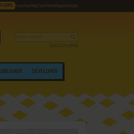
M GAME
Favorites
Help
Contribute
Register
Login
Search by criteria
PUBLISHER
DEVELOPER