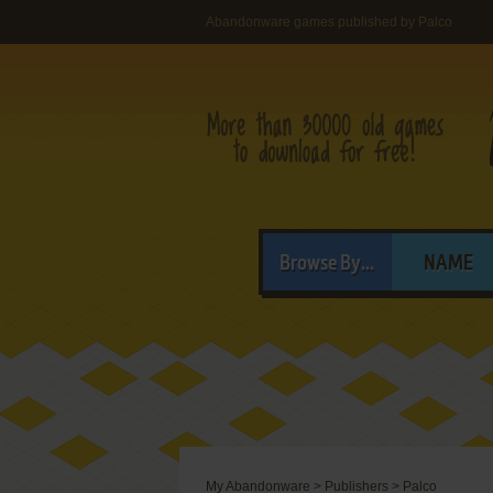
Abandonware games published by Palco
Browse By...
NAME
My Abandonware
>
Publishers
>
Palco