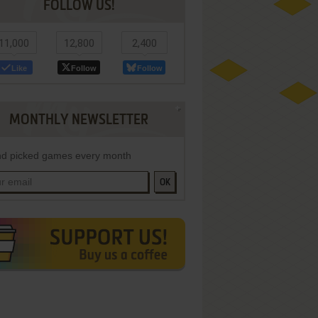
FOLLOW US!
11,000
12,800
2,400
Like
Follow
Follow
MONTHLY NEWSLETTER
d picked games every month
OK