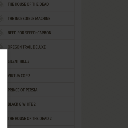
THE HOUSE OF THE DEAD
THE INCREDIBLE MACHINE
NEED FOR SPEED: CARBON
OREGON TRAIL DELUXE
SILENT HILL 3
VIRTUA COP 2
PRINCE OF PERSIA
BLACK & WHITE 2
THE HOUSE OF THE DEAD 2