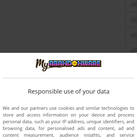
Responsible use of your data
We and our partners use cookies and similar technologies to
store and access information on your device and process
personal data, such as your IP address, unique identifiers, and
browsing data, for personalised ads and content, ad and
content measurement, audience insights, and service