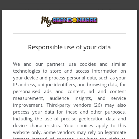
List of all abandonware games originally
published by Philips Interactive Media
Deutschland GmbH, between 1993 and 1993.
Philips Interactive Media Deutschland GmbH's Games
Responsible use of your data
1-2 of 2
We and our partners use cookies and similar
technologies to store and access information on
your device and process personal data, such as your
IP address, unique identifiers, and browsing data, for
personalised ads and content, ad and content
measurement, audience insights, and service
improvement.
Third-party vendors (26)
may also
process your data for these and other purposes,
including the use of precise geolocation data and
ADD TO FAVORITES
device characteristics. Your choices apply to this
SCOTLAND YARD INTERACTIVE
website only. Some vendors may rely on legitimate
CD-I
1993