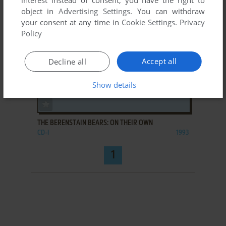
interest instead of consent; you have the right to
object in
Advertising Settings
. You can withdraw
your consent at any time in
Cookie Settings
.
Privacy
Policy
Accept all
Decline all
Show details
ADD TO FAVORITES
THE BERENSTAIN BEARS: ON THEIR OWN
CD-I
1993
1