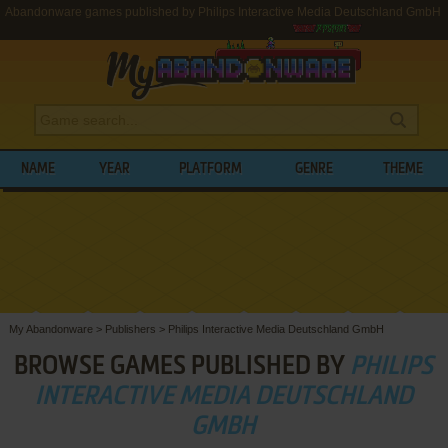
Abandonware games published by Philips Interactive Media Deutschland GmbH
NAME
YEAR
PLATFORM
GENRE
THEME
My Abandonware
>
Publishers
>
Philips Interactive Media Deutschland GmbH
BROWSE GAMES PUBLISHED BY
PHILIPS
INTERACTIVE MEDIA DEUTSCHLAND
GMBH