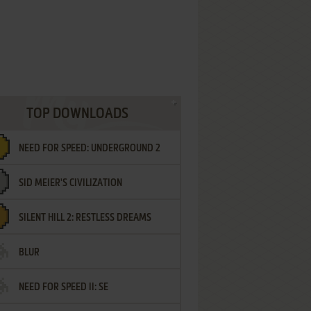
TOP DOWNLOADS
NEED FOR SPEED: UNDERGROUND 2
SID MEIER'S CIVILIZATION
SILENT HILL 2: RESTLESS DREAMS
BLUR
NEED FOR SPEED II: SE