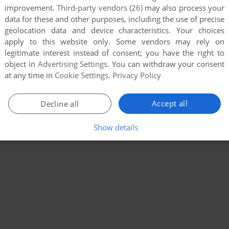
improvement.
Third-party vendors (26)
may also process your
data for these and other purposes, including the use of precise
geolocation data and device characteristics. Your choices
apply to this website only. Some vendors may rely on
legitimate interest instead of consent; you have the right to
object in
Advertising Settings
. You can withdraw your consent
at any time in
Cookie Settings
.
Privacy Policy
Accept all
Decline all
Show details