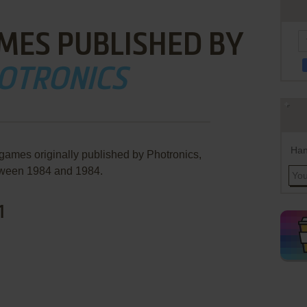
MES PUBLISHED BY
OTRONICS
Han
 games originally published by Photronics,
ween 1984 and 1984.
1