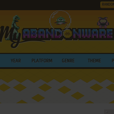
RANDO
YEAR
PLATFORM
GENRE
THEME