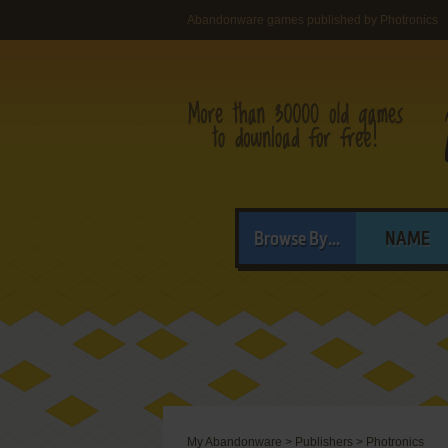
Abandonware games published by Photronics
Browse By...
NAME
My Abandonware
>
Publishers
>
Photronics