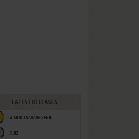
LATEST RELEASES
GOMOKU NARABE RENJU
IQUIZ