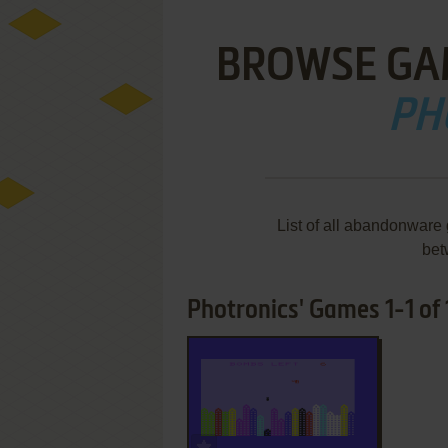
BROWSE GA
PH
List of all abandonware
bet
Photronics' Games 1-1 of 
ADD TO FAVORITES