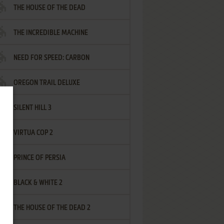
THE HOUSE OF THE DEAD
THE INCREDIBLE MACHINE
NEED FOR SPEED: CARBON
OREGON TRAIL DELUXE
SILENT HILL 3
VIRTUA COP 2
PRINCE OF PERSIA
BLACK & WHITE 2
THE HOUSE OF THE DEAD 2