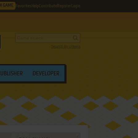
M GAME
Favorites
Help
Contribute
Register
Login
Search by criteria
PUBLISHER
DEVELOPER