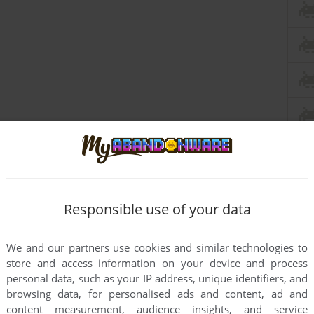
Responsible use of your data
We and our partners use cookies and similar technologies to
store and access information on your device and process
personal data, such as your IP address, unique identifiers, and
browsing data, for personalised ads and content, ad and
content measurement, audience insights, and service