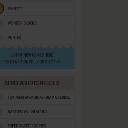
YAHTZEE
WONDER BLOCKS
VORTEX
LIST OF
NEW GAMES HERE
FOLLOW US ON
FB
,
X
OR
BLUESKY
SCREENSHOTS NEEDED
TOKIMEKI MEMORIAL DRAMA SERIES:
BATTLESTAR GALACTICA
VOL.2 - IRODORI NO LOVE SONG
SUPER SCATTERGORIES