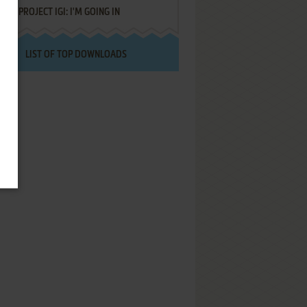
PROJECT IGI: I'M GOING IN
LIST OF TOP DOWNLOADS