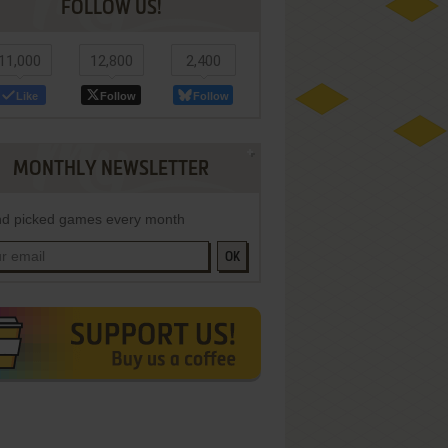
FOLLOW US!
11,000
12,800
2,400
Like
Follow
Follow
MONTHLY NEWSLETTER
d picked games every month
OK