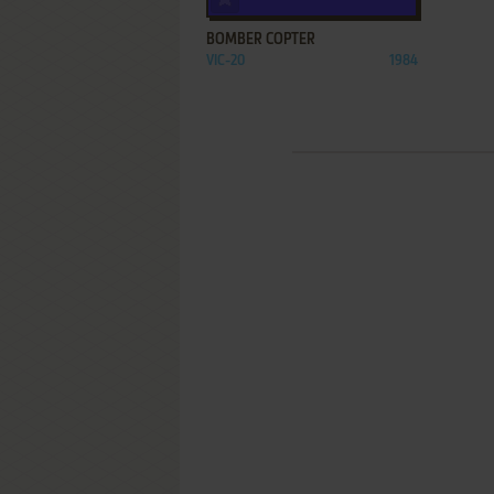
BOMBER COPTER
VIC-20
1984