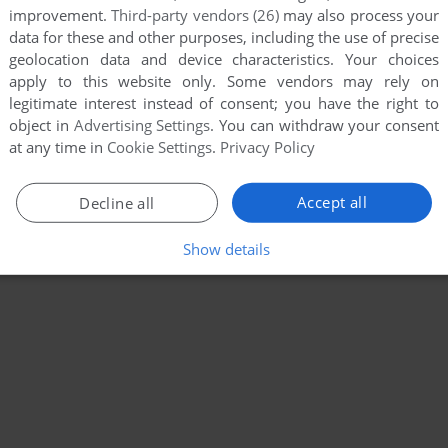
improvement.
Third-party vendors (26)
may also process your
data for these and other purposes, including the use of precise
geolocation data and device characteristics. Your choices
apply to this website only. Some vendors may rely on
legitimate interest instead of consent; you have the right to
object in
Advertising Settings
. You can withdraw your consent
at any time in
Cookie Settings
.
Privacy Policy
Accept all
Decline all
Show details