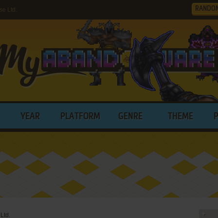
RANDO
e Ltd.
YEAR
PLATFORM
GENRE
THEME
Ltd.