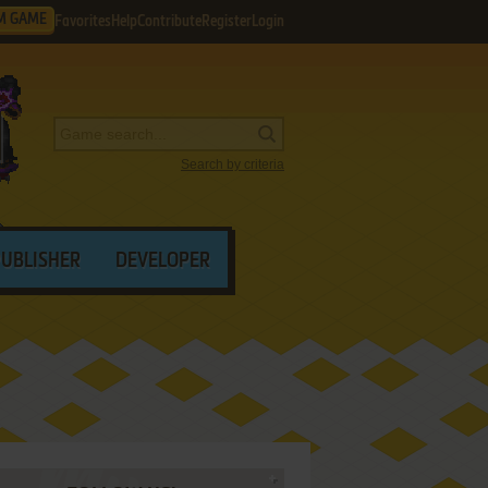
M GAME
Favorites
Help
Contribute
Register
Login
Search by criteria
PUBLISHER
DEVELOPER