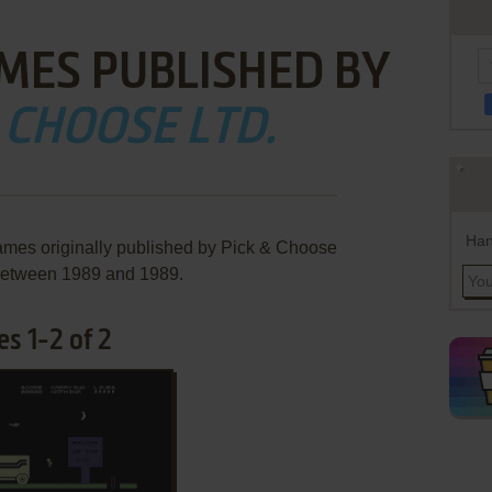
MES PUBLISHED BY
 CHOOSE LTD.
Han
ames originally published by Pick & Choose
 between 1989 and 1989.
s 1-2 of 2
ADD TO FAVORITES