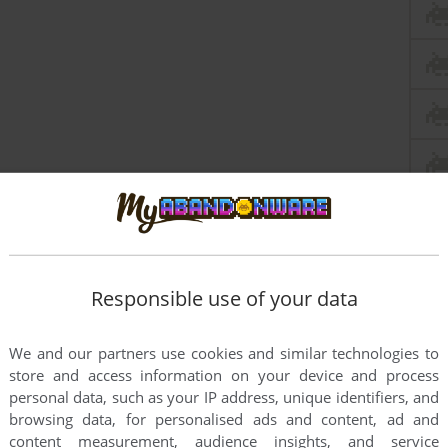
Responsible use of your data
We and our partners use cookies and similar technologies to
store and access information on your device and process
personal data, such as your IP address, unique identifiers, and
browsing data, for personalised ads and content, ad and
content measurement, audience insights, and service