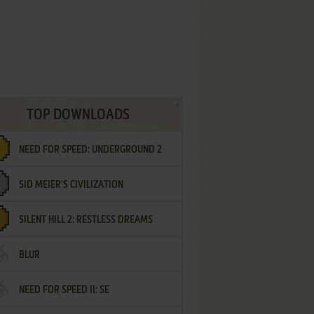
TOP DOWNLOADS
NEED FOR SPEED: UNDERGROUND 2
SID MEIER'S CIVILIZATION
SILENT HILL 2: RESTLESS DREAMS
BLUR
NEED FOR SPEED II: SE