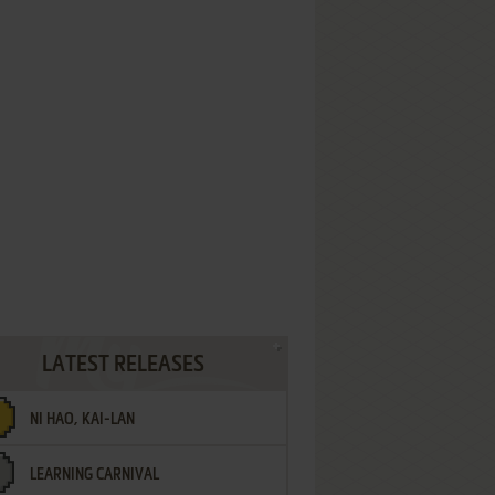
LATEST RELEASES
NI HAO, KAI-LAN
LEARNING CARNIVAL