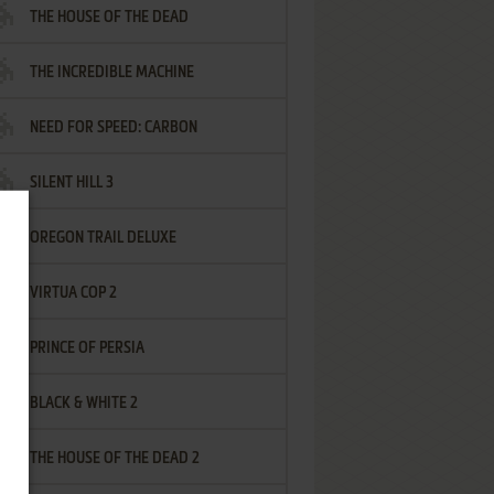
THE HOUSE OF THE DEAD
THE INCREDIBLE MACHINE
NEED FOR SPEED: CARBON
SILENT HILL 3
OREGON TRAIL DELUXE
VIRTUA COP 2
PRINCE OF PERSIA
BLACK & WHITE 2
THE HOUSE OF THE DEAD 2