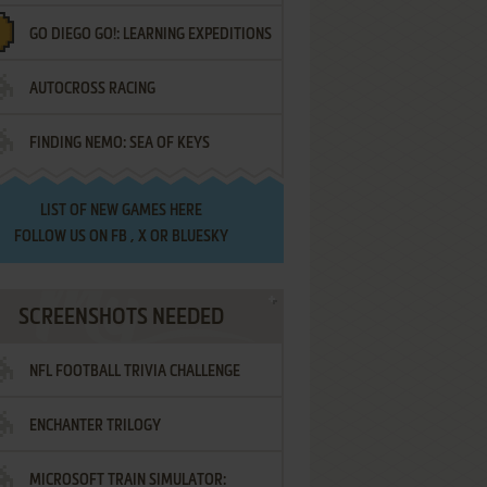
GO DIEGO GO!: LEARNING EXPEDITIONS
AUTOCROSS RACING
FINDING NEMO: SEA OF KEYS
LIST OF
NEW GAMES HERE
FOLLOW US ON
FB
,
X
OR
BLUESKY
SCREENSHOTS NEEDED
NFL FOOTBALL TRIVIA CHALLENGE
ENCHANTER TRILOGY
MICROSOFT TRAIN SIMULATOR: