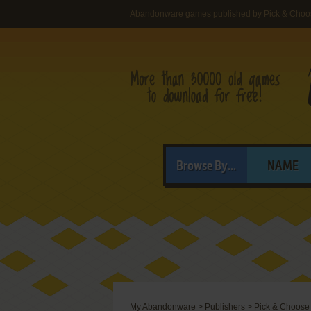
Abandonware games published by Pick & Choos
Browse By...
NAME
My Abandonware
>
Publishers
>
Pick & Choose 