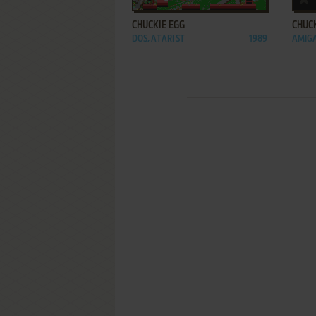
CHUCKIE EGG
CHUCK
DOS, ATARI ST
1989
AMIGA