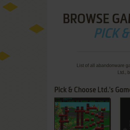
BROWSE GA
PICK &
List of all abandonware g
Ltd.,
Pick & Choose Ltd.'s Game
ADD TO FAVORITES