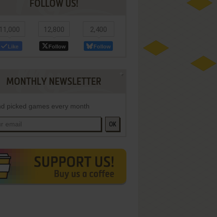
FOLLOW US!
11,000
12,800
2,400
Like
Follow
Follow
MONTHLY NEWSLETTER
d picked games every month
OK