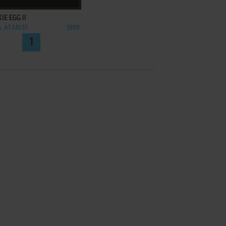
IE EGG II
, ATARI ST
1989
1