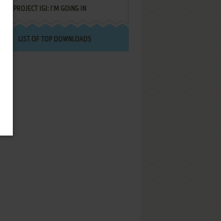
PROJECT IGI: I'M GOING IN
LIST OF TOP DOWNLOADS