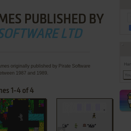
MES PUBLISHED BY
 SOFTWARE LTD
Han
ames originally published by Pirate Software
between 1987 and 1989.
mes 1-4 of 4
ADD TO FAVORITES
ADD TO FAVORITES