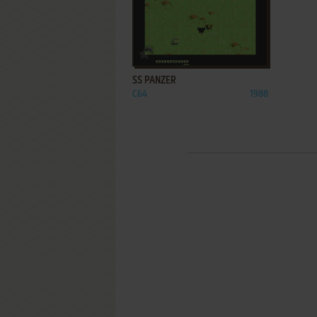
ADD TO FAVORITES
SS PANZER
C64
1988