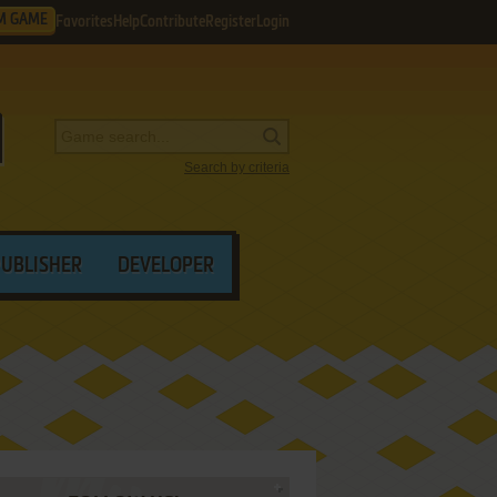
M GAME
Favorites
Help
Contribute
Register
Login
Search by criteria
PUBLISHER
DEVELOPER