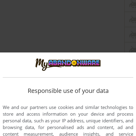
Responsible use of your data
We and our partners use cookies and similar technologies to
store and access information on your device and process
personal data, such as your IP address, unique identifiers, and
browsing data, for personalised ads and content, ad and
content measurement, audience insights, and service