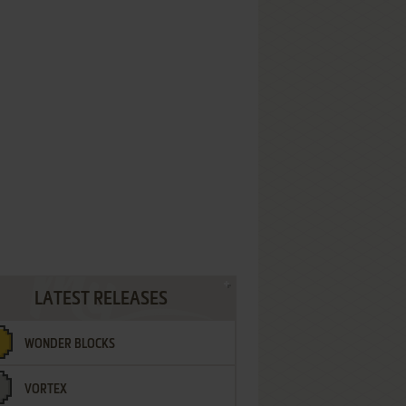
LATEST RELEASES
WONDER BLOCKS
VORTEX