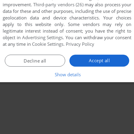
improvement.
Third-party vendors (26)
may also process your
data for these and other purposes, including the use of precise
geolocation data and device characteristics. Your choices
apply to this website only. Some vendors may rely on
legitimate interest instead of consent; you have the right to
object in
Advertising Settings
. You can withdraw your consent
at any time in
Cookie Settings
.
Privacy Policy
Accept all
Decline all
Show details