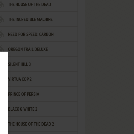
THE HOUSE OF THE DEAD
THE INCREDIBLE MACHINE
NEED FOR SPEED: CARBON
OREGON TRAIL DELUXE
SILENT HILL 3
VIRTUA COP 2
PRINCE OF PERSIA
BLACK & WHITE 2
THE HOUSE OF THE DEAD 2