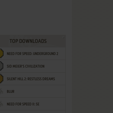
TOP DOWNLOADS
NEED FOR SPEED: UNDERGROUND 2
SID MEIER'S CIVILIZATION
SILENT HILL 2: RESTLESS DREAMS
BLUR
NEED FOR SPEED II: SE