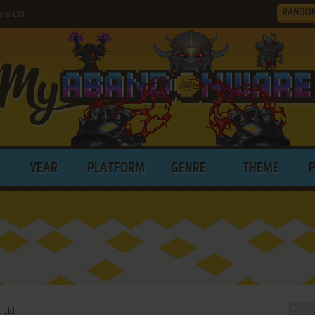
RANDO
re Ltd
YEAR
PLATFORM
GENRE
THEME
 Ltd