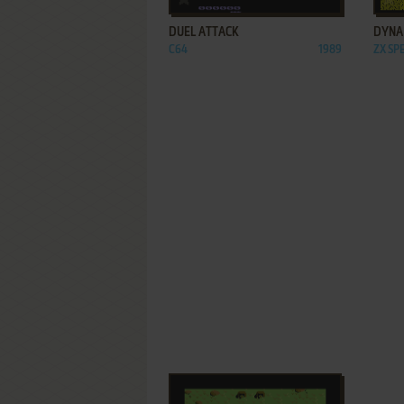
DUEL ATTACK
DYNA
C64
1989
ZX S