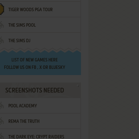
TIGER WOODS PGA TOUR
THE SIMS POOL
THE SIMS DJ
LIST OF
NEW GAMES HERE
FOLLOW US ON
FB
,
X
OR
BLUESKY
SCREENSHOTS NEEDED
POOL ACADEMY
REMA THE TRUTH
THE DARK EYE: CRYPT RAIDERS