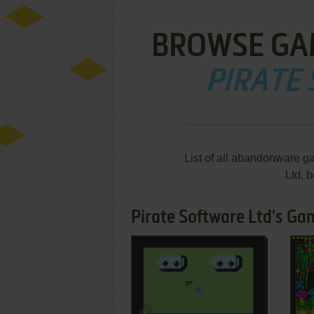
BROWSE GA
PIRATE
List of all abandonware g
Ltd, 
Pirate Software Ltd's Ga
ADD TO FAVORITES