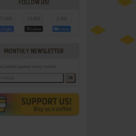
FOLLOW US!
11,000
12,800
2,400
Like
Follow
Follow
MONTHLY NEWSLETTER
d picked games every month
OK