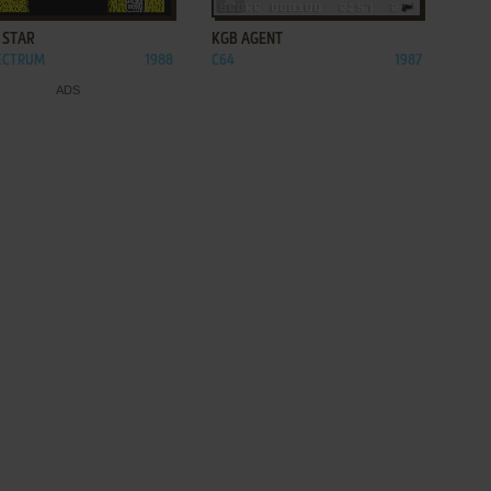
 STAR
KGB AGENT
PECTRUM
1988
C64
1987