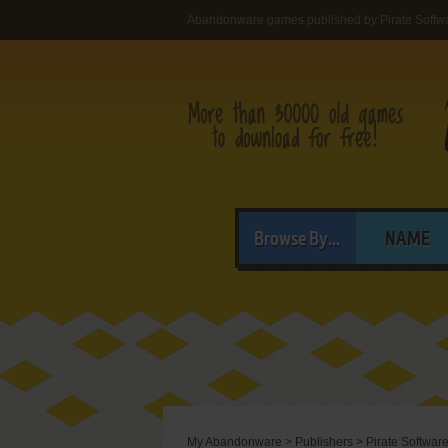
Abandonware games published by Pirate Softwa
Browse By...
NAME
My Abandonware
>
Publishers
>
Pirate Software