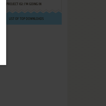
PROJECT IGI: I'M GOING IN
LIST OF TOP DOWNLOADS