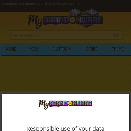
Abandonware games published by Pixelmusement
NAME
YEAR
PLATFORM
GENRE
THEME
My Abandonware
>
Publishers
>
Pixelmusement
BROWSE GAMES PUBLISHED BY
PIXELMUSEMENT
Responsible use of your data