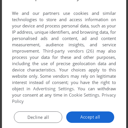
List of all abandonware games originally
published by Pixelmusement, between 1999
We and our partners use cookies and similar
and 1999.
technologies to store and access information on
your device and process personal data, such as your
IP address, unique identifiers, and browsing data, for
Pixelmusement's Games 1-1 of 1
personalised ads and content, ad and content
measurement, audience insights, and service
improvement.
Third-party vendors (26)
may also
process your data for these and other purposes,
including the use of precise geolocation data and
device characteristics. Your choices apply to this
website only. Some vendors may rely on legitimate
interest instead of consent; you have the right to
object in
Advertising Settings
. You can withdraw
your consent at any time in
Cookie Settings
.
Privacy
ADD TO FAVORITES
Policy
SPACE FORTRESS
DOS
1999
Accept all
Decline all
1