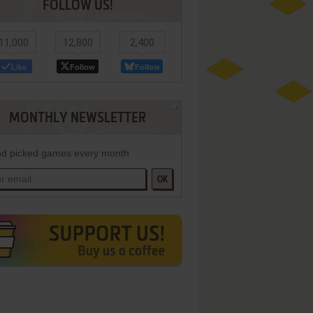
FOLLOW US!
11,000
12,800
2,400
Like
Follow
Follow
MONTHLY NEWSLETTER
d picked games every month
OK