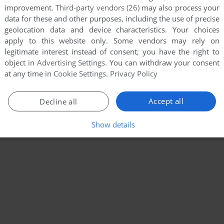
improvement.
Third-party vendors (26)
may also process your
data for these and other purposes, including the use of precise
geolocation data and device characteristics. Your choices
apply to this website only. Some vendors may rely on
legitimate interest instead of consent; you have the right to
object in
Advertising Settings
. You can withdraw your consent
at any time in
Cookie Settings
.
Privacy Policy
Accept all
Decline all
Show details