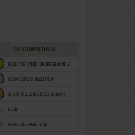
TOP DOWNLOADS
NEED FOR SPEED: UNDERGROUND 2
SID MEIER'S CIVILIZATION
SILENT HILL 2: RESTLESS DREAMS
BLUR
NEED FOR SPEED II: SE