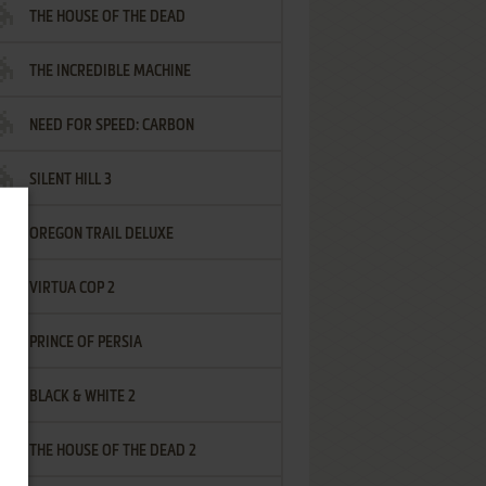
THE HOUSE OF THE DEAD
THE INCREDIBLE MACHINE
NEED FOR SPEED: CARBON
SILENT HILL 3
OREGON TRAIL DELUXE
VIRTUA COP 2
PRINCE OF PERSIA
BLACK & WHITE 2
THE HOUSE OF THE DEAD 2