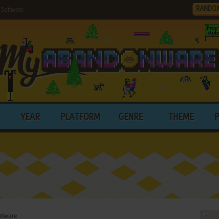
RANDO
 Software
YEAR
PLATFORM
GENRE
THEME
oftware