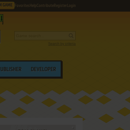
M GAME
Favorites
Help
Contribute
Register
Login
Search by criteria
PUBLISHER
DEVELOPER