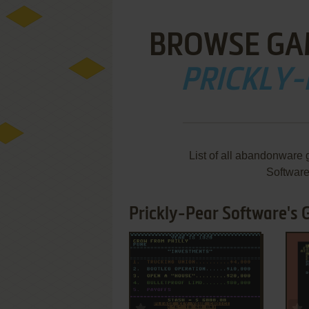
BROWSE GA
PRICKLY
List of all abandonware 
Softwar
Prickly-Pear Software's 
ADD TO FAVORITES