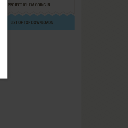
PROJECT IGI: I'M GOING IN
LIST OF TOP DOWNLOADS