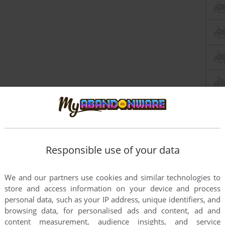
Responsible use of your data
We and our partners use cookies and similar technologies to
store and access information on your device and process
personal data, such as your IP address, unique identifiers, and
browsing data, for personalised ads and content, ad and
content measurement, audience insights, and service