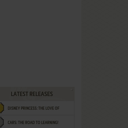
LATEST RELEASES
DISNEY PRINCESS: THE LOVE OF
CARS: THE ROAD TO LEARNING!
LETTERS