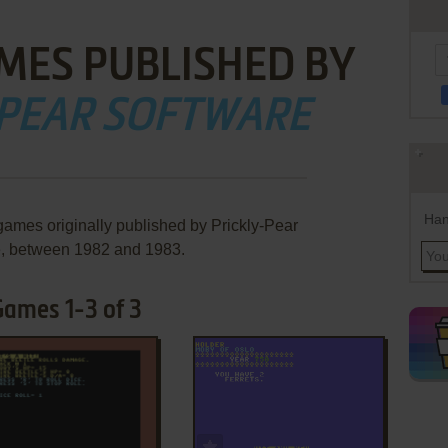
MES PUBLISHED BY
-PEAR SOFTWARE
Han
games originally published by Prickly-Pear
e, between 1982 and 1983.
Games 1-3 of 3
ADD TO FAVORITES
ADD TO FAVORITES