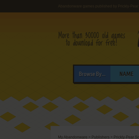
Abandonware games published by Prickly-Pear
Browse By...
NAME
My Abandonware
>
Publishers
>
Prickly-Pear S