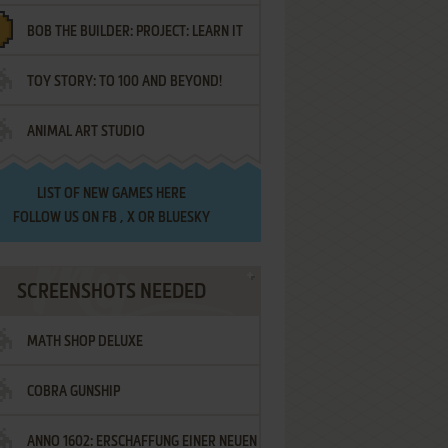
BOB THE BUILDER: PROJECT: LEARN IT
TOY STORY: TO 100 AND BEYOND!
ANIMAL ART STUDIO
LIST OF
NEW GAMES HERE
FOLLOW US ON
FB
,
X
OR
BLUESKY
SCREENSHOTS NEEDED
MATH SHOP DELUXE
COBRA GUNSHIP
ANNO 1602: ERSCHAFFUNG EINER NEUEN