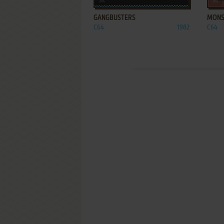
GANGBUSTERS
MONS
C64
1982
C64