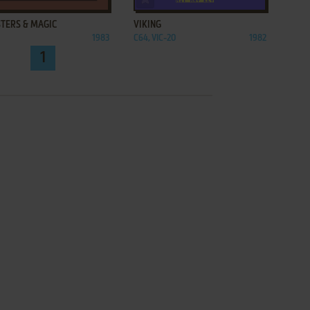
TERS & MAGIC
VIKING
1983
C64, VIC-20
1982
1