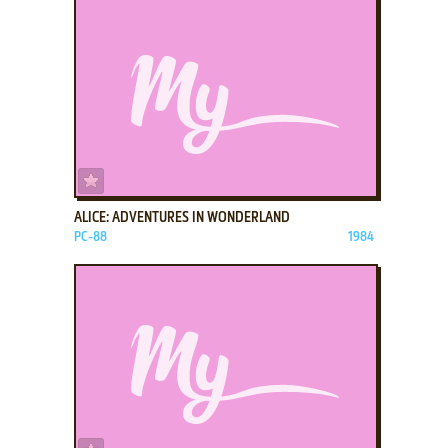
ADD TO FAVORITES
ALICE: ADVENTURES IN WONDERLAND
PC-88
1984
ADD TO FAVORITES