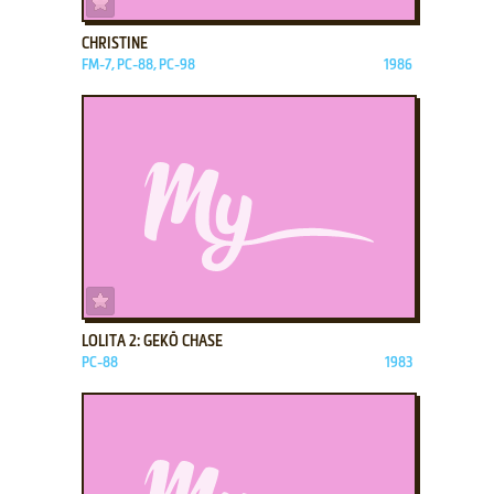
CHRISTINE
FM-7, PC-88, PC-98
1986
ADD TO FAVORITES
LOLITA 2: GEKŌ CHASE
PC-88
1983