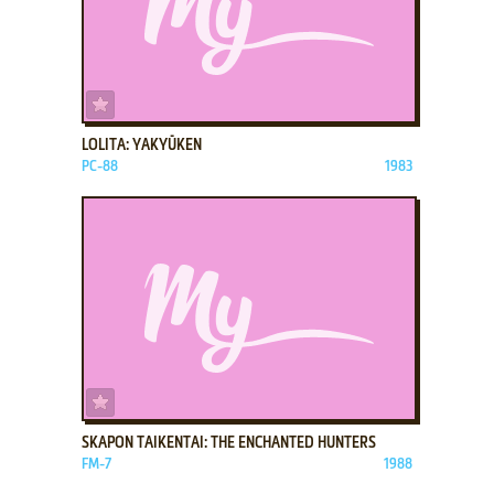
ADD TO FAVORITES
LOLITA: YAKYŪKEN
PC-88
1983
ADD TO FAVORITES
SKAPON TAIKENTAI: THE ENCHANTED HUNTERS
FM-7
1988