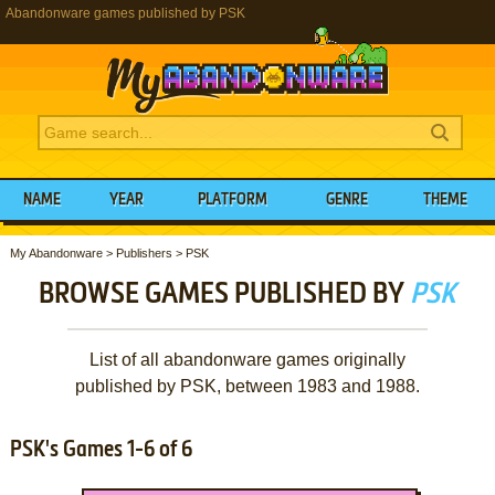
Abandonware games published by PSK
NAME
YEAR
PLATFORM
GENRE
THEME
My Abandonware
>
Publishers
>
PSK
BROWSE GAMES PUBLISHED BY
PSK
List of all abandonware games originally
published by PSK, between 1983 and 1988.
PSK's Games 1-6 of 6