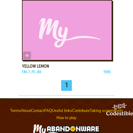
ADD TO FAVORITES
YELLOW LEMON
FM-7, PC-88
1985
1
Terms
About
Contact
FAQ
Useful links
Contribute
Taking screenshots
How to play