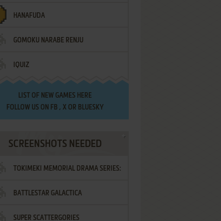
HANAFUDA
GOMOKU NARABE RENJU
IQUIZ
LIST OF
NEW GAMES HERE
FOLLOW US ON
FB
,
X
OR
BLUESKY
SCREENSHOTS NEEDED
TOKIMEKI MEMORIAL DRAMA SERIES:
BATTLESTAR GALACTICA
VOL.2 - IRODORI NO LOVE SONG
SUPER SCATTERGORIES