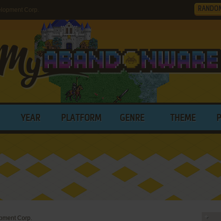
RANDO
elopment Corp.
YEAR
PLATFORM
GENRE
THEME
opment Corp.