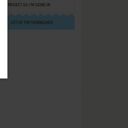
PROJECT IGI: I'M GOING IN
LIST OF TOP DOWNLOADS