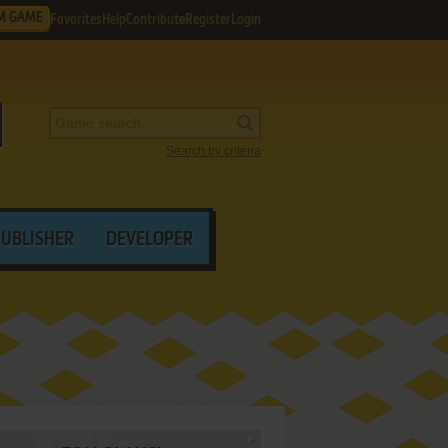
M GAME
Favorites
Help
Contribute
Register
Login
Search by criteria
PUBLISHER
DEVELOPER