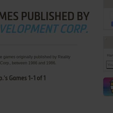
MES PUBLISHED BY
EVELOPMENT CORP.
Han
re games originally published by Reality
Corp., between 1986 and 1986.
.'s Games 1-1 of 1