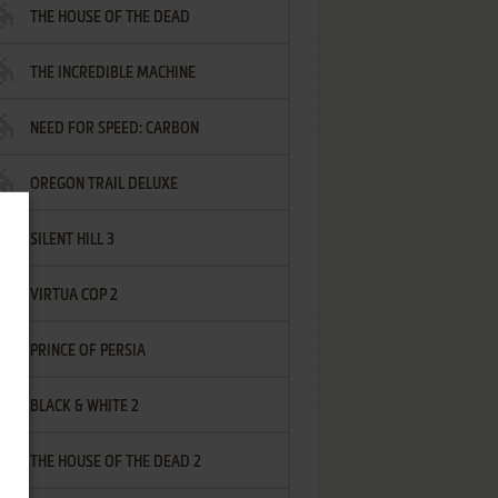
THE HOUSE OF THE DEAD
THE INCREDIBLE MACHINE
NEED FOR SPEED: CARBON
OREGON TRAIL DELUXE
SILENT HILL 3
VIRTUA COP 2
PRINCE OF PERSIA
BLACK & WHITE 2
THE HOUSE OF THE DEAD 2