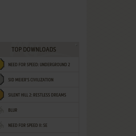
TOP DOWNLOADS
NEED FOR SPEED: UNDERGROUND 2
SID MEIER'S CIVILIZATION
SILENT HILL 2: RESTLESS DREAMS
BLUR
NEED FOR SPEED II: SE