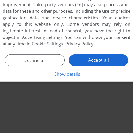
improvement.
Third-party vendors (26)
may also process your
data for these and other purposes, including the use of precise
geolocation data and device characteristics. Your choices
apply to this website only. Some vendors may rely on
legitimate interest instead of consent; you have the right to
object in
Advertising Settings
. You can withdraw your consent
at any time in
Cookie Settings
.
Privacy Policy
Accept all
Decline all
Show details