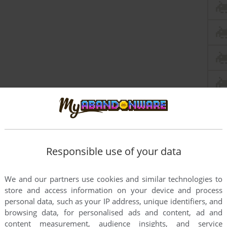
Responsible use of your data
We and our partners use cookies and similar technologies to
store and access information on your device and process
personal data, such as your IP address, unique identifiers, and
browsing data, for personalised ads and content, ad and
content measurement, audience insights, and service