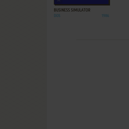
BUSINESS SIMULATOR
DOS
1986