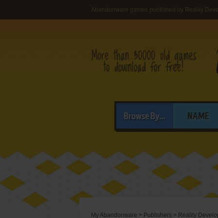
Abandonware games published by Reality Dev
Browse By...
NAME
My Abandonware
>
Publishers
>
Reality Devel