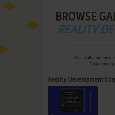
BROWSE GA
REALITY D
List of all abandonwa
Development 
Reality Development Corp
ADD TO FAVORITES