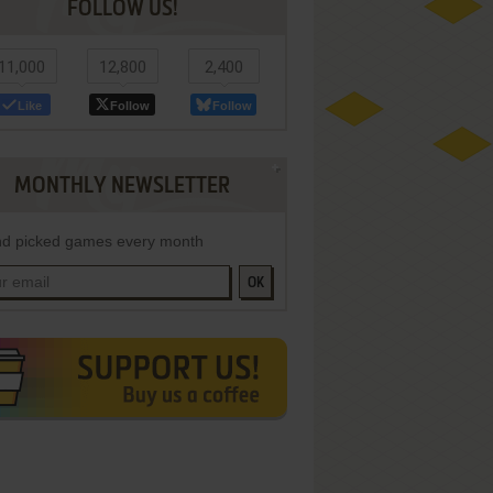
FOLLOW US!
11,000
12,800
2,400
Like
Follow
Follow
MONTHLY NEWSLETTER
d picked games every month
OK