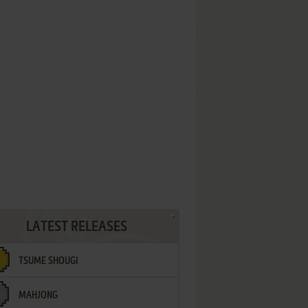
LATEST RELEASES
TSUME SHOUGI
MAHJONG