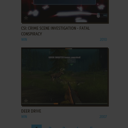
ADD TO FAVORITES
CSI: CRIME SCENE INVESTIGATION - FATAL
CONSPIRACY
WIN
2010
ADD TO FAVORITES
DEER DRIVE
WIN
2007