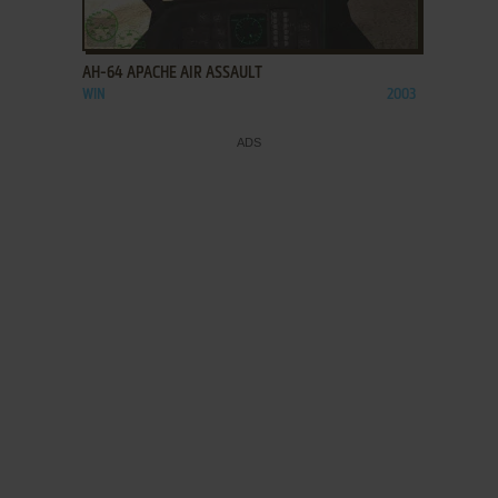
ADD TO FAVORITES
AH-64 APACHE AIR ASSAULT
WIN
2003