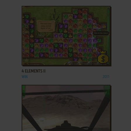
ADD TO FAVORITES
4 ELEMENTS II
WIN
2011