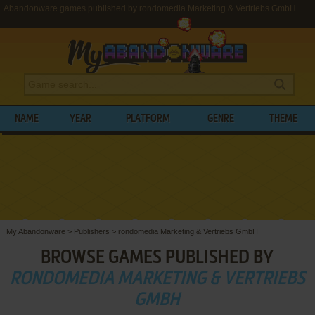
Abandonware games published by rondomedia Marketing & Vertriebs GmbH
NAME
YEAR
PLATFORM
GENRE
THEME
My Abandonware
>
Publishers
>
rondomedia Marketing & Vertriebs GmbH
BROWSE GAMES PUBLISHED BY
RONDOMEDIA MARKETING & VERTRIEBS
GMBH