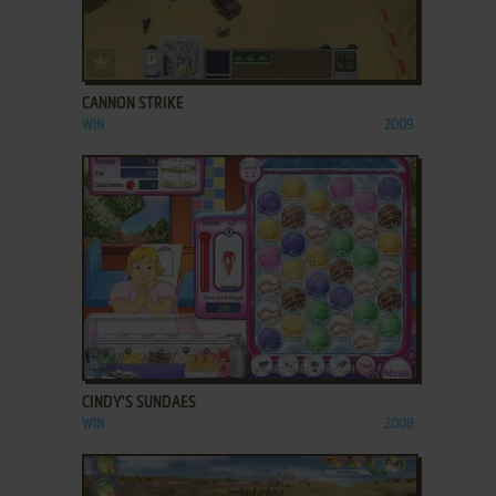
ADD TO FAVORITES
CANNON STRIKE
WIN
2009
ADD TO FAVORITES
CINDY'S SUNDAES
WIN
2008