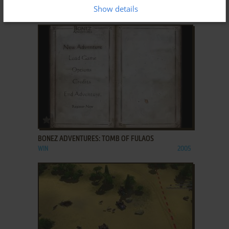
ANIMALS
Show details
WIN
2006
ADD TO FAVORITES
BONEZ ADVENTURES: TOMB OF FULAOS
WIN
2005