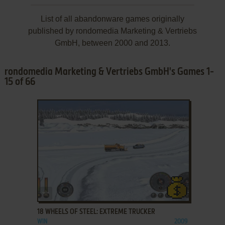
List of all abandonware games originally
published by rondomedia Marketing & Vertriebs
GmbH, between 2000 and 2013.
rondomedia Marketing & Vertriebs GmbH's Games 1-
15 of 66
ADD TO FAVORITES
18 WHEELS OF STEEL: EXTREME TRUCKER
WIN
2009