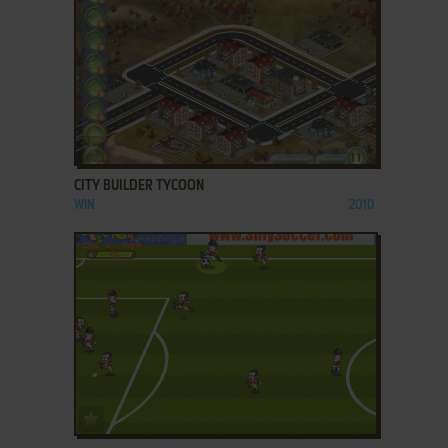
ADD TO FAVORITES
CITY BUILDER TYCOON
WIN
2010
ADD TO FAVORITES