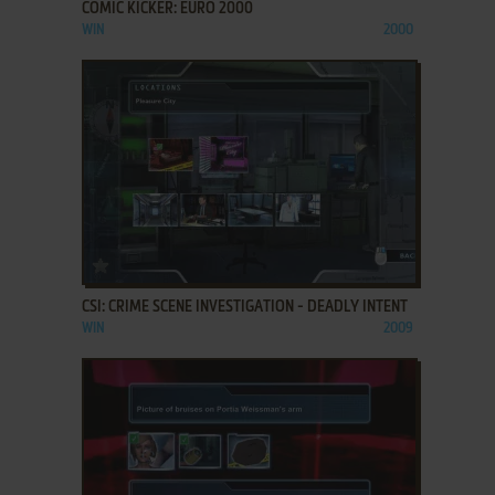
COMIC KICKER: EURO 2000
WIN
2000
ADD TO FAVORITES
CSI: CRIME SCENE INVESTIGATION - DEADLY INTENT
WIN
2009