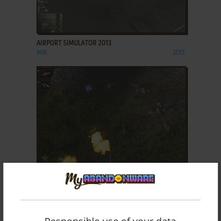
ADD TO FAVORITES
AIRPORT SIMULATOR 2013
WIN
2013
ADD TO FAVORITES
AIRSTRIKE 2
WIN
2004