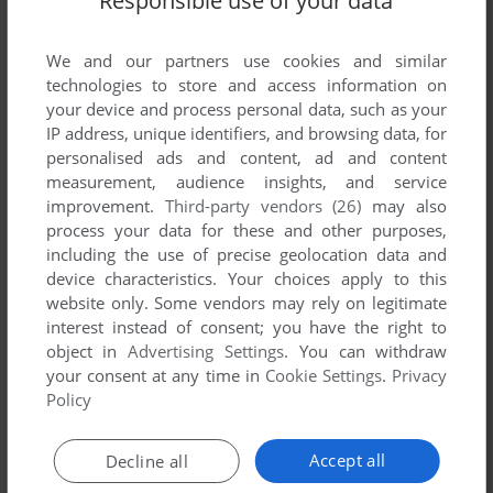
Responsible use of your data
We and our partners use cookies and similar
technologies to store and access information on
your device and process personal data, such as your
IP address, unique identifiers, and browsing data, for
ADD TO FAVORITES
personalised ads and content, ad and content
measurement, audience insights, and service
AL EMMO AND THE LOST DUTCHMAN'S MINE
improvement.
Third-party vendors (26)
may also
WIN
2006
process your data for these and other purposes,
including the use of precise geolocation data and
device characteristics. Your choices apply to this
website only. Some vendors may rely on legitimate
interest instead of consent; you have the right to
object in
Advertising Settings
. You can withdraw
your consent at any time in
Cookie Settings
.
Privacy
Policy
ADD TO FAVORITES
Accept all
Decline all