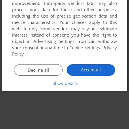
improvement.
Third-party vendors (26)
may also
T-BRICKS
process your data for these and other purposes,
WIN
2003
including the use of precise geolocation data and
device characteristics. Your choices apply to this
website only. Some vendors may rely on legitimate
interest instead of consent; you have the right to
object in
Advertising Settings
. You can withdraw
your consent at any time in
Cookie Settings
.
Privacy
Policy
Accept all
Decline all
Show details