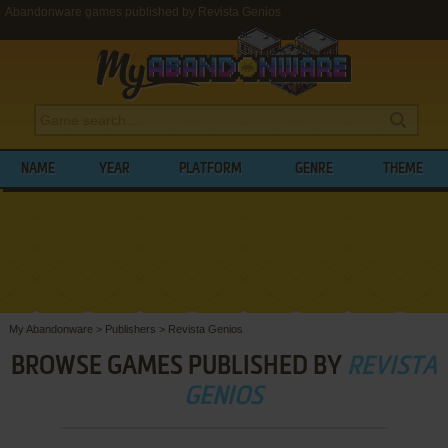
Abandonware games published by Revista Genios
NAME
YEAR
PLATFORM
GENRE
THEME
My Abandonware
>
Publishers
>
Revista Genios
BROWSE GAMES PUBLISHED BY
REVISTA
GENIOS