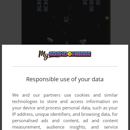
ADD TO FAVORITES
SPACE INVADERS: AMENAZA ESPACIAL
WIN
2003
Responsible use of your data
We and our partners use cookies and similar
technologies to store and access information on
your device and process personal data, such as your
IP address, unique identifiers, and browsing data, for
personalised ads and content, ad and content
ADD TO FAVORITES
measurement, audience insights, and service