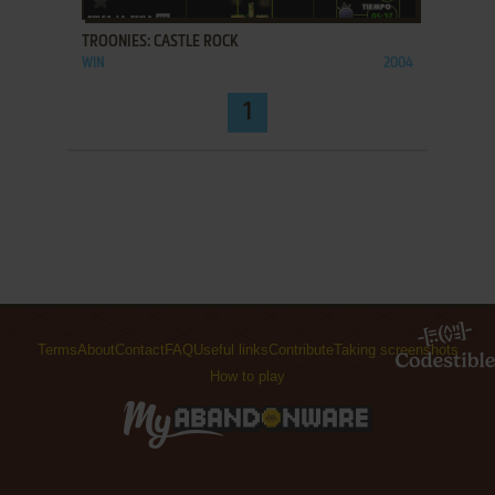
TROONIES: CASTLE ROCK
WIN
2004
1
Terms
About
Contact
FAQ
Useful links
Contribute
Taking screenshots
How to play