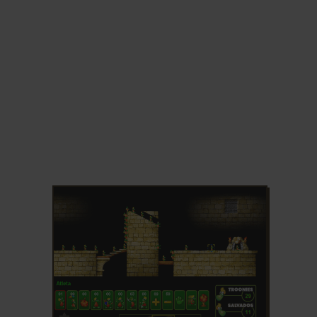
ADD TO FAVORITES