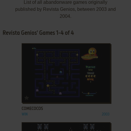
List of all abandonware games originally
published by Revista Genios, between 2003 and
2004.
Revista Genios' Games 1-4 of 4
ADD TO FAVORITES
COMECOCOS
WIN
2003