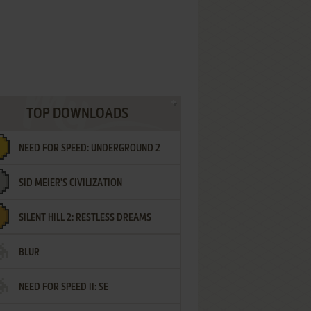
TOP DOWNLOADS
NEED FOR SPEED: UNDERGROUND 2
SID MEIER'S CIVILIZATION
SILENT HILL 2: RESTLESS DREAMS
BLUR
NEED FOR SPEED II: SE