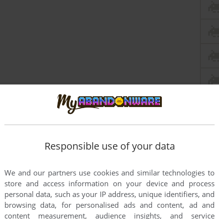
Responsible use of your data
We and our partners use cookies and similar technologies to
store and access information on your device and process
personal data, such as your IP address, unique identifiers, and
browsing data, for personalised ads and content, ad and
content measurement, audience insights, and service