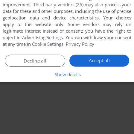
improvement.
Third-party vendors (26)
may also process your
data for these and other purposes, including the use of precise
geolocation data and device characteristics. Your choices
apply to this website only. Some vendors may rely on
legitimate interest instead of consent; you have the right to
object in
Advertising Settings
. You can withdraw your consent
at any time in
Cookie Settings
.
Privacy Policy
Accept all
Decline all
Show details