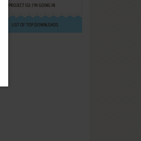
PROJECT IGI: I'M GOING IN
LIST OF TOP DOWNLOADS