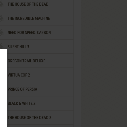
THE HOUSE OF THE DEAD
THE INCREDIBLE MACHINE
NEED FOR SPEED: CARBON
SILENT HILL 3
OREGON TRAIL DELUXE
VIRTUA COP 2
PRINCE OF PERSIA
BLACK & WHITE 2
THE HOUSE OF THE DEAD 2