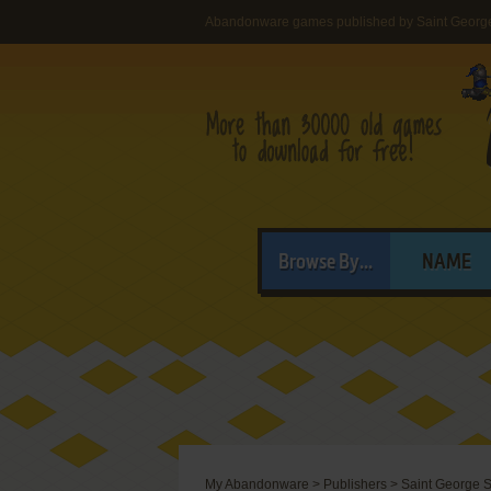
Abandonware games published by Saint Georg
Browse By...
NAME
My Abandonware
>
Publishers
>
Saint George S