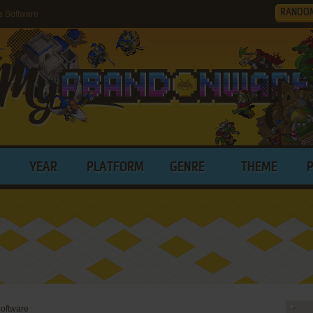
RANDO
e Software
YEAR
PLATFORM
GENRE
THEME
oftware