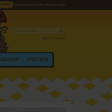
M GAME
Favorites
Help
Contribute
Register
Login
Search by criteria
PUBLISHER
DEVELOPER