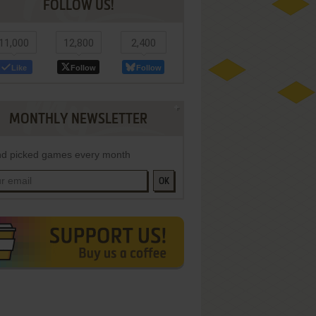
FOLLOW US!
11,000
12,800
2,400
Like
Follow
Follow
MONTHLY NEWSLETTER
d picked games every month
OK