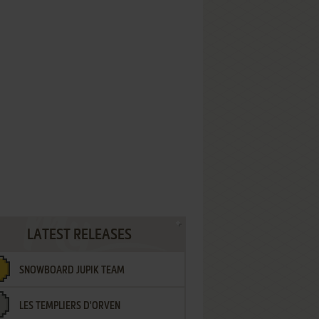
LATEST RELEASES
SNOWBOARD JUPIK TEAM
LES TEMPLIERS D'ORVEN