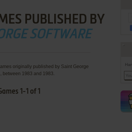
MES PUBLISHED BY
EORGE SOFTWARE
Han
games originally published by Saint George
e, between 1983 and 1983.
Games 1-1 of 1