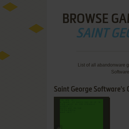
BROWSE GA
SAINT G
List of all abandonware 
Softwar
Saint George Software's 
ADD TO FAVORITES