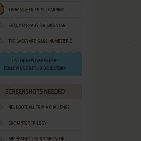
THOMAS & FRIENDS: LEARNING
SHADY O'GRADY'S RISING STAR
DESTINATIONS
THE BACKYARDIGANS: NUMBER PIE
SAMURAI
LIST OF
NEW GAMES HERE
FOLLOW US ON
FB
,
X
OR
BLUESKY
SCREENSHOTS NEEDED
NFL FOOTBALL TRIVIA CHALLENGE
ENCHANTER TRILOGY
MICROSOFT TRAIN SIMULATOR: