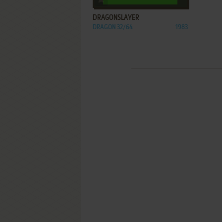
DRAGONSLAYER
DRAGON 32/64
1983