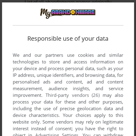
List of all abandonware games originally
published by Serious Games Interactive,
between 2007 and 2009.
Serious Games Interactive's Games 1-2 of 2
Responsible use of your data
We and our partners use cookies and similar
technologies to store and access information on
your device and process personal data, such as your
IP address, unique identifiers, and browsing data, for
personalised ads and content, ad and content
measurement, audience insights, and service
improvement.
Third-party vendors (26)
may also
ADD TO FAVORITES
process your data for these and other purposes,
including the use of precise geolocation data and
GLOBAL CONFLICTS: PALESTINE
device characteristics. Your choices apply to this
WIN
2007
website only. Some vendors may rely on legitimate
interest instead of consent; you have the right to
object in
Advertising Settings
. You can withdraw