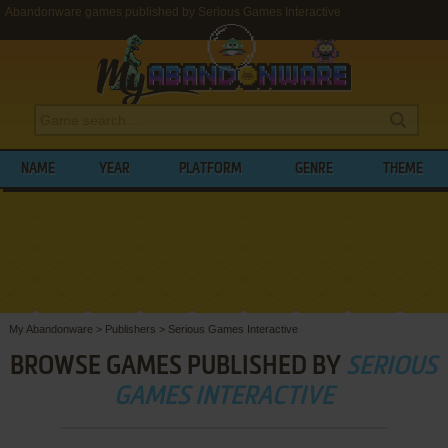
Abandonware games published by Serious Games Interactive
NAME
YEAR
PLATFORM
GENRE
THEME
My Abandonware
>
Publishers
>
Serious Games Interactive
BROWSE GAMES PUBLISHED BY
SERIOUS
GAMES INTERACTIVE