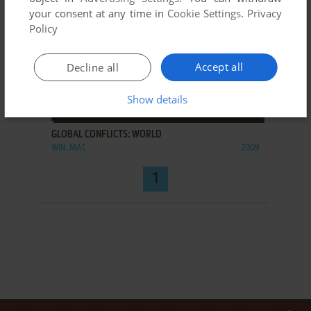
your consent at any time in
Cookie Settings
.
Privacy
Policy
Accept all
Decline all
Show details
ADD TO FAVORITES
GLOBAL CONFLICTS: WORLD
WIN, MAC
2009
1