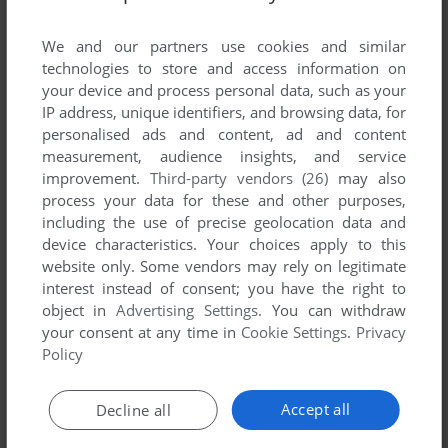
List of all abandonware games originally
published by Shadow Tor Studios, between
We and our partners use cookies and similar
2006 and 2006.
technologies to store and access information on
your device and process personal data, such as your
IP address, unique identifiers, and browsing data, for
Shadow Tor Studios' Games 1-1 of 1
personalised ads and content, ad and content
measurement, audience insights, and service
improvement.
Third-party vendors (26)
may also
process your data for these and other purposes,
including the use of precise geolocation data and
device characteristics. Your choices apply to this
website only. Some vendors may rely on legitimate
interest instead of consent; you have the right to
object in
Advertising Settings
. You can withdraw
your consent at any time in
Cookie Settings
.
Privacy
ADD TO FAVORITES
Policy
BARROW HILL: CURSE OF THE ANCIENT CIRCLE
WIN
2006
Accept all
Decline all
1