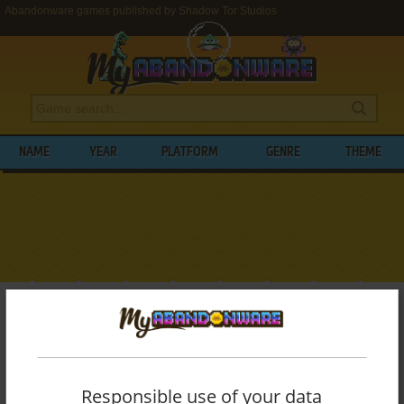
Abandonware games published by Shadow Tor Studios
NAME
YEAR
PLATFORM
GENRE
THEME
My Abandonware
>
Publishers
>
Shadow Tor Studios
BROWSE GAMES PUBLISHED BY
SHADOW TOR STUDIOS
Responsible use of your data