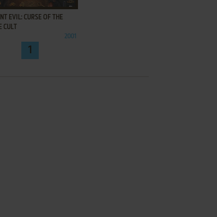
NT EVIL: CURSE OF THE
E CULT
2001
1