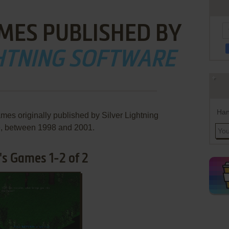
MES PUBLISHED BY
GHTNING SOFTWARE
Han
mes originally published by Silver Lightning
e, between 1998 and 2001.
's Games 1-2 of 2
ADD TO FAVORITES