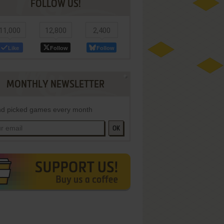
FOLLOW US!
11,000
12,800
2,400
Like
Follow
Follow
MONTHLY NEWSLETTER
d picked games every month
OK