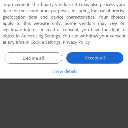
improvement.
Third-party vendors (26)
may also process your
data for these and other purposes, including the use of precise
geolocation data and device characteristics. Your choices
apply to this website only. Some vendors may rely on
legitimate interest instead of consent; you have the right to
object in
Advertising Settings
. You can withdraw your consent
at any time in
Cookie Settings
.
Privacy Policy
Accept all
Decline all
Show details