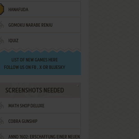
HANAFUDA
GOMOKU NARABE RENJU
IQUIZ
LIST OF
NEW GAMES HERE
FOLLOW US ON
FB
,
X
OR
BLUESKY
SCREENSHOTS NEEDED
MATH SHOP DELUXE
COBRA GUNSHIP
ANNO 1602: ERSCHAFFUNG EINER NEUEN