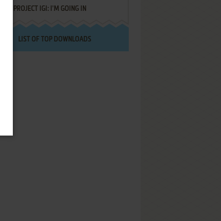
PROJECT IGI: I'M GOING IN
LIST OF TOP DOWNLOADS