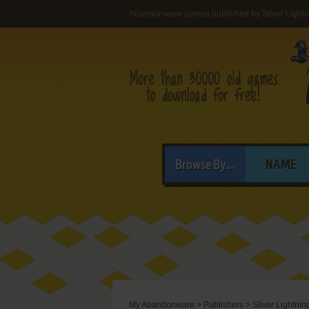
Abandonware games published by Silver Lightn
Browse By...
NAME
My Abandonware
>
Publishers
>
Silver Lightnin