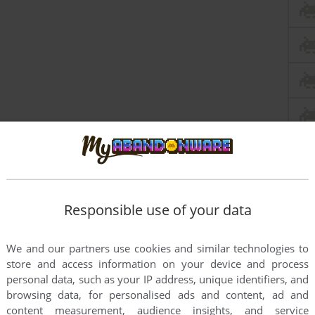
Responsible use of your data
We and our partners use cookies and similar technologies to
store and access information on your device and process
personal data, such as your IP address, unique identifiers, and
browsing data, for personalised ads and content, ad and
content measurement, audience insights, and service