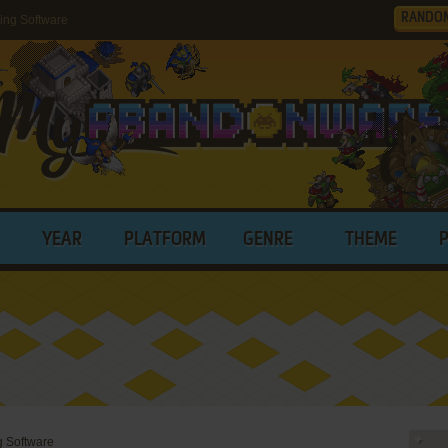
RANDO
ing Software
YEAR
PLATFORM
GENRE
THEME
g Software