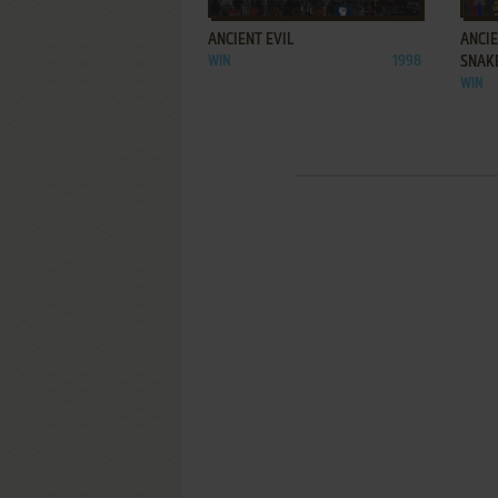
ANCIENT EVIL
ANCIE
WIN
1998
SNAK
WIN