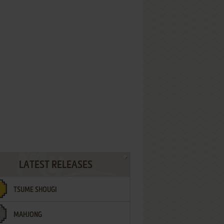
LATEST RELEASES
TSUME SHOUGI
MAHJONG