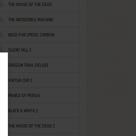
THE HOUSE OF THE DEAD
THE INCREDIBLE MACHINE
NEED FOR SPEED: CARBON
SILENT HILL 3
OREGON TRAIL DELUXE
VIRTUA COP 2
PRINCE OF PERSIA
BLACK & WHITE 2
THE HOUSE OF THE DEAD 2