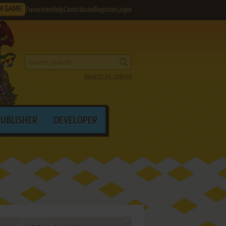
M GAME
Favorites
Help
Contribute
Register
Login
Search by criteria
PUBLISHER
DEVELOPER