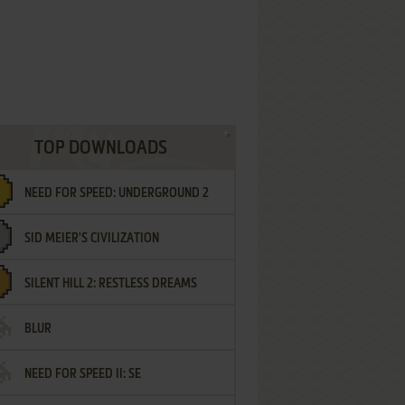
TOP DOWNLOADS
NEED FOR SPEED: UNDERGROUND 2
SID MEIER'S CIVILIZATION
SILENT HILL 2: RESTLESS DREAMS
BLUR
NEED FOR SPEED II: SE