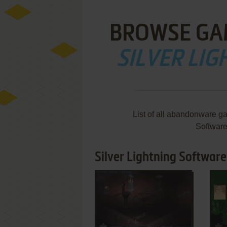
BROWSE GA
SILVER LI
List of all abandonware ga
Softwar
Silver Lightning Software
ADD TO FAVORITES