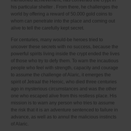
his particular shelter . From there, he challenges the
world by offering a reward of 50.000 gold coins to
whom can penetrate into the place and coming out
alive to tell the carefully kept secret.
For centuries, many would-be heroes tried to
uncover these secrets with no success, because the
powerful spirits living inside the crypt ended the lives
of those who try to defy them. To warn the incautious
people who feel with strength, capacity and courage
to assume the challenge of Alaric, it emerges the
spirit of Jetraal the Heroic, who died three centuries
ago in mysterious circumstances and was the other
one who escaped alive from this restless place. His
mission is to warn any person who tries to assume
the risk that it is an adventure sentenced to failure in
advance, as well as to annul the malicious instincts
of Alaric.