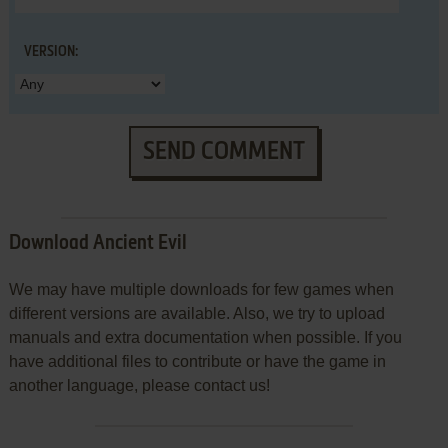
VERSION:
SEND COMMENT
Download Ancient Evil
We may have multiple downloads for few games when
different versions are available. Also, we try to upload
manuals and extra documentation when possible. If you
have additional files to contribute or have the game in
another language, please contact us!