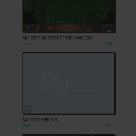
ADD TO FAVORITES
ANCIENT EVIL: CURSE OF THE SNAKE CULT
WIN
2001
ADD TO FAVORITES
ANCIENT EMPIRES II
J2ME
2005