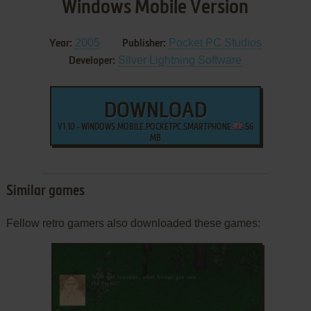
Windows Mobile Version
2005
Pocket PC Studios
Year:
Publisher:
Silver Lightning Software
Developer:
DOWNLOAD
V1.10 - WINDOWS.MOBILE.POCKETPC.SMARTPHONE
56
MB
Similar games
Fellow retro gamers also downloaded these games: