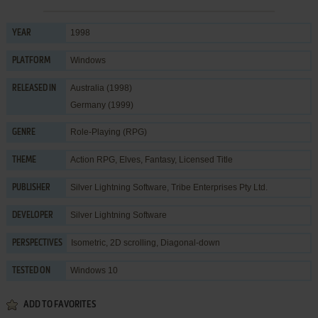
1998
YEAR
Windows
PLATFORM
Australia (1998)
RELEASED IN
Germany (1999)
Role-Playing (RPG)
GENRE
Action RPG
,
Elves
,
Fantasy
,
Licensed Title
THEME
Silver Lightning Software
,
Tribe Enterprises Pty Ltd.
PUBLISHER
Silver Lightning Software
DEVELOPER
Isometric, 2D scrolling, Diagonal-down
PERSPECTIVES
Windows 10
TESTED ON
ADD TO FAVORITES