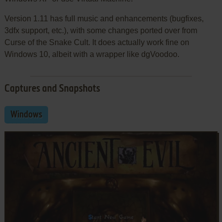
Version 1.11 has full music and enhancements (bugfixes,
3dfx support, etc.), with some changes ported over from
Curse of the Snake Cult. It does actually work fine on
Windows 10, albeit with a wrapper like dgVoodoo.
Captures and Snapshots
Windows