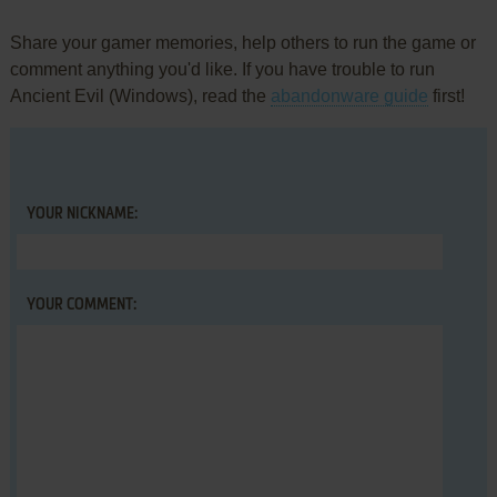
Share your gamer memories, help others to run the game or
comment anything you'd like. If you have trouble to run
Ancient Evil (Windows), read the
abandonware guide
first!
YOUR NICKNAME:
YOUR COMMENT: