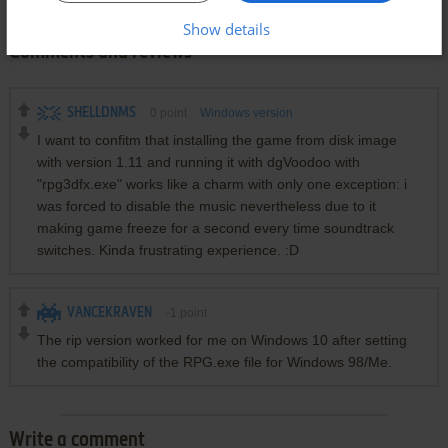
Show details
Comments and reviews
SHELLDNMS
0
point
Windows version
I want to confitm that installing the game from disk image
with version 1.11 and running it with dgVoodoo with
"rpg3dfx.exe" works like a charm with only one exception: i
was forced to disable the music nevertheless due to it
making game freeze for a second every time soundtrack
switches. Kinda frustrating experience. :D
VANCEKRAVEN
-1
point
The rip version worked for me on Windows 10 after setting
the compatibility of the RPG.exe file for Windows 98/Me.
Write a comment