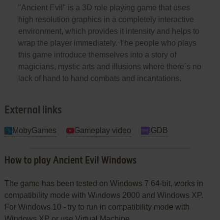
"Ancient Evil" is a 3D role playing game that uses
high resolution graphics in a completely interactive
environment, which provides it intensity and helps to
wrap the player immediately. The people who plays
this game introduce themselves into a story of
magicians, mystic arts and illusions where there´s no
lack of hand to hand combats and incantations.
External links
MobyGames
Gameplay video
IGDB
How to play Ancient Evil Windows
The game has been tested on Windows 7 64-bit, works in
compatibility mode with Windows 2000 and Windows XP.
For Windows 10 - try to run in compatibility mode with
Windows XP or use Virtual Machine.