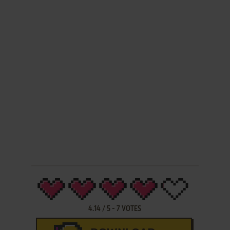
4.14
/
5
-
7
VOTES