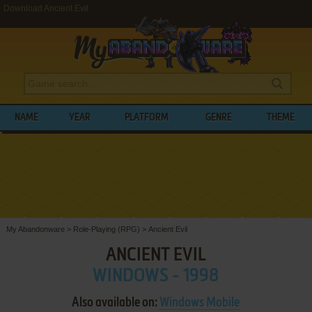
Download Ancient Evil
NAME
YEAR
PLATFORM
GENRE
THEME
My Abandonware
>
Role-Playing (RPG)
>
Ancient Evil
ANCIENT EVIL
WINDOWS - 1998
Also available on:
Windows Mobile