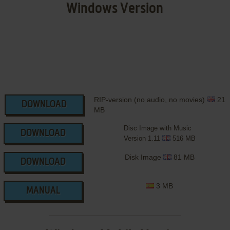
Windows Version
RIP-version (no audio, no movies)
21
DOWNLOAD
MB
Disc Image with Music
DOWNLOAD
Version 1.11
516 MB
Disk Image
81 MB
DOWNLOAD
3 MB
MANUAL