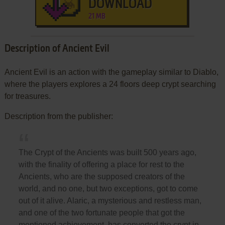
DOWNLOAD
21 MB
Description of Ancient Evil
Ancient Evil is an action with the gameplay similar to Diablo,
where the players explores a 24 floors deep crypt searching
for treasures.
Description from the publisher:
The Crypt of the Ancients was built 500 years ago,
with the finality of offering a place for rest to the
Ancients, who are the supposed creators of the
world, and no one, but two exceptions, got to come
out of it alive. Alaric, a mysterious and restless man,
and one of the two fortunate people that got the
mentioned achievement, has converted the crypt in