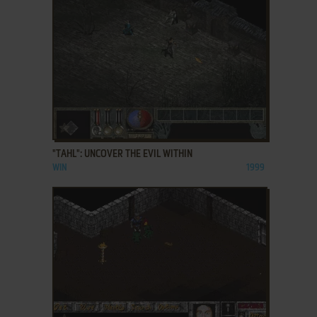
ADD TO FAVORITES
"TAHL": UNCOVER THE EVIL WITHIN
WIN
1999
ADD TO FAVORITES