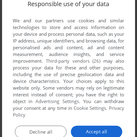
Responsible use of your data
We and our partners use cookies and similar
technologies to store and access information on
your device and process personal data, such as your
IP address, unique identifiers, and browsing data, for
personalised ads and content, ad and content
measurement, audience insights, and service
improvement.
Third-party vendors (26)
may also
process your data for these and other purposes,
including the use of precise geolocation data and
device characteristics. Your choices apply to this
website only. Some vendors may rely on legitimate
interest instead of consent; you have the right to
object in
Advertising Settings
. You can withdraw
your consent at any time in
Cookie Settings
.
Privacy
Policy
Accept all
Decline all