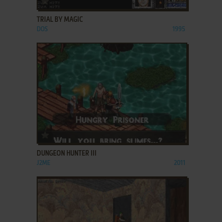
TRIAL BY MAGIC
DOS
1995
ADD TO FAVORITES
DUNGEON HUNTER III
J2ME
2011