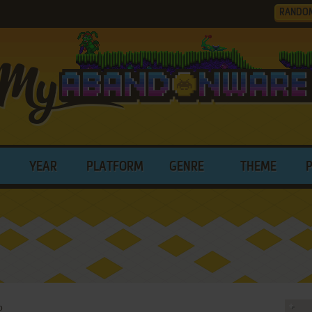
RANDO
YEAR
PLATFORM
GENRE
THEME
o