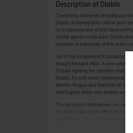
Description of Diablo
Combining elements of traditional ro
Diablo
achieved both critical and co
on to become one of their best-selli
similar games in the past, Diablo was 
increase in popularity of the action-
Set in the Kingdom of Khanduras (with
straight forward affair. A lone adven
Tristam fighting the monsters that inh
Diablo
. As with many roleplaying gam
Warrior, Rogue and Sorcerer all have 
which gives three very distinct ways 
The dungeons themselves are randoml
for replay value) and offer a mix of e
atmosphere, they can become slightly
length means it doesn’t become a cho