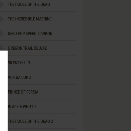
THE HOUSE OF THE DEAD
THE INCREDIBLE MACHINE
NEED FOR SPEED: CARBON
OREGON TRAIL DELUXE
SILENT HILL 3
VIRTUA COP 2
PRINCE OF PERSIA
BLACK & WHITE 2
THE HOUSE OF THE DEAD 2