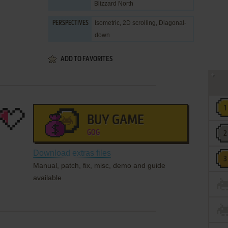
Blizzard North
Isometric, 2D scrolling, Diagonal-
PERSPECTIVES
down
ADD TO FAVORITES
BUY GAME
GOG
Download extras files
Manual, patch, fix, misc, demo and guide
available