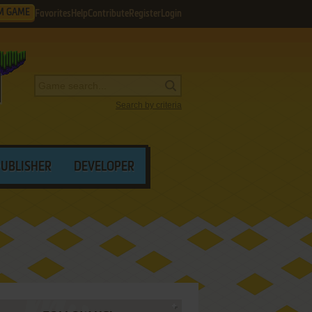
M GAME
Favorites
Help
Contribute
Register
Login
Search by criteria
PUBLISHER
DEVELOPER