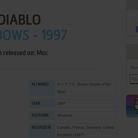
DIABLO
OWS - 1997
o released on: Mac
Han
ディアブロ, Diablo (Game of the
ALT NAMES
Year)
1997
YEAR
Windows
PLATFORM
Canada, France, Germany, United
RELEASED IN
Kingdom (1997)