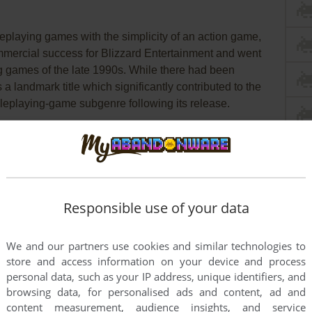
leplaying games with the simplicity of an action game,
mmercial success for Blizzard Entertainment and went
ng games of the late 1990s. While there had been
a landmark title which significantly contributed to the
roleplaying-game subgenre following its release.
in the world of Sanctuary) the game’s plot is a fairly
turer must journey into the dungeons below the town of
abit them before battling the
Lord of Hell himself,
es there are the usual choices of character class. The
their own set of attributes and each has a unique skill
Responsible use of your data
of playing the game.
We and our partners use cookies and similar technologies to
y generated at the start of the game (which is good
store and access information on your device and process
xploration and action based combat. While full of
personal data, such as your IP address, unique identifiers, and
 repetitive at times. However the game’s relative short
browsing data, for personalised ads and content, ad and
re and overall remains a fun action based alternative
content measurement, audience insights, and service