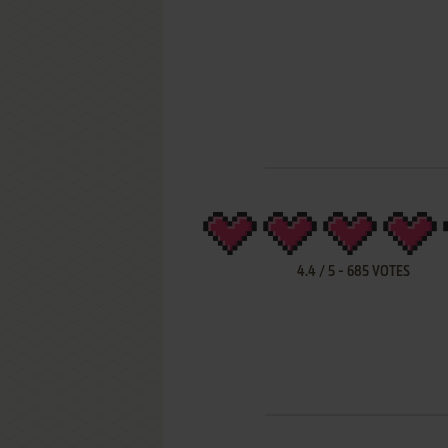
4.4
/
5
-
685
VOTES