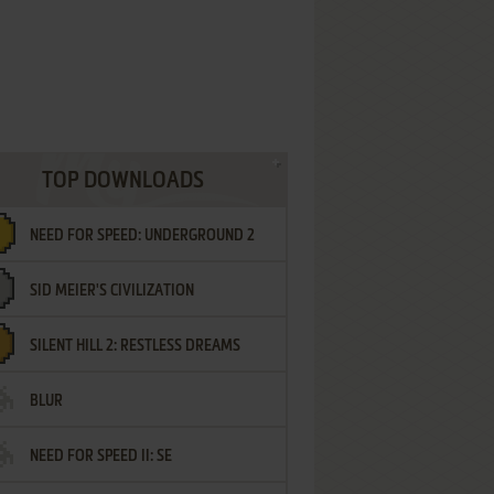
TOP DOWNLOADS
NEED FOR SPEED: UNDERGROUND 2
SID MEIER'S CIVILIZATION
SILENT HILL 2: RESTLESS DREAMS
BLUR
NEED FOR SPEED II: SE