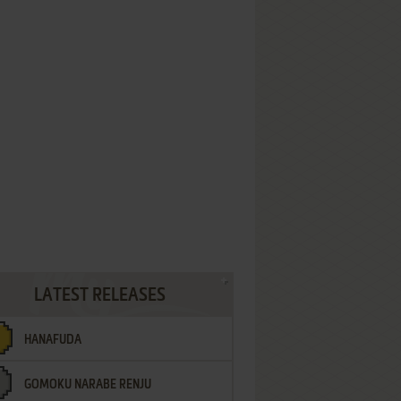
LATEST RELEASES
HANAFUDA
GOMOKU NARABE RENJU