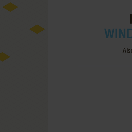
WIND
Als