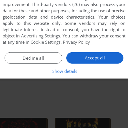
mes of the time.
improvement.
Third-party vendors (26)
may also process your
data for these and other purposes, including the use of precise
ad Full Description
geolocation data and device characteristics. Your choices
apply to this website only. Some vendors may rely on
ilable:
Hellfire
,
The Green Portal: Resource Tool Kit for
legitimate interest instead of consent; you have the right to
t miss them!
object in
Advertising Settings
. You can withdraw your consent
at any time in
Cookie Settings
.
Privacy Policy
Wikipedia Entry
WSGF
Online Multiplayer
Accept all
Decline all
Show details