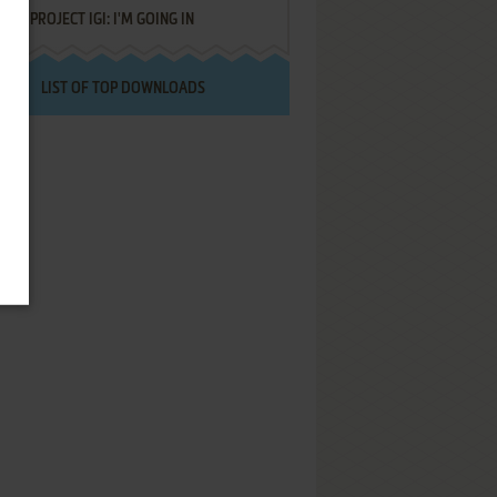
PROJECT IGI: I'M GOING IN
LIST OF TOP DOWNLOADS