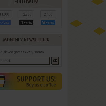
FOLLOW US!
11,000
12,800
2,400
Like
Follow
Follow
MONTHLY NEWSLETTER
d picked games every month
OK