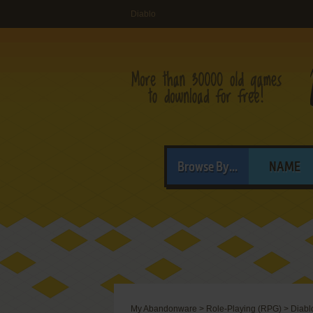
Diablo
Browse By...
NAME
My Abandonware
>
Role-Playing (RPG)
>
Diabl