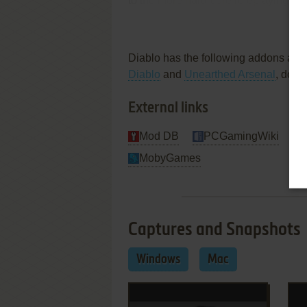
to the more hard-core roleplaying ga
Re
Review By
Richard
Diablo has the following addons ava
Diablo
and
Unearthed Arsenal
, don'
External links
Mod DB
PCGamingWiki
MobyGames
Captures and Snapshots
Windows
Mac