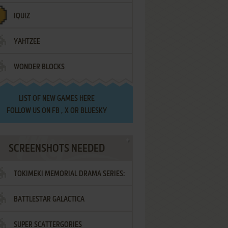
IQUIZ
YAHTZEE
WONDER BLOCKS
LIST OF
NEW GAMES HERE
FOLLOW US ON
FB
,
X
OR
BLUESKY
SCREENSHOTS NEEDED
TOKIMEKI MEMORIAL DRAMA SERIES:
BATTLESTAR GALACTICA
VOL.2 - IRODORI NO LOVE SONG
SUPER SCATTERGORIES