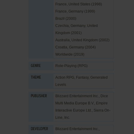
France, United States (1998)
France, Germany (1999)
Brazil (2000)
Czechia, Germany, United
Kingdom (2001)
Australia, United Kingdom (2002)
Croatia, Germany (2004)
Worldwide (2019)
Role-Playing (RPG)
GENRE
Action RPG
,
Fantasy
,
Generated
THEME
Levels
Blizzard Entertainment Inc.
,
Dice
PUBLISHER
Multi Media Europe B.V.
,
Empire
Interactive Europe Ltd.
,
Sierra On-
Line, Inc.
Blizzard Entertainment Inc.
,
DEVELOPER