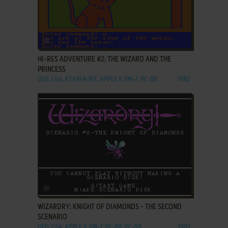
ADD TO FAVORITES
HI-RES ADVENTURE #2: THE WIZARD AND THE
PRINCESS
DOS, C64, ATARI 8-BIT, APPLE II, FM-7, PC-88
1982
ADD TO FAVORITES
WIZARDRY: KNIGHT OF DIAMONDS - THE SECOND
SCENARIO
DOS, C64, APPLE II, FM-7, PC-88, PC-98
1987