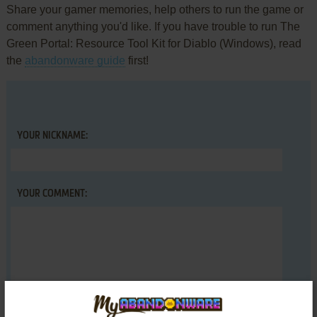
Share your gamer memories, help others to run the game or
comment anything you'd like. If you have trouble to run The
Green Portal: Resource Tool Kit for Diablo (Windows), read
the
abandonware guide
first!
YOUR NICKNAME:
YOUR COMMENT: