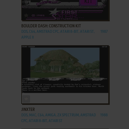
ADD TO FAVORITES
BOULDER DASH: CONSTRUCTION KIT
DOS, C64, AMSTRAD CPC, ATARI 8-BIT, ATARI ST,
1987
APPLE II
ADD TO FAVORITES
JINXTER
DOS, MAC, C64, AMIGA, ZX SPECTRUM, AMSTRAD
1988
CPC, ATARI 8-BIT, ATARI ST