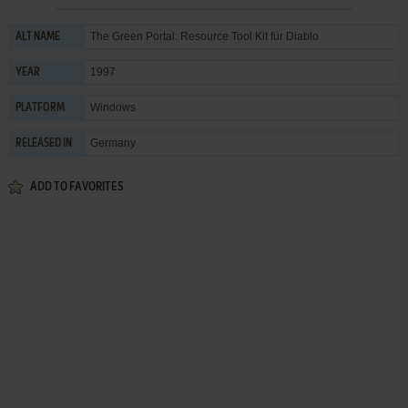
The Green Portal: Resource Tool Kit für Diablo
ALT NAME
1997
YEAR
Windows
PLATFORM
Germany
RELEASED IN
ADD TO FAVORITES