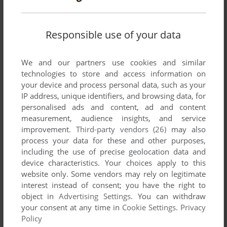
Responsible use of your data
SEND COMMENT
We and our partners use cookies and similar
technologies to store and access information on
your device and process personal data, such as your
Download The Green Portal: Resource Tool Kit for
Diablo
IP address, unique identifiers, and browsing data, for
personalised ads and content, ad and content
measurement, audience insights, and service
We may have multiple downloads for few games when
improvement.
Third-party vendors (26)
may also
different versions are available. Also, we try to upload
process your data for these and other purposes,
manuals and extra documentation when possible. If you
including the use of precise geolocation data and
have additional files to contribute or have the game in
device characteristics. Your choices apply to this
another language, please contact us!
website only. Some vendors may rely on legitimate
interest instead of consent; you have the right to
object in
Advertising Settings
. You can withdraw
Windows Version
your consent at any time in
Cookie Settings
.
Privacy
Policy