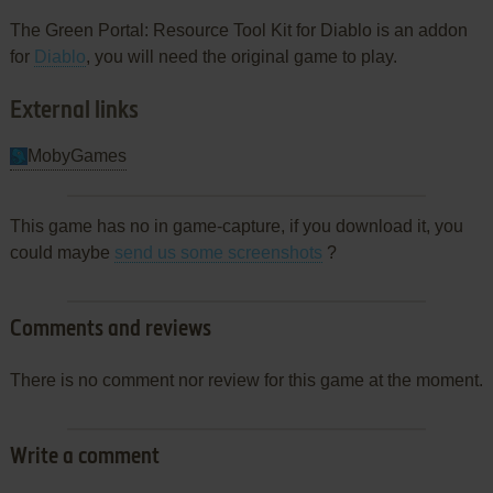
The Green Portal: Resource Tool Kit for Diablo is an addon
for
Diablo
, you will need the original game to play.
External links
MobyGames
This game has no in game-capture, if you download it, you
could maybe
send us some screenshots
?
Comments and reviews
There is no comment nor review for this game at the moment.
Write a comment