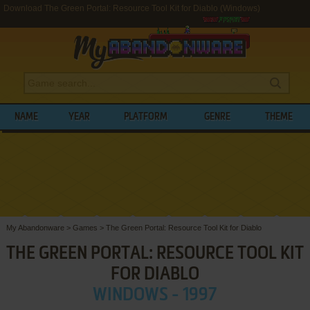
Download The Green Portal: Resource Tool Kit for Diablo (Windows)
NAME
YEAR
PLATFORM
GENRE
THEME
My Abandonware
>
Games
>
The Green Portal: Resource Tool Kit for Diablo
THE GREEN PORTAL: RESOURCE TOOL KIT
FOR DIABLO
WINDOWS - 1997