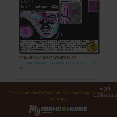
ADD TO FAVORITES
DEJA VU: A NIGHTMARE COMES TRUE!!
DOS, MAC, C64, AMIGA, ATARI ST, APPLE IIGS, PC-
1987
98
Terms
About
Contact
FAQ
Useful links
Contribute
Taking screenshots
How to play