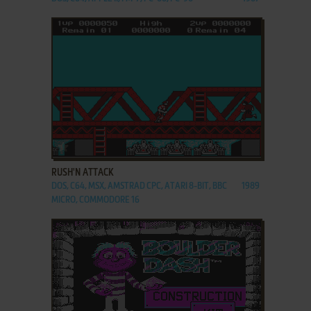
ADD TO FAVORITES
RUSH'N ATTACK
DOS, C64, MSX, AMSTRAD CPC, ATARI 8-BIT, BBC
1989
MICRO, COMMODORE 16