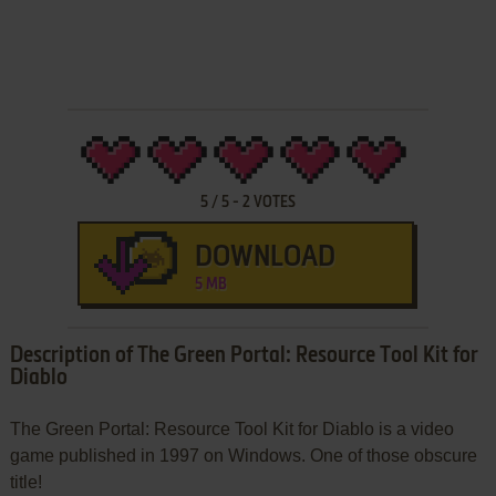
5
/
5
-
2
VOTES
DOWNLOAD
5 MB
Description of The Green Portal: Resource Tool Kit for
Diablo
The Green Portal: Resource Tool Kit for Diablo is a video
game published in 1997 on Windows. One of those obscure
title!