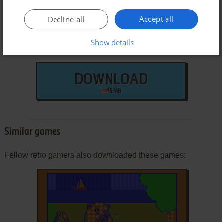
Accept all
Decline all
Show details
DOWNLOAD
5 MB
Similar games
Fellow retro gamers also downloaded these games: