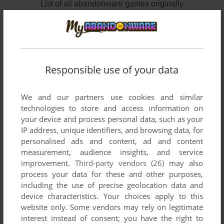
List of all abandonware games originally
published by Sony España, S.A., between 1984
and 1985.
Sony España, S.A.'s Games 1-2 of 2
Responsible use of your data
We and our partners use cookies and similar
technologies to store and access information on
your device and process personal data, such as your
IP address, unique identifiers, and browsing data, for
personalised ads and content, ad and content
measurement, audience insights, and service
improvement.
Third-party vendors (26)
may also
ADD TO FAVORITES
process your data for these and other purposes,
including the use of precise geolocation data and
BOGGY '84
device characteristics. Your choices apply to this
MSX
1984
website only. Some vendors may rely on legitimate
interest instead of consent; you have the right to