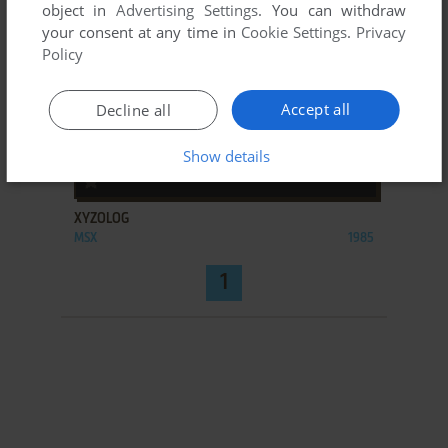
object in
Advertising Settings
. You can withdraw
your consent at any time in
Cookie Settings
.
Privacy
Policy
Accept all
Decline all
Show details
ADD TO FAVORITES
XYZOLOG
MSX
1985
1