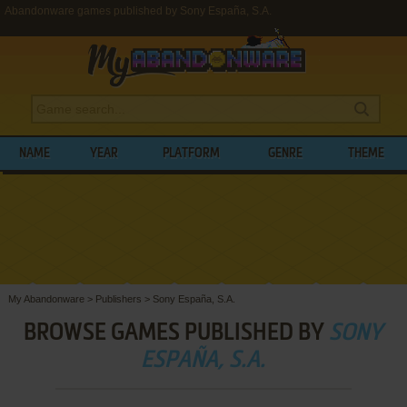
Abandonware games published by Sony España, S.A.
NAME
YEAR
PLATFORM
GENRE
THEME
My Abandonware
>
Publishers
>
Sony España, S.A.
BROWSE GAMES PUBLISHED BY
SONY
ESPAÑA, S.A.