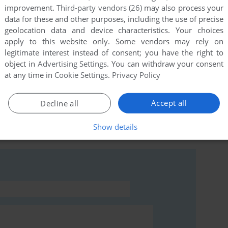
improvement.
Third-party vendors (26)
may also process your
data for these and other purposes, including the use of precise
geolocation data and device characteristics. Your choices
apply to this website only. Some vendors may rely on
this game at the moment.
legitimate interest instead of consent; you have the right to
object in
Advertising Settings
. You can withdraw your consent
at any time in
Cookie Settings
.
Privacy Policy
Accept all
Decline all
rs to run the game or comment anything you'd like. If
Show details
MSX), read the
abandonware guide
first!