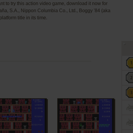
nt to try this action video game, download it now for
aña, S.A., Nippon Columbia Co., Ltd., Boggy '84 (aka
orm title in its time.