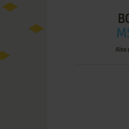
B
MS
Also 