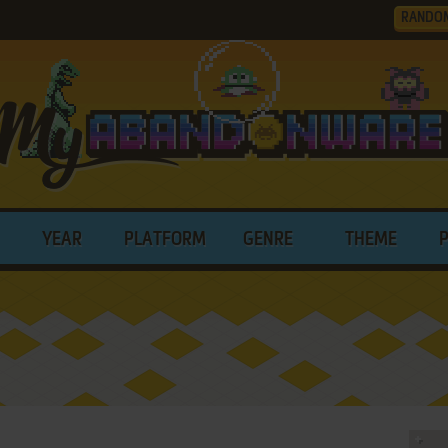
RANDO
YEAR
PLATFORM
GENRE
THEME