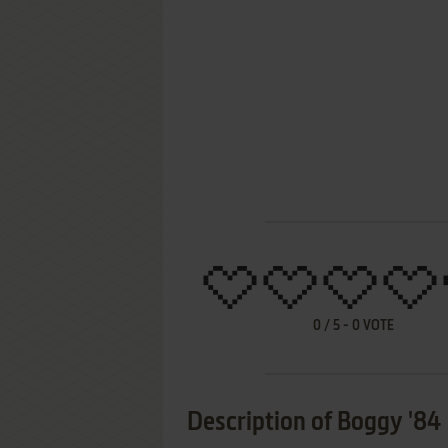
0
/
5
-
0
VOTE
Description of Boggy '84