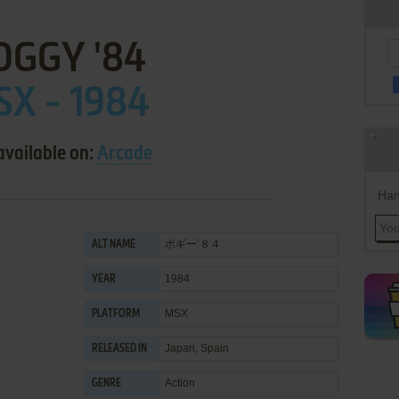
OGGY '84
X - 1984
available on:
Arcade
Han
ボギー’８４
ALT NAME
1984
YEAR
MSX
PLATFORM
Japan, Spain
RELEASED IN
Action
GENRE