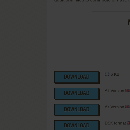
6 KB
DOWNLOAD
Alt Version
DOWNLOAD
Alt Version
DOWNLOAD
DSK format
DOWNLOAD