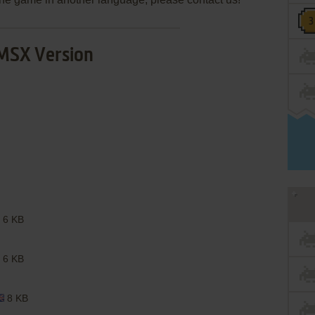
MSX Version
6 KB
6 KB
8 KB