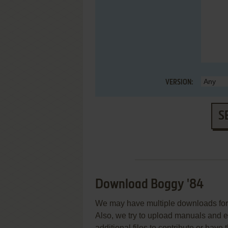
VERSION:
S
Download Boggy '84
We may have multiple downloads for 
Also, we try to upload manuals and 
additional files to contribute or hav