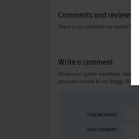
Comments and reviews
There is no comment nor review for 
Write a comment
Share your gamer memories, help othe
you have trouble to run Boggy '84 (
YOUR NICKNAME:
YOUR COMMENT: