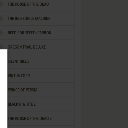
THE HOUSE OF THE DEAD
THE INCREDIBLE MACHINE
NEED FOR SPEED: CARBON
OREGON TRAIL DELUXE
SILENT HILL 3
VIRTUA COP 2
PRINCE OF PERSIA
BLACK & WHITE 2
THE HOUSE OF THE DEAD 2