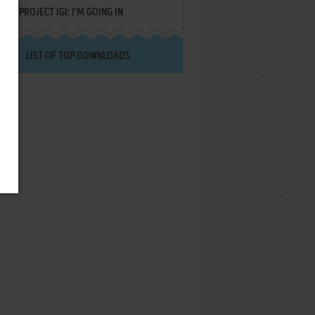
PROJECT IGI: I'M GOING IN
LIST OF TOP DOWNLOADS