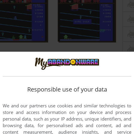
Responsible use of your data
We and our partners use cookies and similar technologies to
store and access information on your device and process
personal data, such as your IP address, unique identifiers, and
browsing data, for personalised ads and content, ad and
content measurement, audience insights, and service