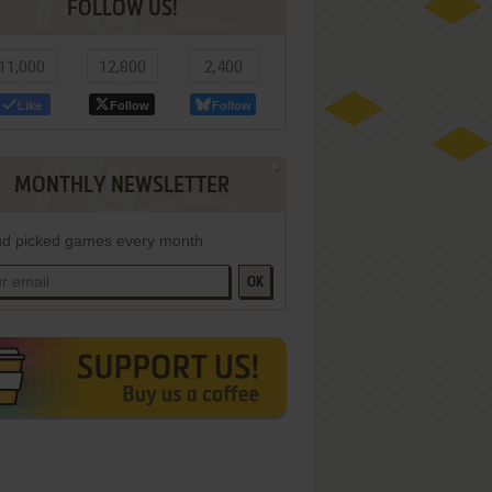
FOLLOW US!
11,000
12,800
2,400
Like
Follow
Follow
MONTHLY NEWSLETTER
d picked games every month
OK