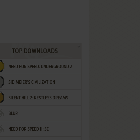
TOP DOWNLOADS
NEED FOR SPEED: UNDERGROUND 2
SID MEIER'S CIVILIZATION
SILENT HILL 2: RESTLESS DREAMS
BLUR
NEED FOR SPEED II: SE