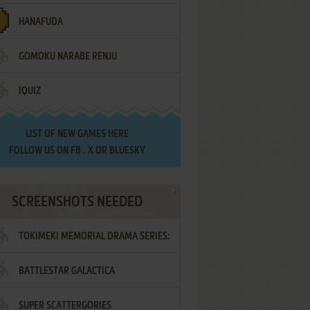
HANAFUDA
GOMOKU NARABE RENJU
IQUIZ
LIST OF
NEW GAMES HERE
FOLLOW US ON
FB
,
X
OR
BLUESKY
SCREENSHOTS NEEDED
TOKIMEKI MEMORIAL DRAMA SERIES:
BATTLESTAR GALACTICA
VOL.2 - IRODORI NO LOVE SONG
SUPER SCATTERGORIES