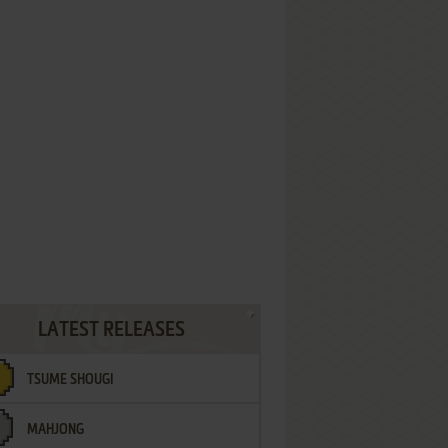
LATEST RELEASES
TSUME SHOUGI
MAHJONG