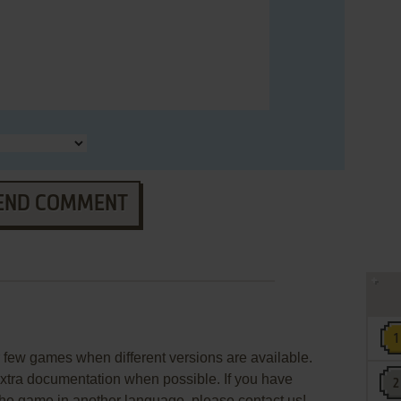
END COMMENT
few games when different versions are available.
extra documentation when possible. If you have
e the game in another language, please contact us!