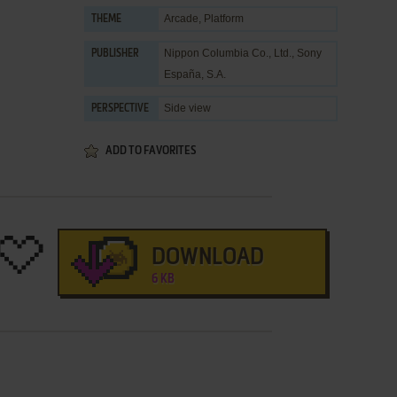
Arcade
,
Platform
THEME
Nippon Columbia Co., Ltd.
,
Sony
PUBLISHER
España, S.A.
Side view
PERSPECTIVE
ADD TO FAVORITES
DOWNLOAD
6 KB