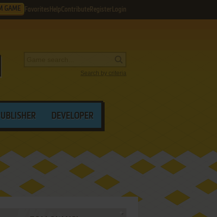
M GAME
Favorites
Help
Contribute
Register
Login
Search by criteria
PUBLISHER
DEVELOPER