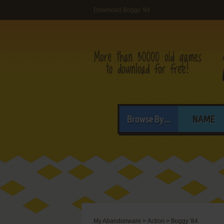
Download Boggy '84
Browse By...
NAME
My Abandonware
>
Action
>
Boggy '84