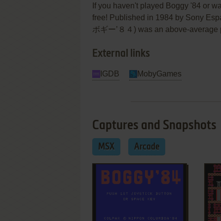
If you haven't played Boggy '84 or wa
free! Published in 1984 by Sony Esp
ボギー’８４) was an above-average platf
External links
IGDB
MobyGames
Captures and Snapshots
MSX
Arcade