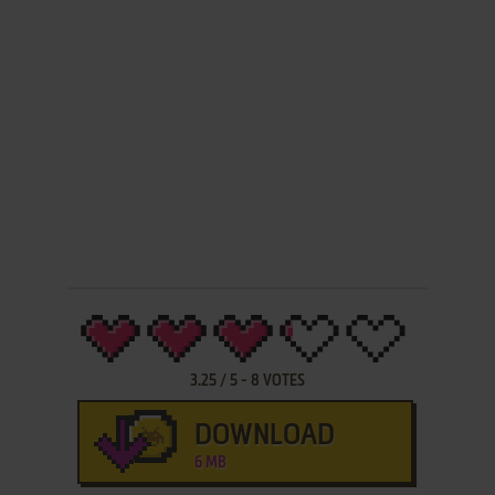
3.25
/
5
-
8
VOTES
DOWNLOAD
6 MB