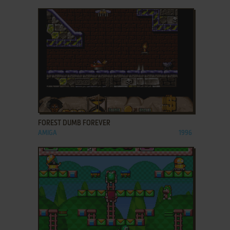
ADD TO FAVORITES
FOREST DUMB FOREVER
AMIGA
1996