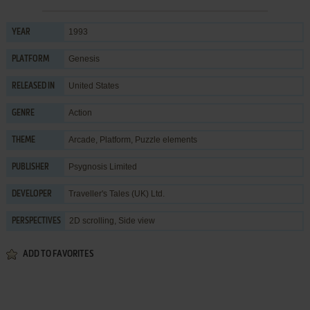
1993
YEAR
Genesis
PLATFORM
United States
RELEASED IN
Action
GENRE
Arcade
,
Platform
,
Puzzle elements
THEME
Psygnosis Limited
PUBLISHER
Traveller's Tales (UK) Ltd.
DEVELOPER
2D scrolling, Side view
PERSPECTIVES
ADD TO FAVORITES