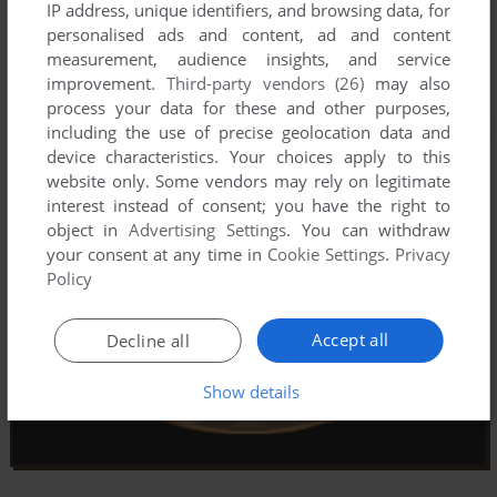
IP address, unique identifiers, and browsing data, for
personalised ads and content, ad and content
measurement, audience insights, and service
improvement.
Third-party vendors (26)
may also
process your data for these and other purposes,
including the use of precise geolocation data and
device characteristics. Your choices apply to this
website only. Some vendors may rely on legitimate
interest instead of consent; you have the right to
object in
Advertising Settings
. You can withdraw
your consent at any time in
Cookie Settings
.
Privacy
Policy
Accept all
Decline all
Show details