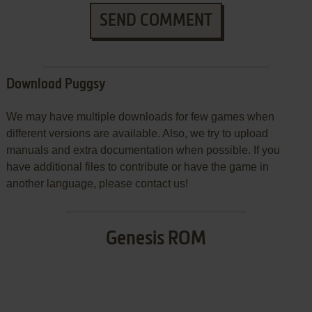
SEND COMMENT
Download Puggsy
We may have multiple downloads for few games when
different versions are available. Also, we try to upload
manuals and extra documentation when possible. If you
have additional files to contribute or have the game in
another language, please contact us!
Genesis ROM