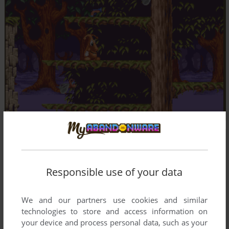
Responsible use of your data
We and our partners use cookies and similar
technologies to store and access information on
your device and process personal data, such as your