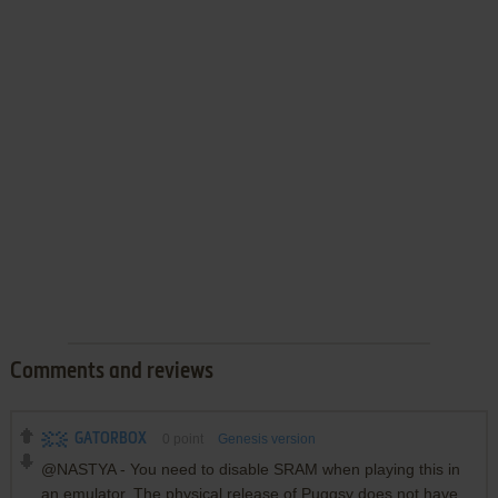
Comments and reviews
GATORBOX
0
point
Genesis version
@NASTYA - You need to disable SRAM when playing this in
an emulator. The physical release of Puggsy does not have