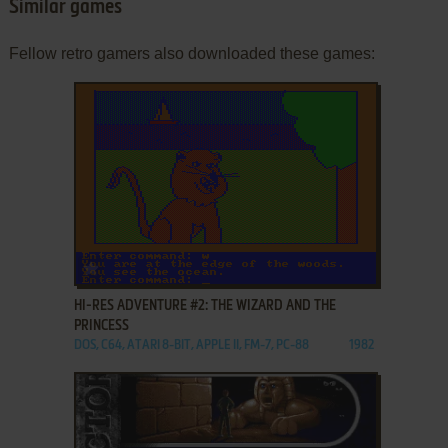
Similar games
Fellow retro gamers also downloaded these games:
ADD TO FAVORITES
HI-RES ADVENTURE #2: THE WIZARD AND THE
PRINCESS
DOS, C64, ATARI 8-BIT, APPLE II, FM-7, PC-88
1982