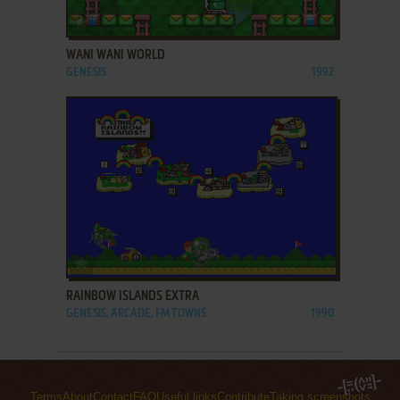
ADD TO FAVORITES
WANI WANI WORLD
GENESIS
1992
ADD TO FAVORITES
RAINBOW ISLANDS EXTRA
GENESIS, ARCADE, FM TOWNS
1990
Terms
About
Contact
FAQ
Useful links
Contribute
Taking screenshots