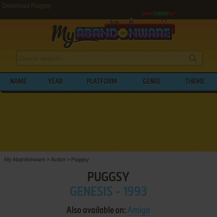
Download Puggsy
NAME
YEAR
PLATFORM
GENRE
THEME
My Abandonware
>
Action
>
Puggsy
PUGGSY
GENESIS - 1993
Also available on:
Amiga