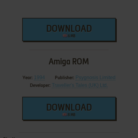
DOWNLOAD
6 MB
Amiga ROM
1994
Psygnosis Limited
Year:
Publisher:
Traveller's Tales (UK) Ltd.
Developer:
DOWNLOAD
8 MB