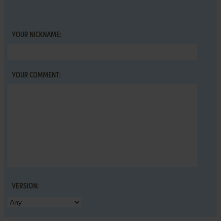
YOUR NICKNAME:
YOUR COMMENT:
VERSION: