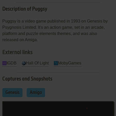
Description of Puggsy
Puggsy is a video game published in 1993 on Genesis by
Psygnosis Limited. It's an action game, set in an arcade,
platform and puzzle elements themes, and was also
released on Amiga.
External links
IGDB
Hall Of Light
MobyGames
Captures and Snapshots
Genesis
Amiga