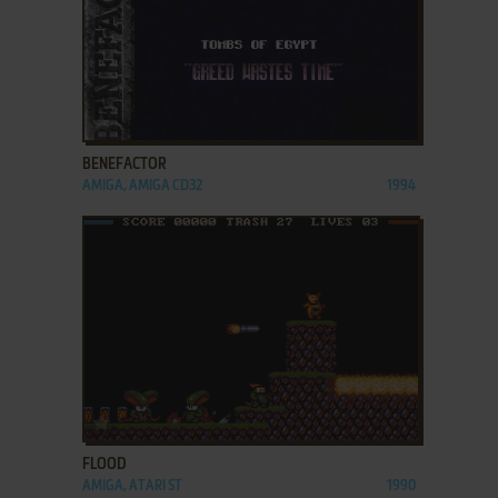
ADD TO FAVORITES
BENEFACTOR
AMIGA, AMIGA CD32
1994
ADD TO FAVORITES
FLOOD
AMIGA, ATARI ST
1990