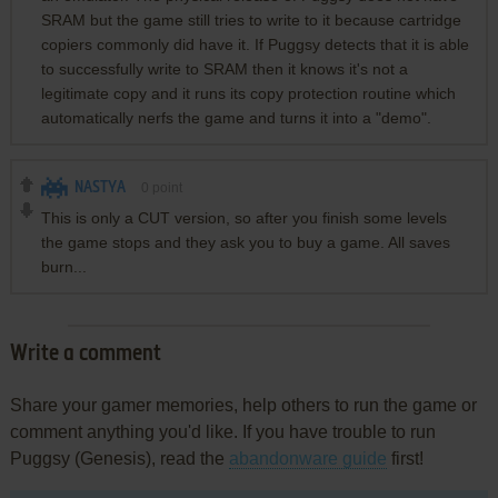
SRAM but the game still tries to write to it because cartridge
copiers commonly did have it. If Puggsy detects that it is able
to successfully write to SRAM then it knows it's not a
legitimate copy and it runs its copy protection routine which
automatically nerfs the game and turns it into a "demo".
NASTYA
0
point
This is only a CUT version, so after you finish some levels
the game stops and they ask you to buy a game. All saves
burn...
Write a comment
Share your gamer memories, help others to run the game or
comment anything you'd like. If you have trouble to run
Puggsy (Genesis), read the
abandonware guide
first!