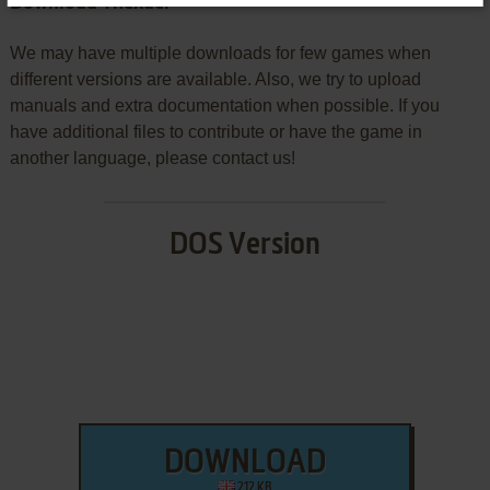
Download Thexder
We may have multiple downloads for few games when
different versions are available. Also, we try to upload
manuals and extra documentation when possible. If you
have additional files to contribute or have the game in
another language, please contact us!
DOS Version
DOWNLOAD
212 KB