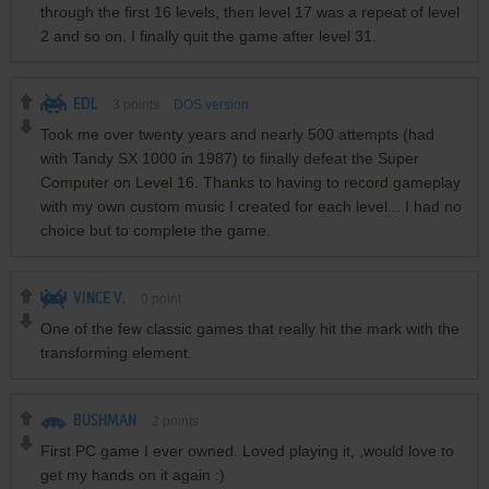
through the first 16 levels, then level 17 was a repeat of level
2 and so on. I finally quit the game after level 31.
EDL
3
points
DOS version
Took me over twenty years and nearly 500 attempts (had
with Tandy SX 1000 in 1987) to finally defeat the Super
Computer on Level 16. Thanks to having to record gameplay
with my own custom music I created for each level... I had no
choice but to complete the game.
VINCE V.
0
point
One of the few classic games that really hit the mark with the
transforming element.
BUSHMAN
2
points
First PC game I ever owned. Loved playing it, ,would love to
get my hands on it again :)