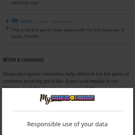
still pretty cool
JUJU36
0
point
DOS version
This is my first game I ever played with my first computer. A
Tandy TX1000
Write a comment
Share your gamer memories, help others to run the game or
comment anything you'd like. If you have trouble to run
Thexder, read the
abandonware guide
first!
YOUR NICKNAME:
Responsible use of your data