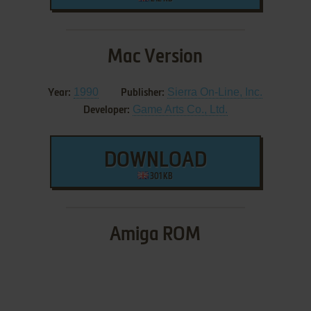
Mac Version
1990
Sierra On-Line, Inc.
Year:
Publisher:
Game Arts Co., Ltd.
Developer:
DOWNLOAD
301 KB
Amiga ROM