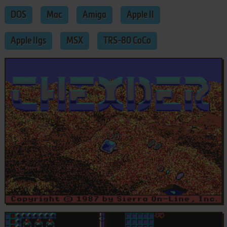
DOS
Mac
Amiga
Apple II
Apple IIgs
MSX
TRS-80 CoCo