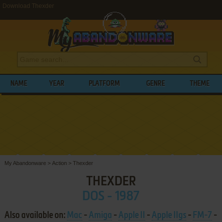
Download Thexder
NAME
YEAR
PLATFORM
GENRE
THEME
My Abandonware
>
Action
>
Thexder
THEXDER
DOS - 1987
Also available on:
Mac
-
Amiga
-
Apple II
-
Apple IIgs
-
FM-7
-