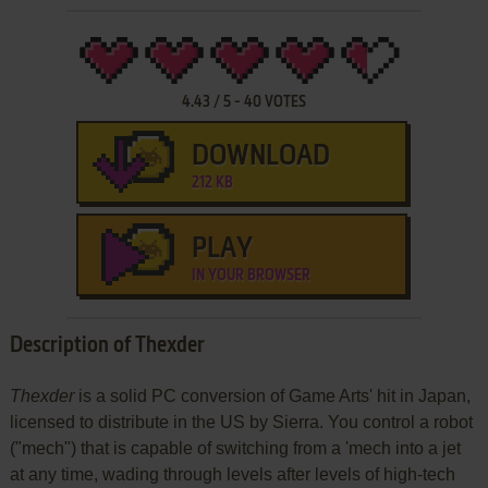
4.43
/
5
-
40
VOTES
DOWNLOAD
212 KB
PLAY
IN YOUR BROWSER
Description of Thexder
Thexder
is a solid PC conversion of Game Arts' hit in Japan,
licensed to distribute in the US by Sierra. You control a robot
("mech") that is capable of switching from a 'mech into a jet
at any time, wading through levels after levels of high-tech