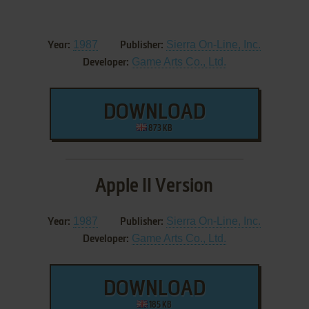
1987
Sierra On-Line, Inc.
Year:
Publisher:
Game Arts Co., Ltd.
Developer:
DOWNLOAD
873 KB
Apple II Version
1987
Sierra On-Line, Inc.
Year:
Publisher:
Game Arts Co., Ltd.
Developer:
DOWNLOAD
185 KB