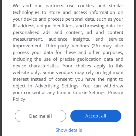
We and our partners use cookies and similar
YOUR COMMENT:
technologies to store and access information on
your device and process personal data, such as your
IP address, unique identifiers, and browsing data, for
personalised ads and content, ad and content
measurement, audience insights, and service
improvement.
Third-party vendors (26)
may also
process your data for these and other purposes,
including the use of precise geolocation data and
device characteristics. Your choices apply to this
website only. Some vendors may rely on legitimate
interest instead of consent; you have the right to
VERSION:
object in
Advertising Settings
. You can withdraw
your consent at any time in
Cookie Settings
.
Privacy
Policy
SEND COMMENT
Accept all
Decline all
Show details