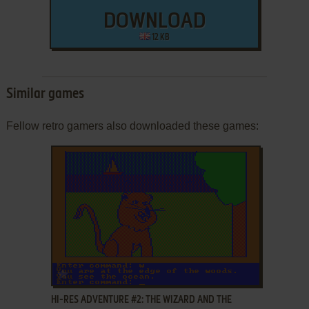
DOWNLOAD
12 KB
Similar games
Fellow retro gamers also downloaded these games:
ADD TO FAVORITES
HI-RES ADVENTURE #2: THE WIZARD AND THE