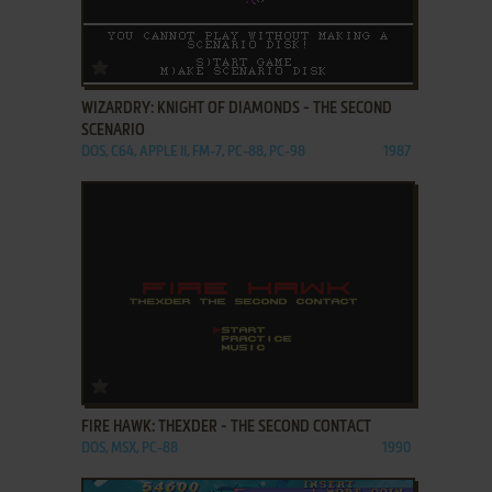
ADD TO FAVORITES
WIZARDRY: KNIGHT OF DIAMONDS - THE SECOND
SCENARIO
DOS, C64, APPLE II, FM-7, PC-88, PC-98
1987
ADD TO FAVORITES
FIRE HAWK: THEXDER - THE SECOND CONTACT
DOS, MSX, PC-88
1990