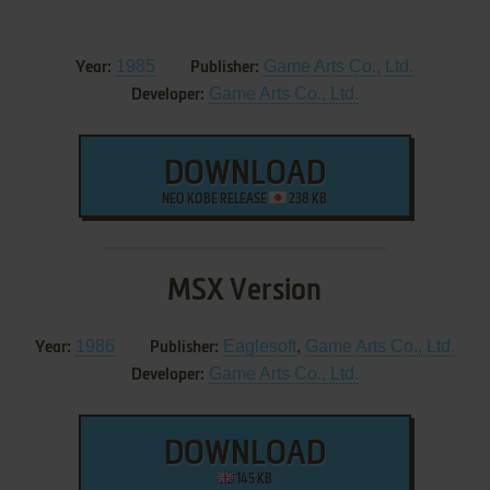
1985
Game Arts Co., Ltd.
Year:
Publisher:
Game Arts Co., Ltd.
Developer:
DOWNLOAD
NEO KOBE RELEASE
238 KB
MSX Version
1986
Eaglesoft
,
Game Arts Co., Ltd.
Year:
Publisher:
Game Arts Co., Ltd.
Developer:
DOWNLOAD
145 KB