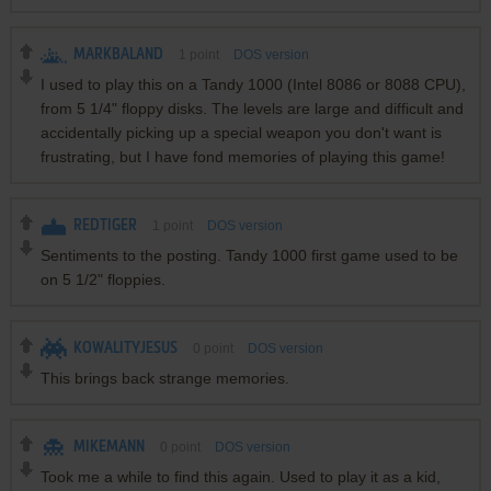
MARKBALAND
1
point
DOS version
I used to play this on a Tandy 1000 (Intel 8086 or 8088 CPU),
from 5 1/4" floppy disks. The levels are large and difficult and
accidentally picking up a special weapon you don't want is
frustrating, but I have fond memories of playing this game!
REDTIGER
1
point
DOS version
Sentiments to the posting. Tandy 1000 first game used to be
on 5 1/2" floppies.
KOWALITYJESUS
0
point
DOS version
This brings back strange memories.
MIKEMANN
0
point
DOS version
Took me a while to find this again. Used to play it as a kid,