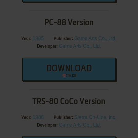
PC-88 Version
1985
Game Arts Co., Ltd.
Year:
Publisher:
Game Arts Co., Ltd.
Developer:
DOWNLOAD
117 KB
TRS-80 CoCo Version
1988
Sierra On-Line, Inc.
Year:
Publisher:
Game Arts Co., Ltd.
Developer: