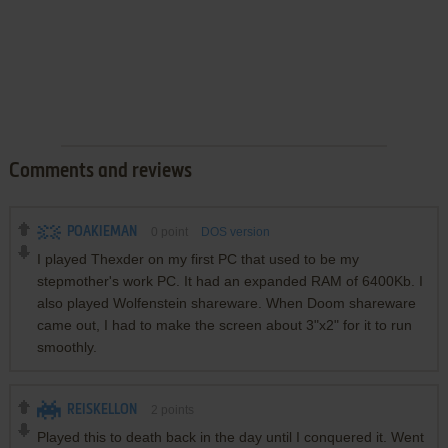
Comments and reviews
POAKIEMAN
0
point
DOS version
I played Thexder on my first PC that used to be my
stepmother's work PC. It had an expanded RAM of 6400Kb. I
also played Wolfenstein shareware. When Doom shareware
came out, I had to make the screen about 3"x2" for it to run
smoothly.
REISKELLON
2
points
Played this to death back in the day until I conquered it. Went