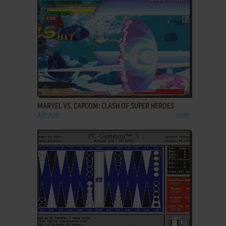
ADD TO FAVORITES
MARVEL VS. CAPCOM: CLASH OF SUPER HEROES
ARCADE
1998
ADD TO FAVORITES