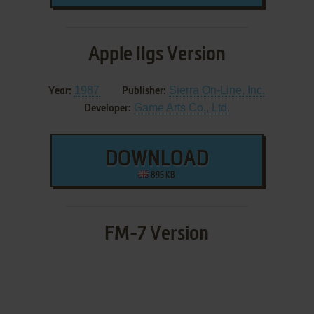
Apple IIgs Version
1987
Sierra On-Line, Inc.
Year:
Publisher:
Game Arts Co., Ltd.
Developer:
DOWNLOAD
895 KB
FM-7 Version