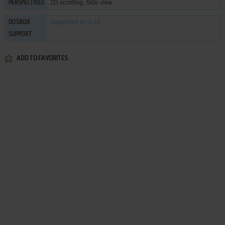
2D scrolling, Side view
PERSPECTIVES
Supported
on 0.70
DOSBOX
SUPPORT
ADD TO FAVORITES