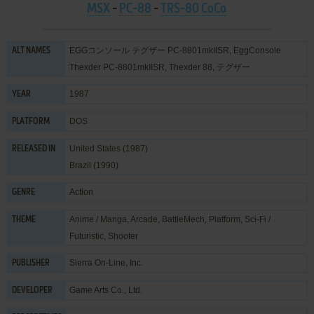
MSX
-
PC-88
-
TRS-80 CoCo
EGGコンソール テグザー PC-8801mkIISR, EggConsole
ALT NAMES
Thexder PC-8801mkIISR, Thexder 88, テグザー
1987
YEAR
DOS
PLATFORM
United States (1987)
RELEASED IN
Brazil (1990)
Action
GENRE
Anime / Manga
,
Arcade
,
BattleMech
,
Platform
,
Sci-Fi /
THEME
Futuristic
,
Shooter
Sierra On-Line, Inc.
PUBLISHER
Game Arts Co., Ltd.
DEVELOPER