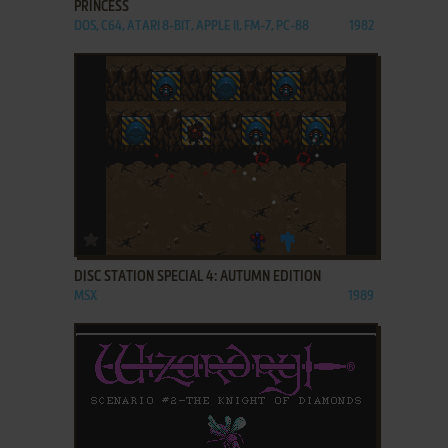
PRINCESS
DOS, C64, ATARI 8-BIT, APPLE II, FM-7, PC-88
1982
ADD TO FAVORITES
DISC STATION SPECIAL 4: AUTUMN EDITION
MSX
1989