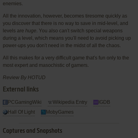
enemies.
All the innovation, however, becomes tiresome quickly as
you discover that there is no way to save in mid-level, and
levels are
huge
. You also can't switch special weapons
during a level, which means you'll need to avoid picking up
power-ups you don't need in the midst of all the chaos.
All this makes for a very difficult game that's fun only to the
most expert and masochistic of gamers.
Review By HOTUD
External links
PCGamingWiki
Wikipedia Entry
IGDB
Hall Of Light
MobyGames
Captures and Snapshots