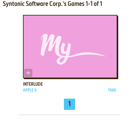
Syntonic Software Corp.'s Games 1-1 of 1
ADD TO FAVORITES
INTERLUDE
APPLE II
1980
1