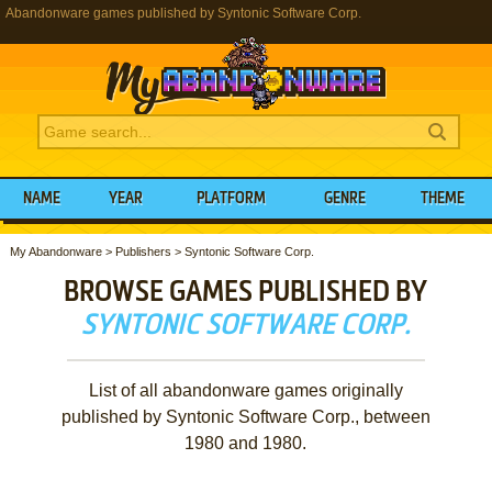
Abandonware games published by Syntonic Software Corp.
NAME
YEAR
PLATFORM
GENRE
THEME
My Abandonware
>
Publishers
>
Syntonic Software Corp.
BROWSE GAMES PUBLISHED BY
SYNTONIC SOFTWARE CORP.
List of all abandonware games originally
published by Syntonic Software Corp., between
1980 and 1980.