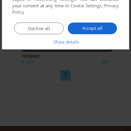
your consent at any time in
Cookie Settings
.
Privacy
Policy
Accept all
Decline all
Show details
ADD TO FAVORITES
TECHWARS
N-GAGE
2004
1