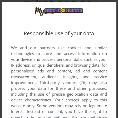
List of all abandonware games originally
published by Technobubble Entertainment,
between 2004 and 2004.
Technobubble Entertainment's Games 1-2 of 2
Responsible use of your data
We and our partners use cookies and similar
technologies to store and access information on
your device and process personal data, such as your
IP address, unique identifiers, and browsing data, for
personalised ads and content, ad and content
measurement, audience insights, and service
improvement.
Third-party vendors (26)
may also
ADD TO FAVORITES
process your data for these and other purposes,
including the use of precise geolocation data and
BARAKEL: THE FALLEN ANGEL
device characteristics. Your choices apply to this
N-GAGE
2004
website only. Some vendors may rely on legitimate
interest instead of consent; you have the right to
object in
Advertising Settings
. You can withdraw