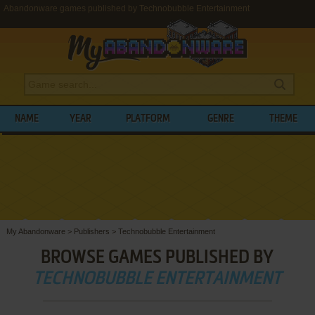
Abandonware games published by Technobubble Entertainment
NAME
YEAR
PLATFORM
GENRE
THEME
My Abandonware
>
Publishers
>
Technobubble Entertainment
BROWSE GAMES PUBLISHED BY
TECHNOBUBBLE ENTERTAINMENT