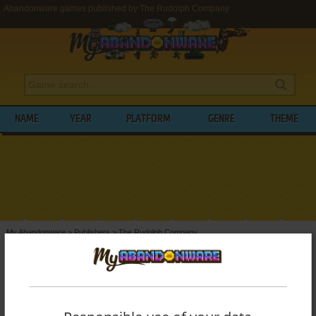
Abandonware games published by The Rudolph Company
NAME
YEAR
PLATFORM
GENRE
THEME
My Abandonware
>
Publishers
>
The Rudolph Company
BROWSE GAMES PUBLISHED BY
THE
RUDOLPH COMPANY