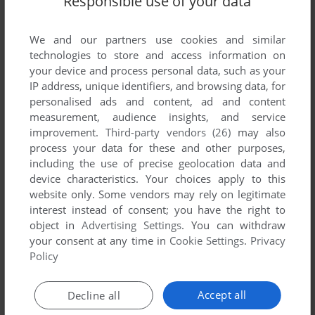
Responsible use of your data
List of all abandonware games originally
published by The Rudolph Company, between
We and our partners use cookies and similar
1998 and 1998.
technologies to store and access information on
your device and process personal data, such as your
The Rudolph Company's Games 1-1 of 1
IP address, unique identifiers, and browsing data, for
personalised ads and content, ad and content
measurement, audience insights, and service
improvement.
Third-party vendors (26)
may also
process your data for these and other purposes,
including the use of precise geolocation data and
device characteristics. Your choices apply to this
website only. Some vendors may rely on legitimate
interest instead of consent; you have the right to
object in
Advertising Settings
. You can withdraw
ADD TO FAVORITES
your consent at any time in
Cookie Settings
.
Privacy
Policy
RUDOLPH THE RED NOSED REINDEER'S MAGICAL
SLEIGH RIDE
WIN
1998
Accept all
Decline all