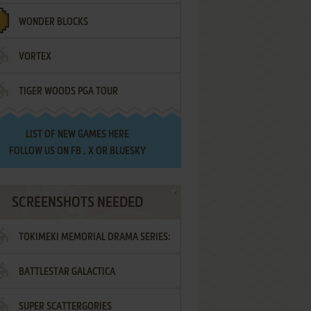
WONDER BLOCKS
VORTEX
TIGER WOODS PGA TOUR
LIST OF
NEW GAMES HERE
FOLLOW US ON
FB
,
X
OR
BLUESKY
SCREENSHOTS NEEDED
TOKIMEKI MEMORIAL DRAMA SERIES:
BATTLESTAR GALACTICA
VOL.2 - IRODORI NO LOVE SONG
SUPER SCATTERGORIES