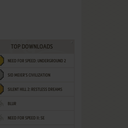
TOP DOWNLOADS
NEED FOR SPEED: UNDERGROUND 2
SID MEIER'S CIVILIZATION
SILENT HILL 2: RESTLESS DREAMS
BLUR
NEED FOR SPEED II: SE