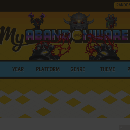
RANDO
YEAR
PLATFORM
GENRE
THEME