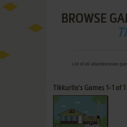
BROWSE GA
T
List of all abandonware gam
Tikkurila's Games 1-1 of 1
ADD TO FAVORITES