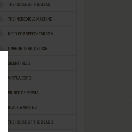
THE HOUSE OF THE DEAD
THE INCREDIBLE MACHINE
NEED FOR SPEED: CARBON
OREGON TRAIL DELUXE
SILENT HILL 3
VIRTUA COP 2
PRINCE OF PERSIA
BLACK & WHITE 2
THE HOUSE OF THE DEAD 2