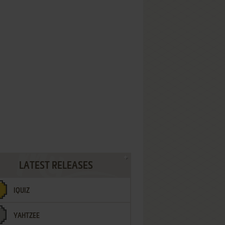
LATEST RELEASES
IQUIZ
YAHTZEE