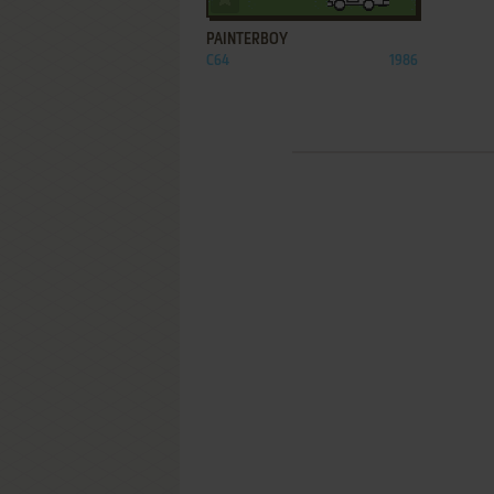
PAINTERBOY
C64
1986