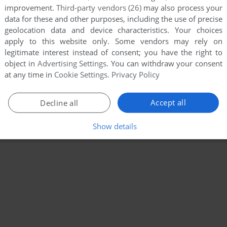
improvement.
Third-party vendors (26)
may also process your
data for these and other purposes, including the use of precise
geolocation data and device characteristics. Your choices
apply to this website only. Some vendors may rely on
legitimate interest instead of consent; you have the right to
object in
Advertising Settings
. You can withdraw your consent
at any time in
Cookie Settings
.
Privacy Policy
Accept all
Decline all
Show details