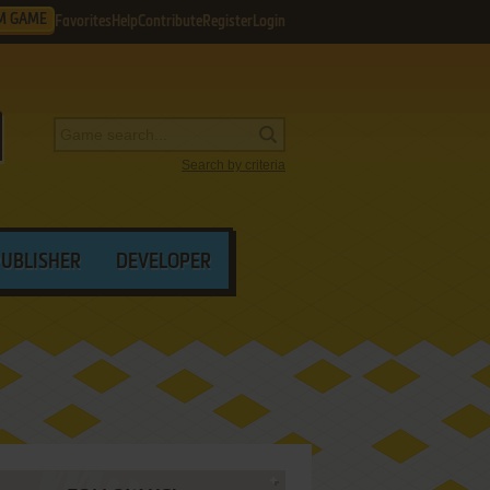
M GAME
Favorites
Help
Contribute
Register
Login
Search by criteria
PUBLISHER
DEVELOPER