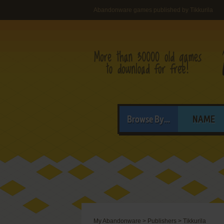
Abandonware games published by Tikkurila
Browse By...
NAME
My Abandonware
>
Publishers
>
Tikkurila