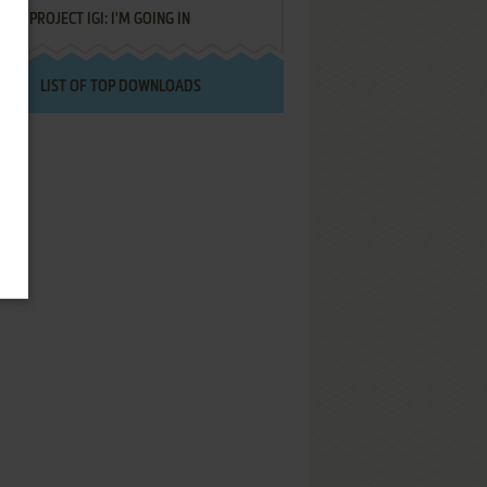
PROJECT IGI: I'M GOING IN
LIST OF TOP DOWNLOADS