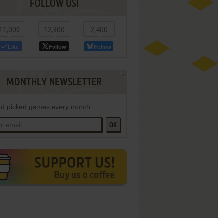
FOLLOW US!
11,000
12,800
2,400
Like
Follow
Follow
MONTHLY NEWSLETTER
d picked games every month
OK