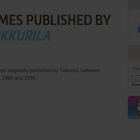
MES PUBLISHED BY
IKKURILA
Han
es originally published by Tikkurila, between
1986 and 1986.