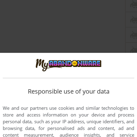
Responsible use of your data
We and our partners use cookies and similar technologies to
store and access information on your device and process
personal data, such as your IP address, unique identifiers, and
browsing data, for personalised ads and content, ad and
content measurement, audience insights, and service