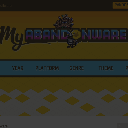
RANDO
oftware
YEAR
PLATFORM
GENRE
THEME
tware