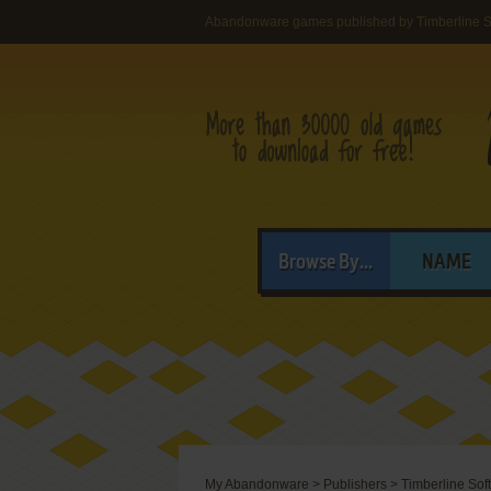
Abandonware games published by Timberline S
Browse By...
NAME
My Abandonware
>
Publishers
>
Timberline Sof