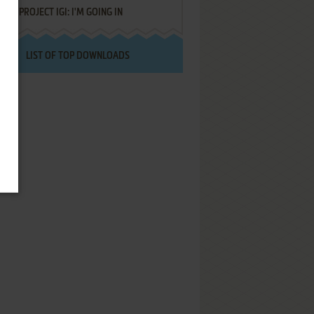
PROJECT IGI: I'M GOING IN
LIST OF TOP DOWNLOADS