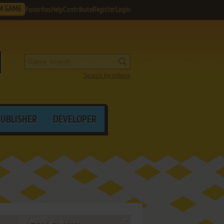
M GAME
Favorites
Help
Contribute
Register
Login
Search by criteria
PUBLISHER
DEVELOPER