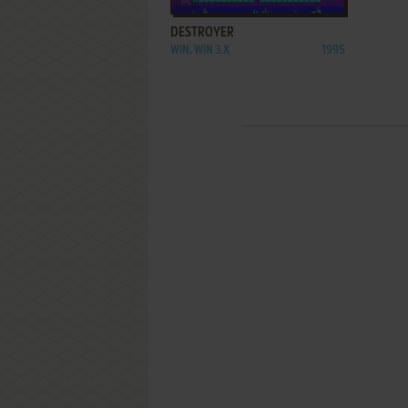
DESTROYER
WIN, WIN 3.X
1995