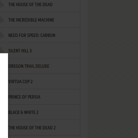
THE HOUSE OF THE DEAD
THE INCREDIBLE MACHINE
NEED FOR SPEED: CARBON
SILENT HILL 3
OREGON TRAIL DELUXE
VIRTUA COP 2
PRINCE OF PERSIA
BLACK & WHITE 2
THE HOUSE OF THE DEAD 2