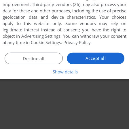
improvement.
Third-party vendors (26)
may also process your
data for these and other purposes, including the use of precise
geolocation data and device characteristics. Your choices
apply to this website only. Some vendors may rely on
legitimate interest instead of consent; you have the right to
object in
Advertising Settings
. You can withdraw your consent
at any time in
Cookie Settings
.
Privacy Policy
Accept all
Decline all
Show details