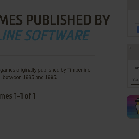
MES PUBLISHED BY
LINE SOFTWARE
Han
 games originally published by Timberline
e, between 1995 and 1995.
es 1-1 of 1