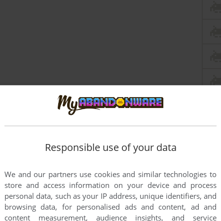
Responsible use of your data
We and our partners use cookies and similar technologies to
store and access information on your device and process
personal data, such as your IP address, unique identifiers, and
browsing data, for personalised ads and content, ad and
content measurement, audience insights, and service