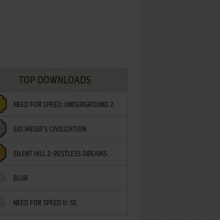
TOP DOWNLOADS
NEED FOR SPEED: UNDERGROUND 2
SID MEIER'S CIVILIZATION
SILENT HILL 2: RESTLESS DREAMS
BLUR
NEED FOR SPEED II: SE