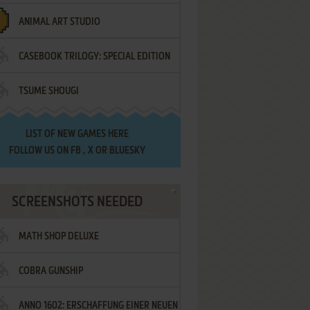
ANIMAL ART STUDIO
CASEBOOK TRILOGY: SPECIAL EDITION
TSUME SHOUGI
LIST OF
NEW GAMES HERE
FOLLOW US ON
FB
,
X
OR
BLUESKY
SCREENSHOTS NEEDED
MATH SHOP DELUXE
COBRA GUNSHIP
ANNO 1602: ERSCHAFFUNG EINER NEUEN