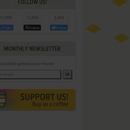
FOLLOW US!
11,000
12,800
2,400
Like
Follow
Follow
MONTHLY NEWSLETTER
d picked games every month
OK