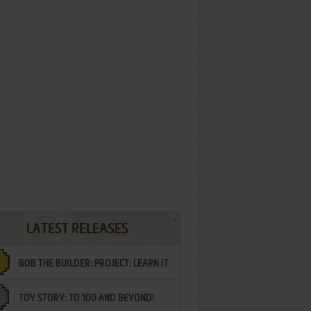
LATEST RELEASES
BOB THE BUILDER: PROJECT: LEARN IT
TOY STORY: TO 100 AND BEYOND!