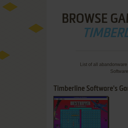
BROWSE GA
TIMBER
List of all abandonware
Softwar
Timberline Software's Gam
ADD TO FAVORITES