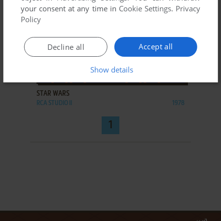
your consent at any time in
Cookie Settings
.
Privacy
Policy
Accept all
Decline all
Show details
ADD TO FAVORITES
STAR WARS
RCA STUDIO II
1978
1