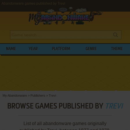
Abandonware games published by Trevi
NAME
YEAR
PLATFORM
GENRE
THEME
My Abandonware
>
Publishers
>
Trevi
BROWSE GAMES PUBLISHED BY
TREVI
List of all abandonware games originally