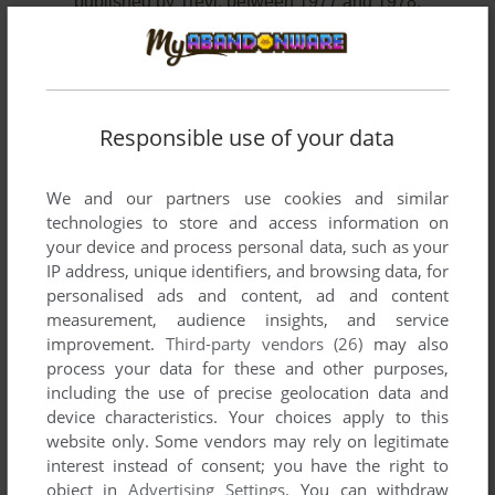
published by Trevi, between 1977 and 1978.
Trevi's Games 1-2 of 2
Responsible use of your data
We and our partners use cookies and similar
technologies to store and access information on
your device and process personal data, such as your
IP address, unique identifiers, and browsing data, for
personalised ads and content, ad and content
measurement, audience insights, and service
ADD TO FAVORITES
improvement.
Third-party vendors (26)
may also
process your data for these and other purposes,
RCA STUDIO II (INCLUDED GAMES)
including the use of precise geolocation data and
RCA STUDIO II
1977
device characteristics. Your choices apply to this
website only. Some vendors may rely on legitimate
interest instead of consent; you have the right to
object in
Advertising Settings
. You can withdraw