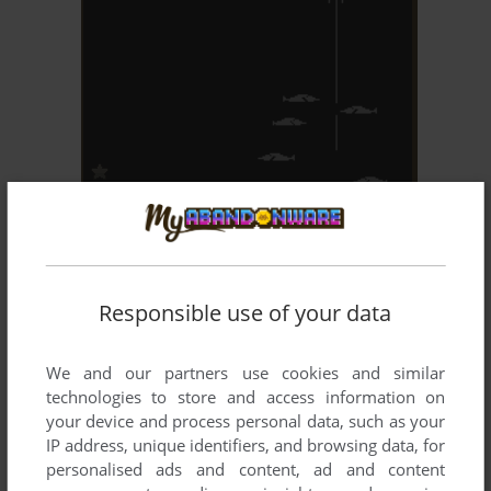
ADD TO FAVORITES
SHARK TREASURE
ARCADE
1980
Responsible use of your data
We and our partners use cookies and similar
technologies to store and access information on
your device and process personal data, such as your
IP address, unique identifiers, and browsing data, for
personalised ads and content, ad and content
ADD TO FAVORITES