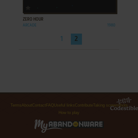
ADD TO FAVORITES
ZERO HOUR
ARCADE
1980
1
2
Terms
About
Contact
FAQ
Useful links
Contribute
Taking screenshots
How to play