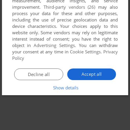
measurement, audience insights, and service
improvement.
Third-party vendors (26)
may also
SPACE PANIC
process your data for these and other purposes,
ARCADE
1980
including the use of precise geolocation data and
device characteristics. Your choices apply to this
website only. Some vendors may rely on legitimate
interest instead of consent; you have the right to
object in
Advertising Settings
. You can withdraw
your consent at any time in
Cookie Settings
.
Privacy
Policy
Accept all
Decline all
Show details