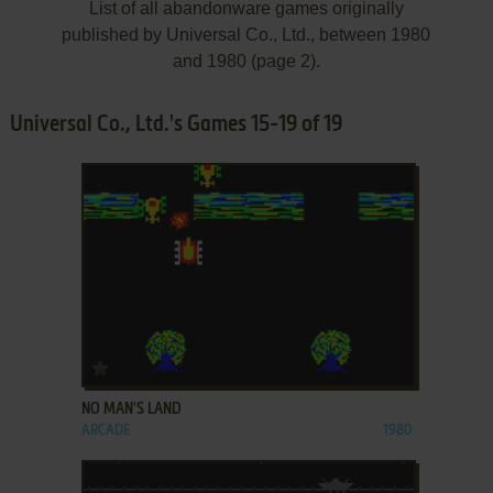
List of all abandonware games originally
published by Universal Co., Ltd., between 1980
and 1980 (page 2).
Universal Co., Ltd.'s Games 15-19 of 19
ADD TO FAVORITES
NO MAN'S LAND
ARCADE
1980