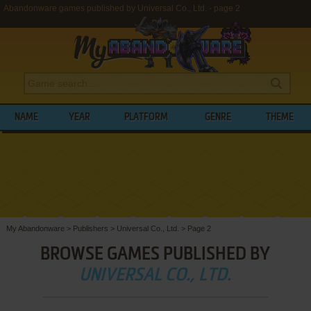
Abandonware games published by Universal Co., Ltd. - page 2
NAME
YEAR
PLATFORM
GENRE
THEME
My Abandonware
>
Publishers
>
Universal Co., Ltd.
>
Page 2
BROWSE GAMES PUBLISHED BY
UNIVERSAL CO., LTD.