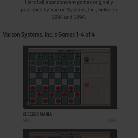
List of all abandonware games originally
published by Varcon Systems, Inc., between
1994 and 1994.
Varcon Systems, Inc.'s Games 1-4 of 4
ADD TO FAVORITES
CHECKER MANIA
MAC
1994