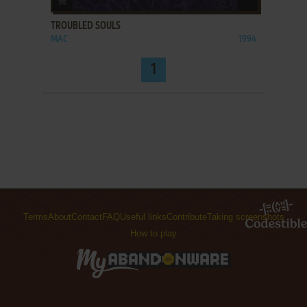
TROUBLED SOULS
MAC
1994
1
Terms
About
Contact
FAQ
Useful links
Contribute
Taking screenshots
How to play