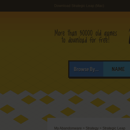
Download Strategic Leap (Mac)
Browse By...
NAME
My Abandonware
>
Strategy
>
Strategic Leap