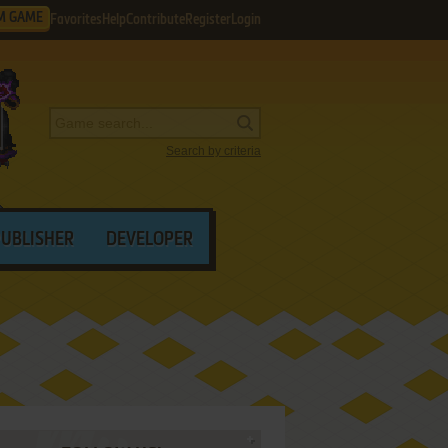
M GAME
Favorites
Help
Contribute
Register
Login
Search by criteria
PUBLISHER
DEVELOPER