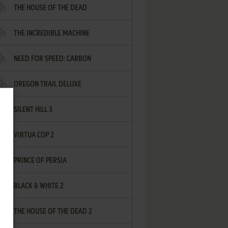
THE HOUSE OF THE DEAD
THE INCREDIBLE MACHINE
NEED FOR SPEED: CARBON
OREGON TRAIL DELUXE
SILENT HILL 3
VIRTUA COP 2
PRINCE OF PERSIA
BLACK & WHITE 2
THE HOUSE OF THE DEAD 2