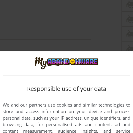
this game at the moment.
Responsible use of your data
We and our partners use cookies and similar technologies to
rs to run the game or comment anything you'd like. If
store and access information on your device and process
ap (Mac), read the
abandonware guide
first!
personal data, such as your IP address, unique identifiers, and
browsing data, for personalised ads and content, ad and
content measurement, audience insights, and service