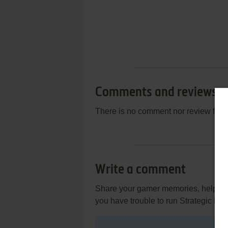
Comments and reviews
There is no comment nor review for 
Write a comment
Share your gamer memories, help othe
you have trouble to run Strategic Le