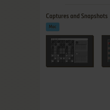
Captures and Snapshots
Mac