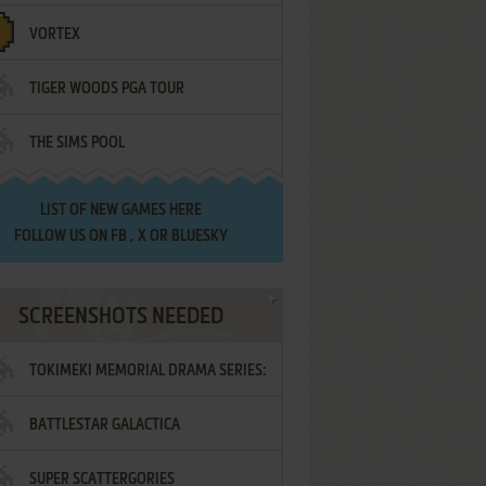
VORTEX
TIGER WOODS PGA TOUR
THE SIMS POOL
LIST OF
NEW GAMES HERE
FOLLOW US ON
FB
,
X
OR
BLUESKY
SCREENSHOTS NEEDED
TOKIMEKI MEMORIAL DRAMA SERIES:
BATTLESTAR GALACTICA
VOL.2 - IRODORI NO LOVE SONG
SUPER SCATTERGORIES