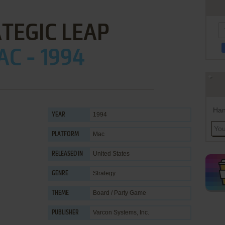
TEGIC LEAP
C - 1994
Han
1994
YEAR
Mac
PLATFORM
United States
RELEASED IN
Strategy
GENRE
Board / Party Game
THEME
Varcon Systems, Inc.
PUBLISHER