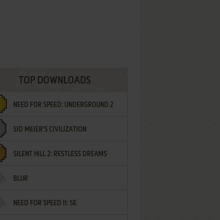
TOP DOWNLOADS
NEED FOR SPEED: UNDERGROUND 2
SID MEIER'S CIVILIZATION
SILENT HILL 2: RESTLESS DREAMS
BLUR
NEED FOR SPEED II: SE