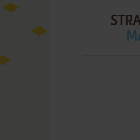
STRA
MA