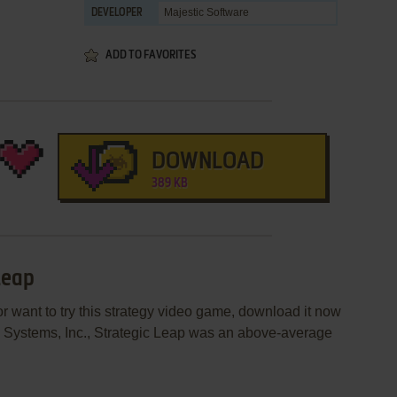
Majestic Software
DEVELOPER
ADD TO FAVORITES
DOWNLOAD
389 KB
Leap
or want to try this strategy video game, download it now
n Systems, Inc., Strategic Leap was an above-average