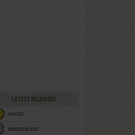
LATEST RELEASES
YAHTZEE
WONDER BLOCKS