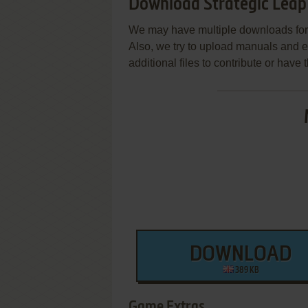
Download Strategic Leap
We may have multiple downloads for 
Also, we try to upload manuals and 
additional files to contribute or hav
DOWNLOAD
389 KB
Game Extras