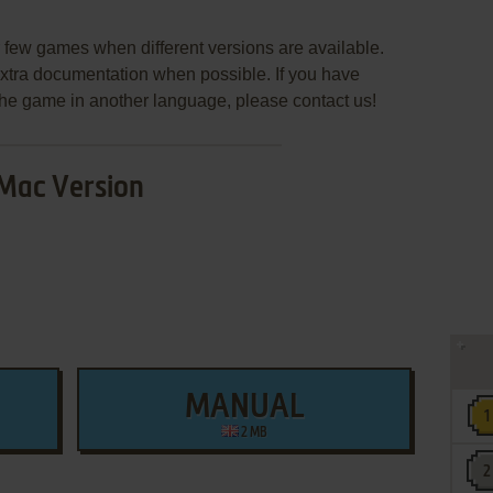
few games when different versions are available.
extra documentation when possible. If you have
e the game in another language, please contact us!
Mac Version
MANUAL
2 MB