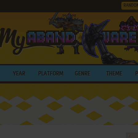
RANDO
YEAR
PLATFORM
GENRE
THEME