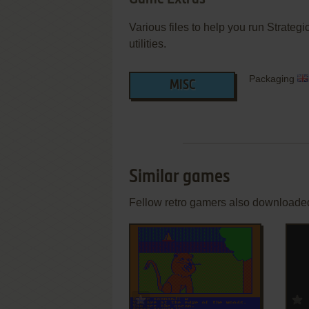
Various files to help you run Strateg
utilities.
Packaging
MISC
Similar games
Fellow retro gamers also downloade
ADD TO FAVORITES