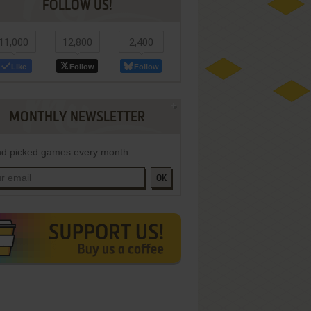
FOLLOW US!
11,000
12,800
2,400
Like
Follow
Follow
MONTHLY NEWSLETTER
d picked games every month
OK