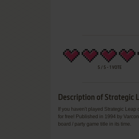
5
/
5
-
1
VOTE
Description of Strategic 
If you haven't played Strategic Leap 
for free! Published in 1994 by Varco
board / party game title in its time.