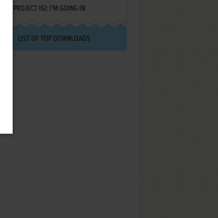
PROJECT IGI: I'M GOING IN
LIST OF TOP DOWNLOADS