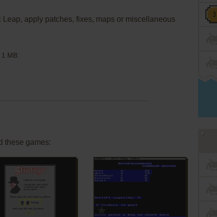
ic Leap, apply patches, fixes, maps or miscellaneous
1 MB
d these games:
ADD TO FAVORITES
ADD TO FAVORITES