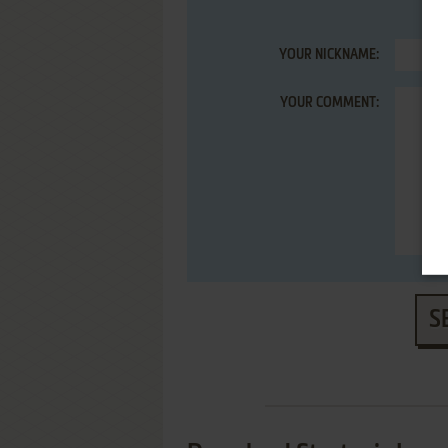
YOUR NICKNAME:
YOUR COMMENT:
S