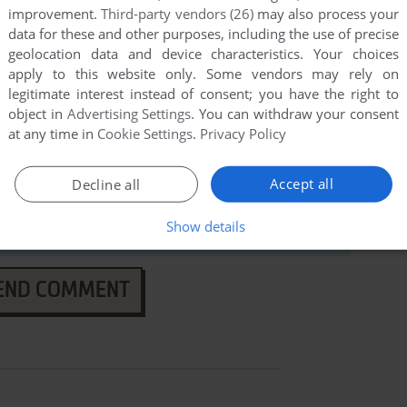
improvement.
Third-party vendors (26)
may also process your
data for these and other purposes, including the use of precise
geolocation data and device characteristics. Your choices
apply to this website only. Some vendors may rely on
legitimate interest instead of consent; you have the right to
object in
Advertising Settings
. You can withdraw your consent
at any time in
Cookie Settings
.
Privacy Policy
Accept all
Decline all
Show details
END COMMENT