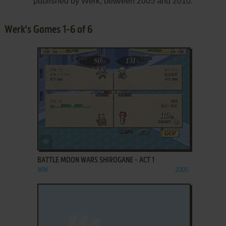
published by Werk, between 2005 and 2010.
Werk's Games 1-6 of 6
ADD TO FAVORITES
BATTLE MOON WARS SHIROGANE - ACT 1
WIN
2005