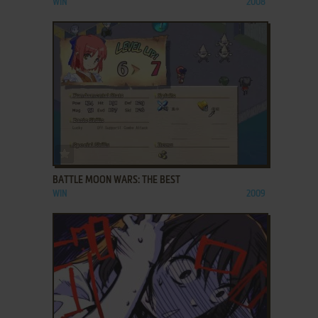
WIN
2008
ADD TO FAVORITES
BATTLE MOON WARS: THE BEST
WIN
2009