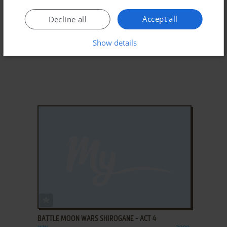
Accept all
Decline all
Show details
ADD TO FAVORITES
BATTLE MOON WARS SHIROGANE - ACT 4