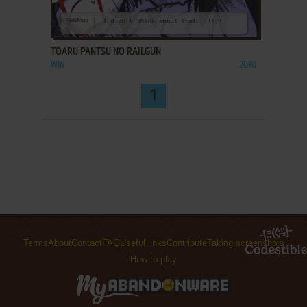
ADD TO FAVORITES
TOARU PANTSU NO RAILGUN
WIN
2010
1
Terms
About
Contact
FAQ
Useful links
Contribute
Taking screenshots
How to play