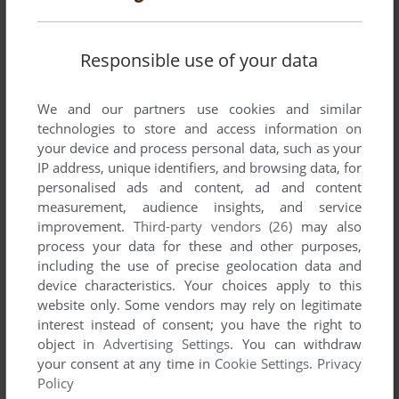
Responsible use of your data
We and our partners use cookies and similar
technologies to store and access information on
your device and process personal data, such as your
IP address, unique identifiers, and browsing data, for
personalised ads and content, ad and content
measurement, audience insights, and service
improvement.
Third-party vendors (26)
may also
process your data for these and other purposes,
including the use of precise geolocation data and
device characteristics. Your choices apply to this
website only. Some vendors may rely on legitimate
interest instead of consent; you have the right to
object in
Advertising Settings
. You can withdraw
your consent at any time in
Cookie Settings
.
Privacy
Policy