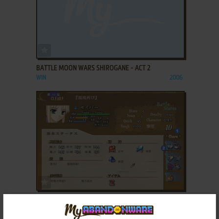
ADD TO FAVORITES
BATTLE MOON WARS SHIROGANE - ACT 2
WIN
2006
ADD TO FAVORITES
BATTLE MOON WARS SHIROGANE - ACT 3
WIN
2007