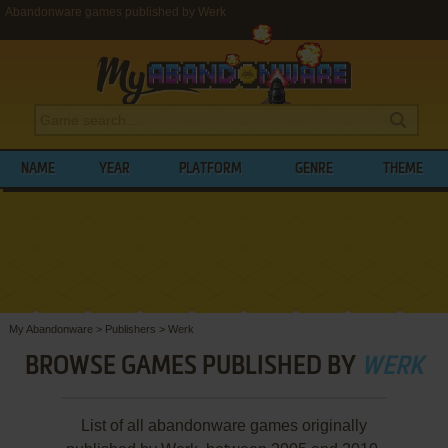
Abandonware games published by Werk
NAME
YEAR
PLATFORM
GENRE
THEME
My Abandonware
>
Publishers
>
Werk
BROWSE GAMES PUBLISHED BY
WERK
List of all abandonware games originally