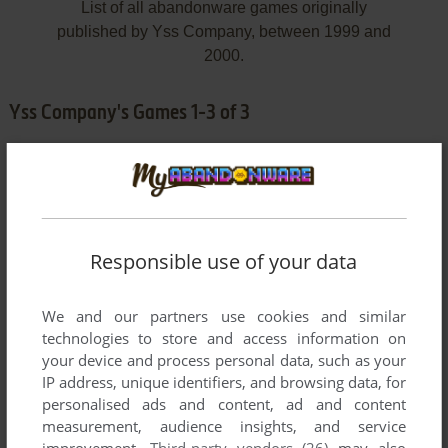
List of all abandonware games originally
published by Yss Company, between 1999 and
2000.
Yss Company's Games 1-3 of 3
Responsible use of your data
We and our partners use cookies and similar
ADD TO FAVORITES
technologies to store and access information on
your device and process personal data, such as your
KING
IP address, unique identifiers, and browsing data, for
WIN
1999
personalised ads and content, ad and content
measurement, audience insights, and service