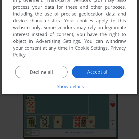
improvement.
Third-party vendors (26)
may also
process your data for these and other purposes,
including the use of precise geolocation data and
device characteristics. Your choices apply to this
website only. Some vendors may rely on legitimate
interest instead of consent; you have the right to
object in
Advertising Settings
. You can withdraw
your consent at any time in
Cookie Settings
.
Privacy
ADD TO FAVORITES
Policy
POKER
WIN
2000
Accept all
Decline all
Show details
ADD TO FAVORITES