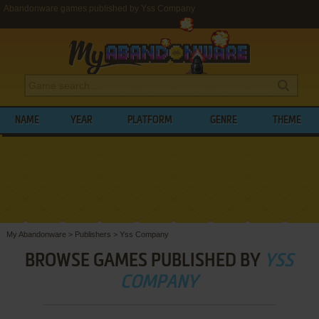
Abandonware games published by Yss Company
NAME
YEAR
PLATFORM
GENRE
THEME
My Abandonware
>
Publishers
>
Yss Company
BROWSE GAMES PUBLISHED BY
YSS
COMPANY