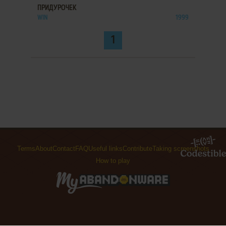
ПРИДУРОЧЕК
WIN
1999
1
Terms
About
Contact
FAQ
Useful links
Contribute
Taking screenshots
How to play