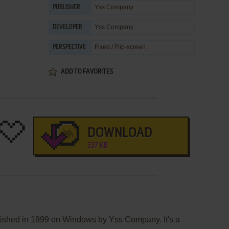
Yss Company
PUBLISHER
Yss Company
DEVELOPER
Fixed / Flip-screen
PERSPECTIVE
ADD TO FAVORITES
DOWNLOAD
337 KB
lished in 1999 on Windows by Yss Company. It's a