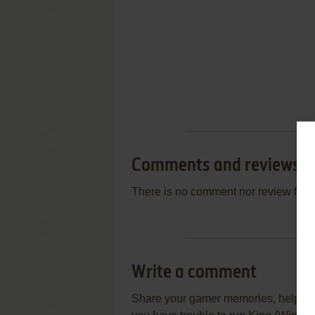
Comments and reviews
There is no comment nor review for 
Write a comment
Share your gamer memories, help othe