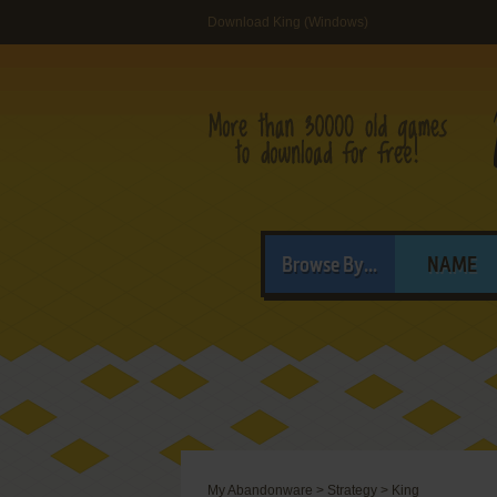
Download King (Windows)
Browse By...
NAME
My Abandonware
>
Strategy
>
King