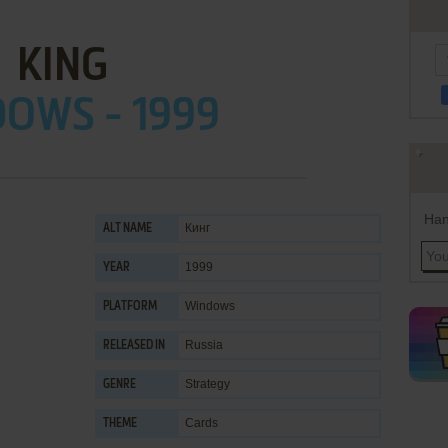
KING
OWS - 1999
Han
Кинг
ALT NAME
1999
YEAR
Windows
PLATFORM
Russia
RELEASED IN
Strategy
GENRE
Cards
THEME