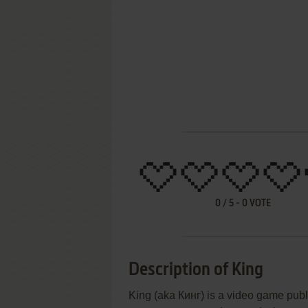
0
/
5
-
0
VOTE
Description of King
King (aka Кинг) is a video game pub