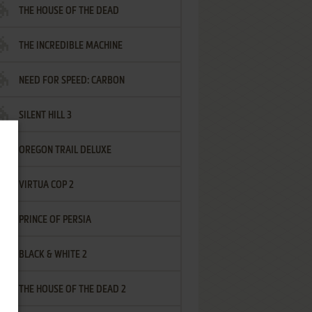
THE HOUSE OF THE DEAD
THE INCREDIBLE MACHINE
NEED FOR SPEED: CARBON
SILENT HILL 3
OREGON TRAIL DELUXE
VIRTUA COP 2
PRINCE OF PERSIA
BLACK & WHITE 2
THE HOUSE OF THE DEAD 2