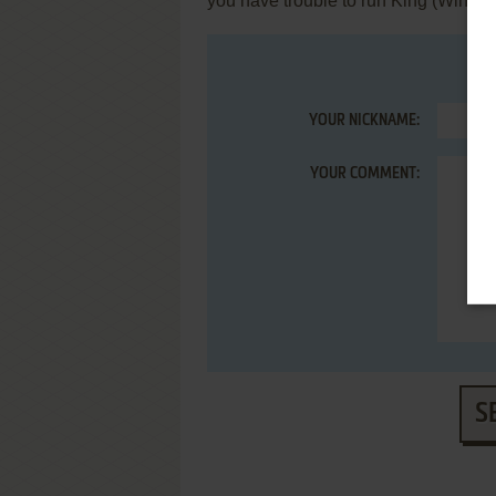
you have trouble to run King (Windo
YOUR NICKNAME:
YOUR COMMENT:
S