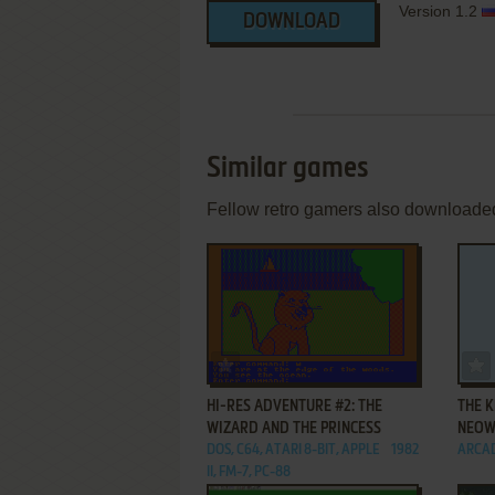
Version 1.2
DOWNLOAD
Similar games
Fellow retro gamers also downloade
ADD TO FAVORITES
HI-RES ADVENTURE #2: THE
THE K
WIZARD AND THE PRINCESS
NEOW
DOS, C64, ATARI 8-BIT, APPLE
1982
ARCA
II, FM-7, PC-88