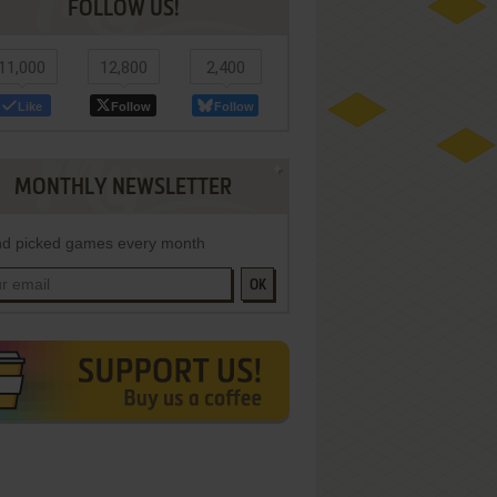
FOLLOW US!
11,000
12,800
2,400
Like
Follow
Follow
MONTHLY NEWSLETTER
d picked games every month
OK