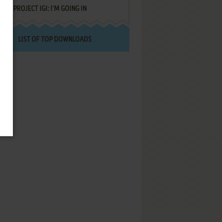
PROJECT IGI: I'M GOING IN
LIST OF TOP DOWNLOADS