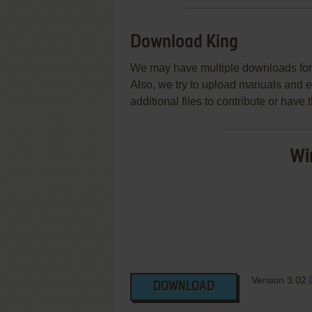
Download King
We may have multiple downloads for 
Also, we try to upload manuals and 
additional files to contribute or hav
Wi
Version 3.02
DOWNLOAD