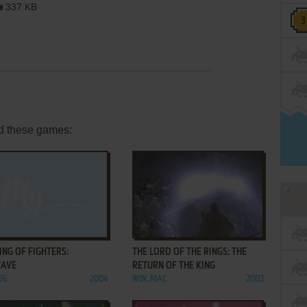
337 KB
d these games:
ADD TO FAVORITES
ADD TO FAVORITES
ING OF FIGHTERS:
THE LORD OF THE RINGS: THE
AVE
RETURN OF THE KING
DE
2004
WIN, MAC
2003