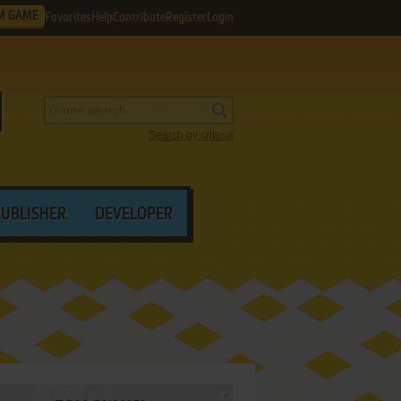
M GAME
Favorites
Help
Contribute
Register
Login
Search by criteria
PUBLISHER
DEVELOPER