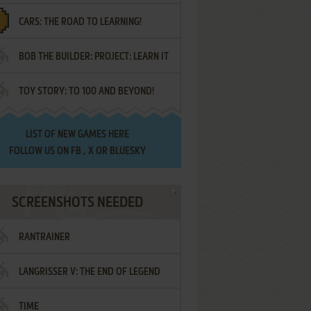
CARS: THE ROAD TO LEARNING!
LETTERS
BOB THE BUILDER: PROJECT: LEARN IT
TOY STORY: TO 100 AND BEYOND!
LIST OF
NEW GAMES HERE
FOLLOW US ON
FB
,
X
OR
BLUESKY
SCREENSHOTS NEEDED
RANTRAINER
LANGRISSER V: THE END OF LEGEND
TIME