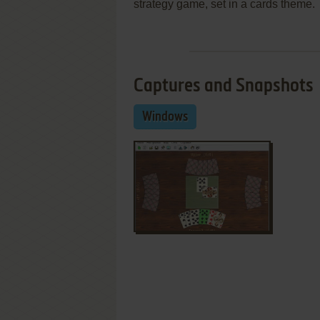
strategy game, set in a cards theme.
Captures and Snapshots
Windows