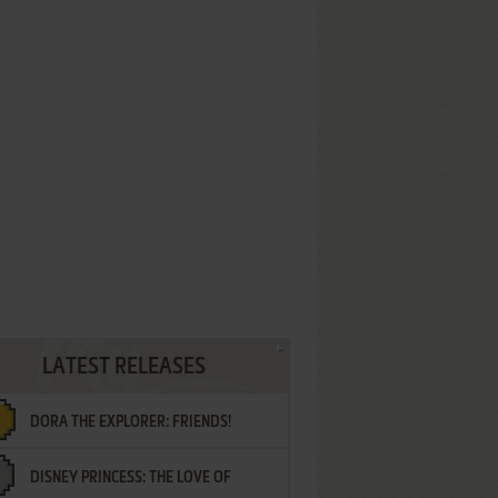
LATEST RELEASES
DORA THE EXPLORER: FRIENDS!
DISNEY PRINCESS: THE LOVE OF
¡AMIGOS!