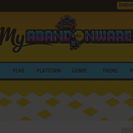
RANDO
YEAR
PLATFORM
GENRE
THEME