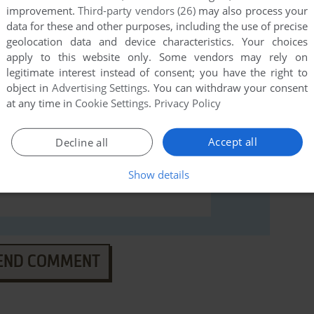
ws), read the
abandonware guide
first!
improvement.
Third-party vendors (26)
may also process your
data for these and other purposes, including the use of precise
geolocation data and device characteristics. Your choices
apply to this website only. Some vendors may rely on
legitimate interest instead of consent; you have the right to
object in
Advertising Settings
. You can withdraw your consent
at any time in
Cookie Settings
.
Privacy Policy
Accept all
Decline all
Show details
END COMMENT