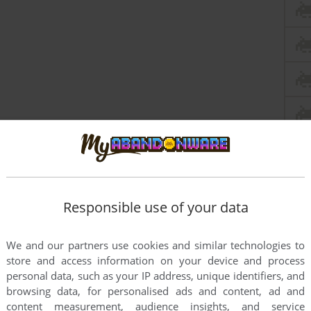
this game at the moment.
Responsible use of your data
We and our partners use cookies and similar technologies to
store and access information on your device and process
personal data, such as your IP address, unique identifiers, and
browsing data, for personalised ads and content, ad and
rs to run the game or comment anything you'd like. If
content measurement, audience insights, and service