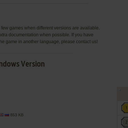
few games when different versions are available.
extra documentation when possible. If you have
e the game in another language, please contact us!
ndows Version
853 KB