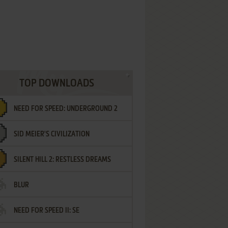
TOP DOWNLOADS
NEED FOR SPEED: UNDERGROUND 2
SID MEIER'S CIVILIZATION
SILENT HILL 2: RESTLESS DREAMS
BLUR
NEED FOR SPEED II: SE