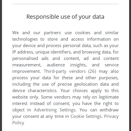
There is no comment nor review for this game at the moment.
Responsible use of your data
Write a comment
We and our partners use cookies and similar
technologies to store and access information on
Share your gamer memories, help others to run the game or
your device and process personal data, such as your
comment anything you'd like. If you have trouble to run 3D
IP address, unique identifiers, and browsing data, for
Invaders (Amstrad CPC), read the
abandonware guide
first!
personalised ads and content, ad and content
measurement, audience insights, and service
improvement.
Third-party vendors (26)
may also
process your data for these and other purposes,
including the use of precise geolocation data and
YOUR NICKNAME:
device characteristics. Your choices apply to this
website only. Some vendors may rely on legitimate
interest instead of consent; you have the right to
YOUR COMMENT:
object in
Advertising Settings
. You can withdraw
your consent at any time in
Cookie Settings
.
Privacy
Policy