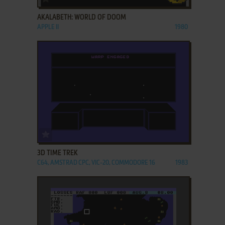
AKALABETH: WORLD OF DOOM
APPLE II
1980
ADD TO FAVORITES
3D TIME TREK
C64, AMSTRAD CPC, VIC-20, COMMODORE 16
1983