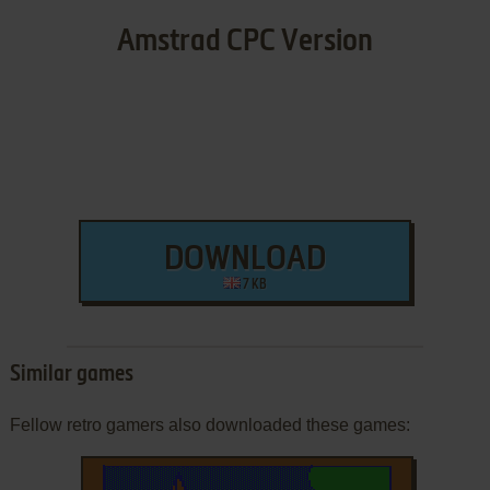
Amstrad CPC Version
DOWNLOAD
7 KB
Similar games
Fellow retro gamers also downloaded these games: