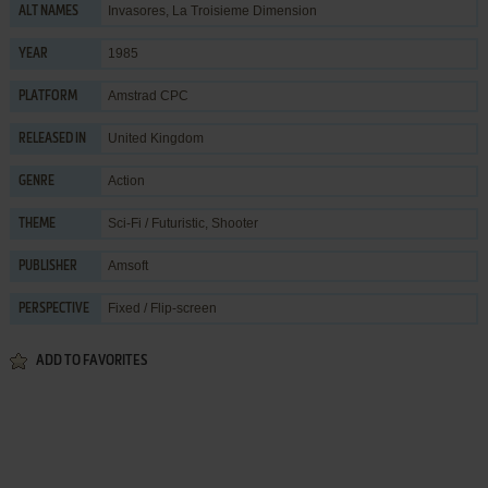
Invasores, La Troisieme Dimension
ALT NAMES
1985
YEAR
Amstrad CPC
PLATFORM
United Kingdom
RELEASED IN
Action
GENRE
Sci-Fi / Futuristic
,
Shooter
THEME
Amsoft
PUBLISHER
Fixed / Flip-screen
PERSPECTIVE
ADD TO FAVORITES