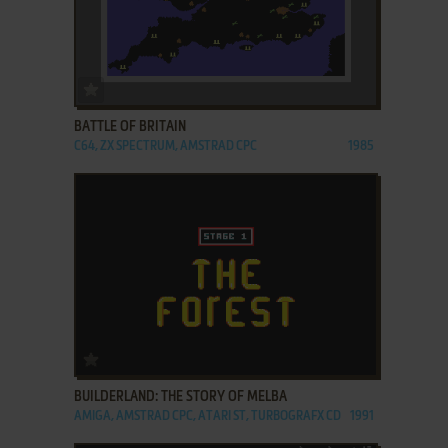
ADD TO FAVORITES
BATTLE OF BRITAIN
C64, ZX SPECTRUM, AMSTRAD CPC
1985
ADD TO FAVORITES
BUILDERLAND: THE STORY OF MELBA
AMIGA, AMSTRAD CPC, ATARI ST, TURBOGRAFX CD
1991