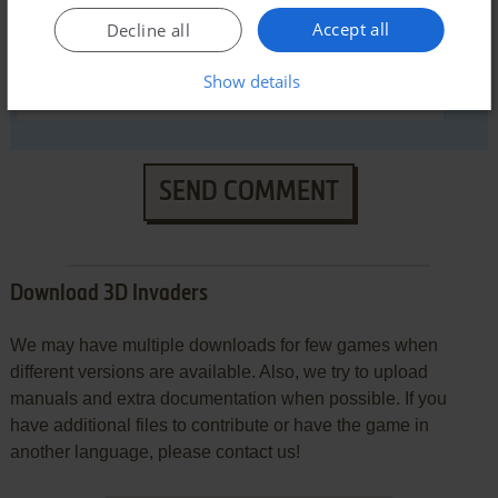
Accept all
Decline all
Show details
SEND COMMENT
Download 3D Invaders
We may have multiple downloads for few games when
different versions are available. Also, we try to upload
manuals and extra documentation when possible. If you
have additional files to contribute or have the game in
another language, please contact us!