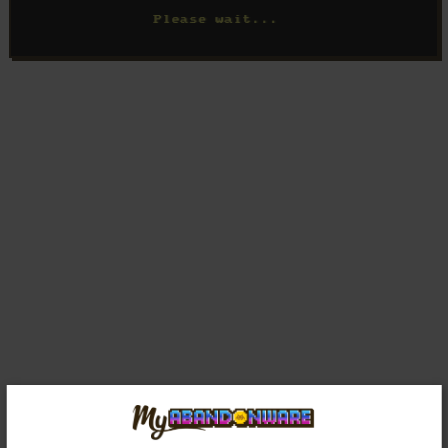
Comments and reviews