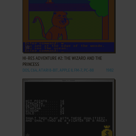
ADD TO FAVORITES
HI-RES ADVENTURE #2: THE WIZARD AND THE
PRINCESS
DOS, C64, ATARI 8-BIT, APPLE II, FM-7, PC-88
1982
ADD TO FAVORITES