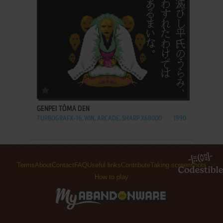
ADD TO FAVORITES
GENPEI TŌMA DEN
TURBOGRAFX-16, WIN, ARCADE, SHARP X68000
1990
Terms
About
Contact
FAQ
Useful links
Contribute
Taking screenshots
How to play