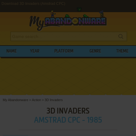
Download 3D Invaders (Amstrad CPC)
NAME
YEAR
PLATFORM
GENRE
THEME
My Abandonware
>
Action
>
3D Invaders
3D INVADERS
AMSTRAD CPC - 1985