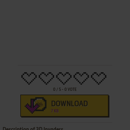
0
/
5
-
0
VOTE
DOWNLOAD
7 KB
Description of 3D Invaders