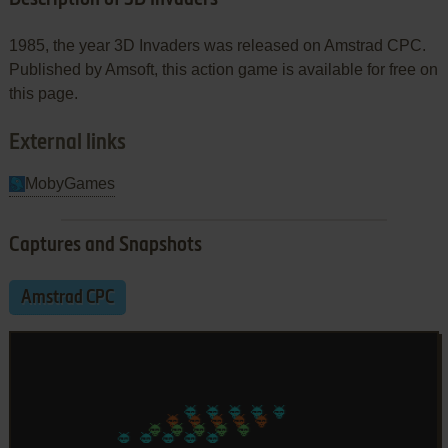
1985, the year 3D Invaders was released on Amstrad CPC.
Published by Amsoft, this action game is available for free on
this page.
External links
MobyGames
Captures and Snapshots
Amstrad CPC