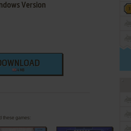
ndows Version
DOWNLOAD
4 MB
d these games: