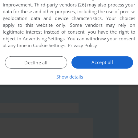
improvement.
Third-party vendors (26)
may also process your
data for these and other purposes, including the use of precise
geolocation data and device characteristics. Your choices
apply to this website only. Some vendors may rely on
legitimate interest instead of consent; you have the right to
object in
Advertising Settings
. You can withdraw your consent
at any time in
Cookie Settings
.
Privacy Policy
Accept all
Decline all
rs to run the game or comment anything you'd like. If
 (Windows), read the
abandonware guide
first!
Show details