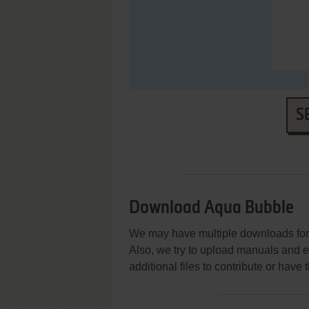
S
Download Aqua Bubble
We may have multiple downloads for 
Also, we try to upload manuals and 
additional files to contribute or hav