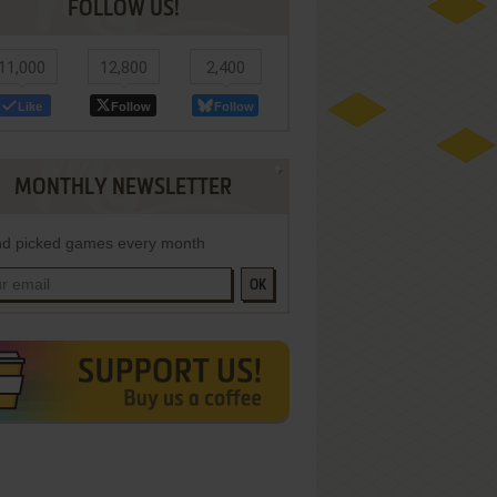
FOLLOW US!
11,000
12,800
2,400
Like
Follow
Follow
MONTHLY NEWSLETTER
d picked games every month
OK