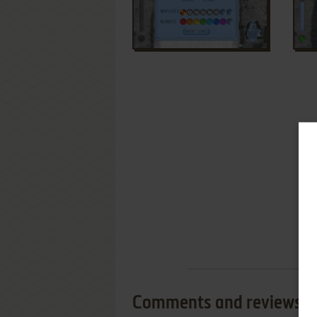
Comments and reviews