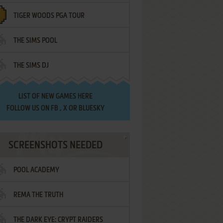
TIGER WOODS PGA TOUR
THE SIMS POOL
THE SIMS DJ
LIST OF
NEW GAMES HERE
FOLLOW US ON
FB
,
X
OR
BLUESKY
SCREENSHOTS NEEDED
POOL ACADEMY
REMA THE TRUTH
THE DARK EYE: CRYPT RAIDERS