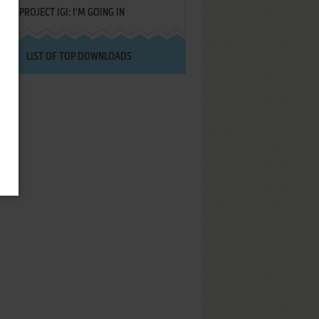
PROJECT IGI: I'M GOING IN
LIST OF TOP DOWNLOADS