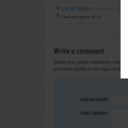
MC SEVENEY
2025-06-13
0
point
I love this game ok 👍
Write a comment
Share your gamer memories, help othe
you have trouble to run Aqua Bubble
YOUR NICKNAME:
YOUR COMMENT: