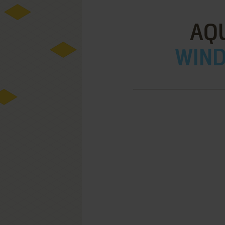
AQ
WIND