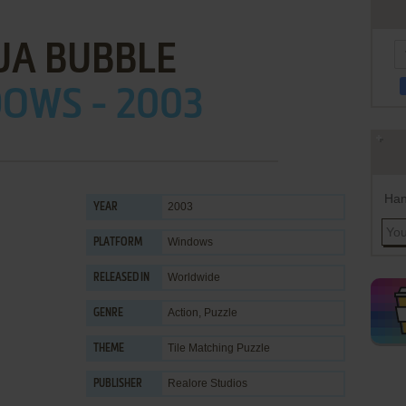
UA BUBBLE
OWS - 2003
Han
2003
YEAR
Windows
PLATFORM
Worldwide
RELEASED IN
Action
,
Puzzle
GENRE
Tile Matching Puzzle
THEME
Realore Studios
PUBLISHER