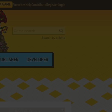
M GAME
Favorites
Help
Contribute
Register
Login
Search by criteria
PUBLISHER
DEVELOPER