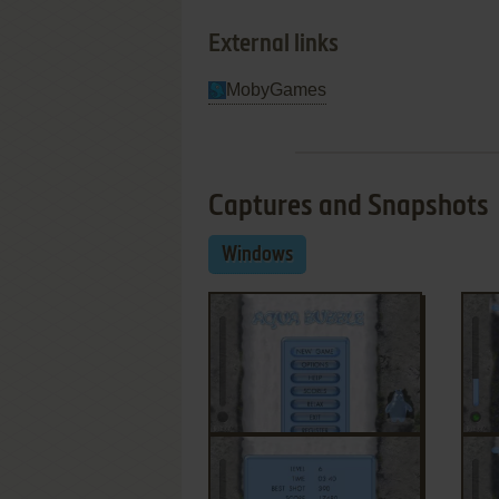
External links
MobyGames
Captures and Snapshots
Windows