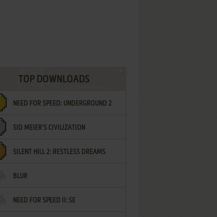
TOP DOWNLOADS
NEED FOR SPEED: UNDERGROUND 2
SID MEIER'S CIVILIZATION
SILENT HILL 2: RESTLESS DREAMS
BLUR
NEED FOR SPEED II: SE