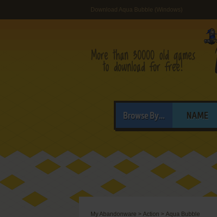
Download Aqua Bubble (Windows)
Browse By...
NAME
My Abandonware
>
Action
>
Aqua Bubble