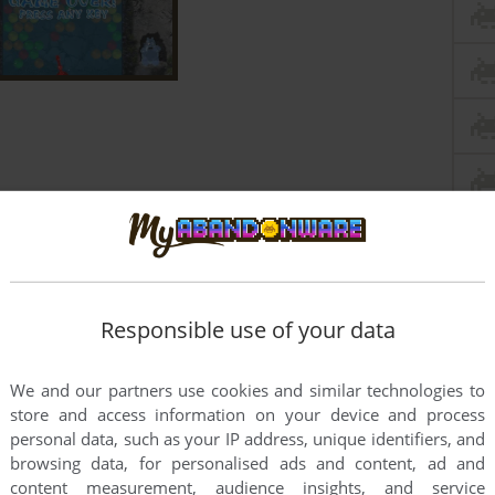
Responsible use of your data
We and our partners use cookies and similar technologies to
store and access information on your device and process
personal data, such as your IP address, unique identifiers, and
browsing data, for personalised ads and content, ad and
content measurement, audience insights, and service