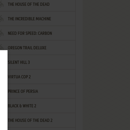
THE HOUSE OF THE DEAD
THE INCREDIBLE MACHINE
NEED FOR SPEED: CARBON
OREGON TRAIL DELUXE
SILENT HILL 3
VIRTUA COP 2
PRINCE OF PERSIA
BLACK & WHITE 2
THE HOUSE OF THE DEAD 2