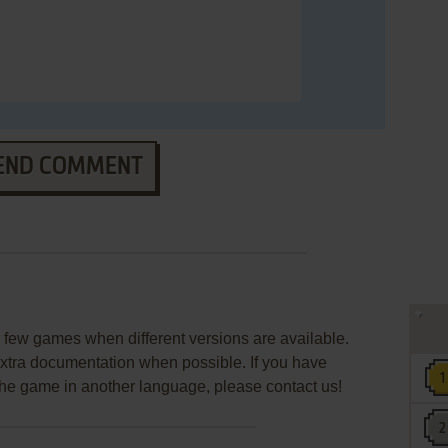
END COMMENT
few games when different versions are available.
extra documentation when possible. If you have
e the game in another language, please contact us!