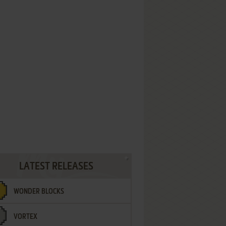
LATEST RELEASES
WONDER BLOCKS
VORTEX