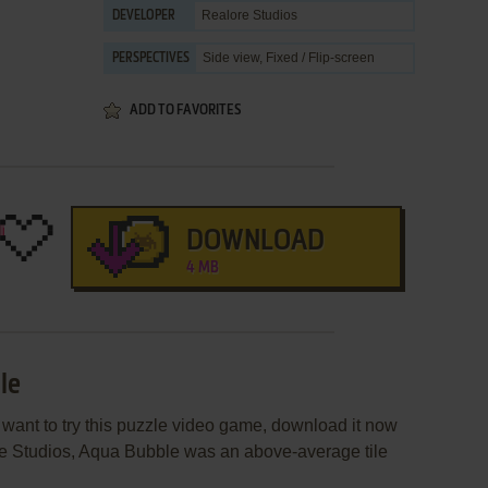
Realore Studios
DEVELOPER
Side view, Fixed / Flip-screen
PERSPECTIVES
ADD TO FAVORITES
DOWNLOAD
4 MB
le
 want to try this puzzle video game, download it now
ore Studios, Aqua Bubble was an above-average tile