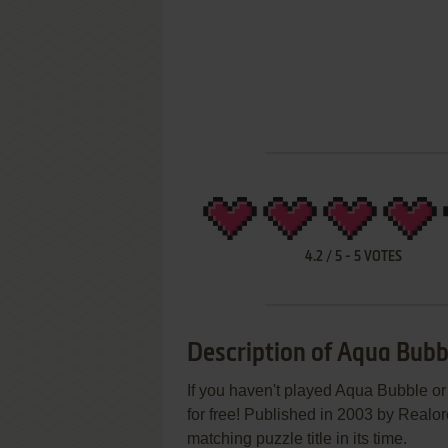
4.2
/
5
-
5
VOTES
Description of Aqua Bubb
If you haven't played Aqua Bubble or
for free! Published in 2003 by Real
matching puzzle title in its time.