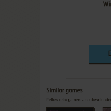
Wi
Similar games
Fellow retro gamers also downloade