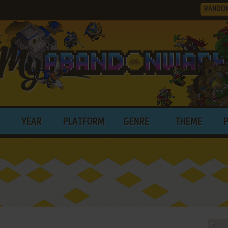
RANDO
YEAR
PLATFORM
GENRE
THEME