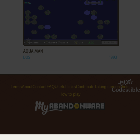
ADD TO FAVORITES
AQUA MAN
DOS
1993
Terms
About
Contact
FAQ
Useful links
Contribute
Taking screenshots
How to play