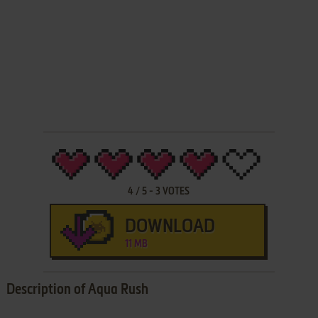
4
/
5
-
3
VOTES
DOWNLOAD
11 MB
Description of Aqua Rush