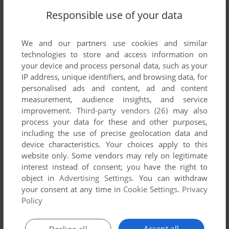
Responsible use of your data
We and our partners use cookies and similar
technologies to store and access information on
your device and process personal data, such as your
IP address, unique identifiers, and browsing data, for
personalised ads and content, ad and content
measurement, audience insights, and service
improvement.
Third-party vendors (26)
may also
process your data for these and other purposes,
including the use of precise geolocation data and
device characteristics. Your choices apply to this
website only. Some vendors may rely on legitimate
interest instead of consent; you have the right to
object in
Advertising Settings
. You can withdraw
Comments and reviews
your consent at any time in
Cookie Settings
.
Privacy
Policy
There is no comment nor review for this game at the moment.
Accept all
Decline all