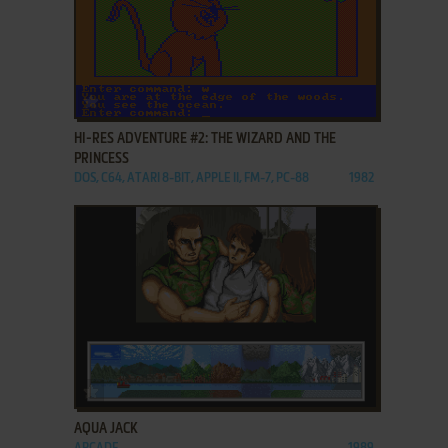
ADD TO FAVORITES
HI-RES ADVENTURE #2: THE WIZARD AND THE
PRINCESS
DOS, C64, ATARI 8-BIT, APPLE II, FM-7, PC-88
1982
ADD TO FAVORITES
AQUA JACK