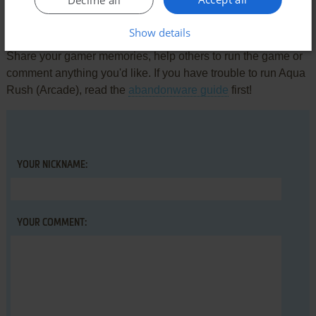
Write a comment
Show details
Share your gamer memories, help others to run the game or
comment anything you'd like. If you have trouble to run Aqua
Rush (Arcade), read the
abandonware guide
first!
YOUR NICKNAME:
YOUR COMMENT: