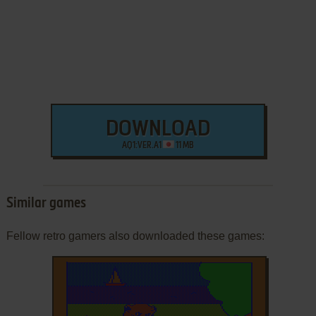
DOWNLOAD
AQ1:VER.A1
11 MB
Similar games
Fellow retro gamers also downloaded these games: