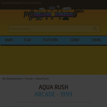
Download Aqua Rush (Arcade)
NAME
YEAR
PLATFORM
GENRE
THEME
My Abandonware
>
Puzzle
>
Aqua Rush
AQUA RUSH
ARCADE - 1999