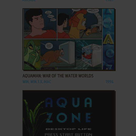
ARCADE
1989
ADD TO FAVORITES
AQUAMAN: WAR OF THE WATER WORLDS
WIN, WIN 3.X, MAC
1996