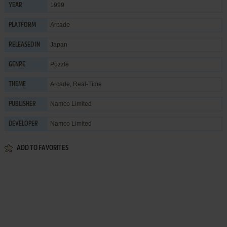
1999
YEAR
Arcade
PLATFORM
Japan
RELEASED IN
Puzzle
GENRE
Arcade
,
Real-Time
THEME
Namco Limited
PUBLISHER
Namco Limited
DEVELOPER
ADD TO FAVORITES