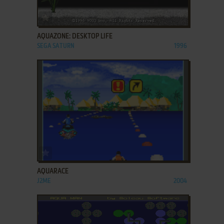
ADD TO FAVORITES
AQUAZONE: DESKTOP LIFE
SEGA SATURN
1996
ADD TO FAVORITES
AQUARACE
J2ME
2004