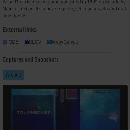
Aqua Rush is a video game published in 1999 on Arcade by
Namco Limited. It's a puzzle game, set in an arcade and real-
time themes.
External links
IGDB
KLOV
MobyGames
Captures and Snapshots
Arcade