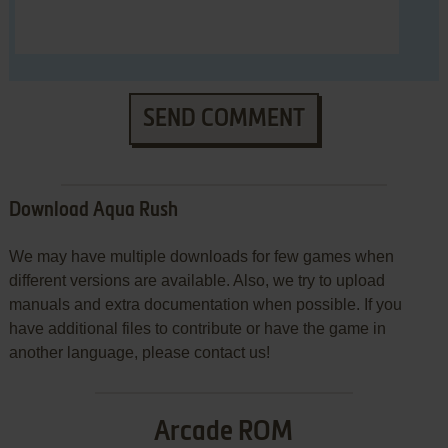
SEND COMMENT
Download Aqua Rush
We may have multiple downloads for few games when
different versions are available. Also, we try to upload
manuals and extra documentation when possible. If you
have additional files to contribute or have the game in
another language, please contact us!
Arcade ROM